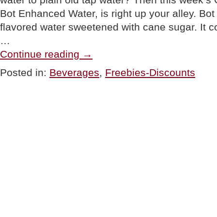
Bot Enhanced Water, is right up your alley. Bot 
flavored water sweetened with cane sugar. It c
…
“GOURMET
Continue reading
→
GIVEAWAY:
Bot
Posted in:
Beverages
,
Freebies-Discounts
Enhanced
Water”