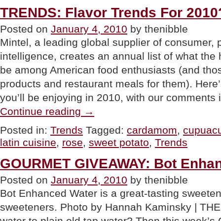
For
TRENDS: Flavor Trends For 2010
Taste
&
Posted on
January 4, 2010
by thenibble
Dieting”
Mintel, a leading global supplier of consumer,
intelligence, creates an annual list of what the 
be among American food enthusiasts (and th
products and restaurant meals for them). Here’
you’ll be enjoying in 2010, with our comments 
“TRENDS:
Continue reading
→
Flavor
Trends
Posted in:
Trends
Tagged:
cardamom
,
cupuac
For
latin cuisine
,
rose
,
sweet potato
,
Trends
2010?”
GOURMET GIVEAWAY: Bot Enhan
Posted on
January 4, 2010
by thenibble
Bot Enhanced Water is a great-tasting sweetened
sweeteners. Photo by Hannah Kaminsky | THE 
water to plain old tap water? Then this week’