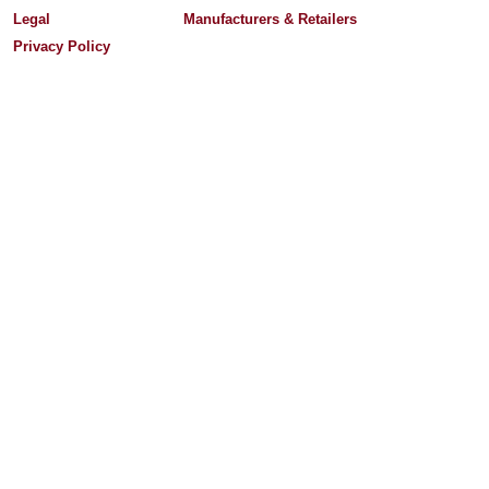
Legal
Manufacturers & Retailers
Privacy Policy