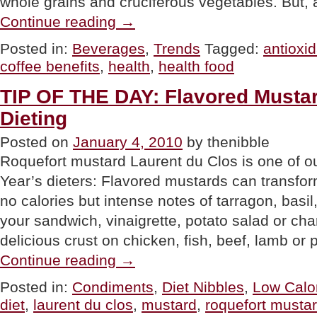
whole grains and cruciferous vegetables. But,
“NEWS:
Continue reading
→
Coffee,
The
Posted in:
Beverages
,
Trends
Tagged:
antioxi
New
coffee benefits
,
health
,
health food
Health
Food?”
TIP OF THE DAY: Flavored Mustar
Dieting
Posted on
January 4, 2010
by thenibble
Roquefort mustard Laurent du Clos is one of o
Year’s dieters: Flavored mustards can transfor
no calories but intense notes of tarragon, basi
your sandwich, vinaigrette, potato salad or cha
delicious crust on chicken, fish, beef, lamb or
“TIP
Continue reading
→
OF
THE
Posted in:
Condiments
,
Diet Nibbles
,
Low Calo
DAY:
diet
,
laurent du clos
,
mustard
,
roquefort musta
Flavored
Mustards