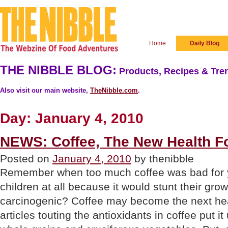
Home
Daily Blog
THE NIBBLE BLOG:
Products, Recipes & Tren
Also visit our main website,
TheNibble.com
.
Day:
January 4, 2010
NEWS: Coffee, The New Health F
Posted on
January 4, 2010
by thenibble
Remember when too much coffee was bad for yo
children at all because it would stunt their grow
carcinogenic? Coffee may become the next he
articles touting the antioxidants in coffee put it