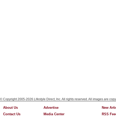
© Copyright 2005-2026 Lifestyle Direct, Inc. All rights reserved. All images are copy
About Us
Advertise
New Arti
Contact Us
Media Center
RSS Fee