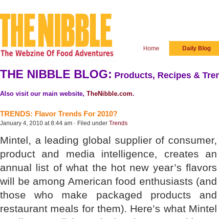
Home
Daily Blog
THE NIBBLE BLOG:
Products, Recipes & Tren
Also visit our main website,
TheNibble.com
.
TRENDS: Flavor Trends For 2010?
January 4, 2010 at 8:44 am · Filed under
Trends
Mintel, a leading global supplier of consumer,
product and media intelligence, creates an
annual list of what the hot new year’s flavors
will be among American food enthusiasts (and
those who make packaged products and
restaurant meals for them). Here’s what Mintel