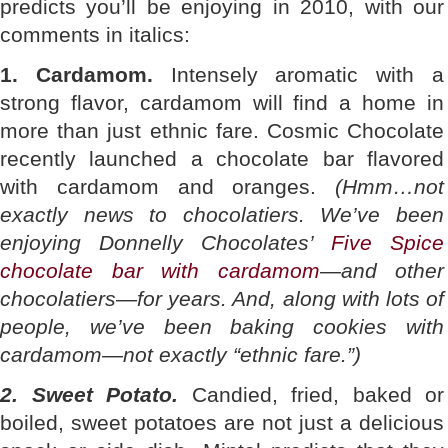
predicts you’ll be enjoying in 2010, with our
comments in italics:
1. Cardamom.
Intensely aromatic with a
strong flavor, cardamom will find a home in
more than just ethnic fare. Cosmic Chocolate
recently launched a chocolate bar flavored
with cardamom and oranges.
(Hmm…not
exactly news to chocolatiers. We’ve been
enjoying Donnelly Chocolates’
Five Spice
chocolate bar with cardamom
—and other
chocolatiers—for years. And, along with lots of
people, we’ve been baking cookies with
cardamom—not exactly “ethnic fare.”)
2. Sweet Potato.
Candied, fried, baked or
boiled, sweet potatoes are not just a delicious