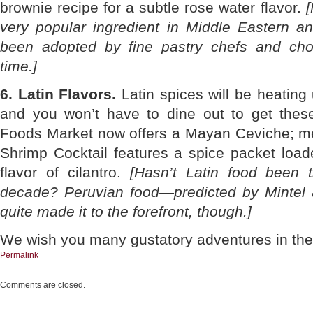
brownie recipe for a subtle rose water flavor.
[
very popular ingredient in Middle Eastern a
been adopted by fine pastry chefs and choc
time.]
6. Latin Flavors.
Latin spices will be heating
and you won’t have to dine out to get these
Foods Market now offers a Mayan Ceviche; me
Shrimp Cocktail features a spice packet load
flavor of cilantro.
[Hasn’t Latin food been 
decade? Peruvian food—predicted by Mintel 
quite made it to the forefront, though.]
We wish you many gustatory adventures in the
Permalink
Comments are closed.