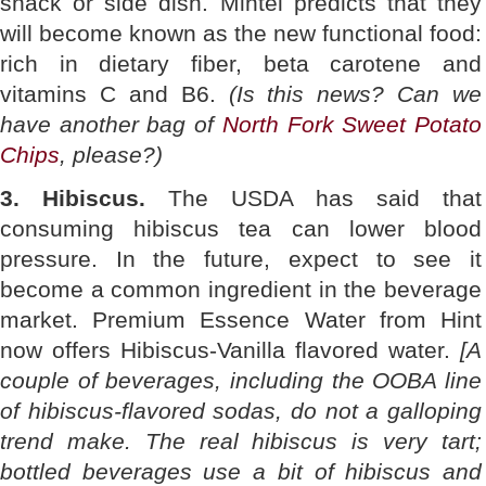
snack or side dish. Mintel predicts that they
will become known as the new functional food:
rich in dietary fiber, beta carotene and
vitamins C and B6.
(Is this news? Can we
have another bag of
North Fork Sweet Potato
Chips
, please?)
3. Hibiscus.
The USDA has said that
consuming hibiscus tea can lower blood
pressure. In the future, expect to see it
become a common ingredient in the beverage
market. Premium Essence Water from Hint
now offers Hibiscus-Vanilla flavored water.
[A
couple of beverages, including the OOBA line
of hibiscus-flavored sodas, do not a galloping
trend make. The real hibiscus is very tart;
bottled beverages use a bit of hibiscus and