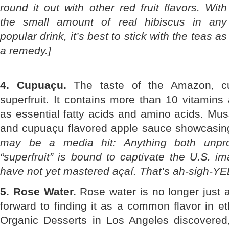
round it out with other red fruit flavors. With
the small amount of real hibiscus in any
popular drink, it’s best to stick with the teas as
a remedy.]
4. Cupuaçu.
The taste of the Amazon, c
superfruit. It contains more than 10 vitamins 
as essential fatty acids and amino acids. Mu
and cupuaçu flavored apple sauce showcasing 
may be a media hit: Anything both unpr
“superfruit” is bound to captivate the U.S. i
have not yet mastered açaí. That’s ah-sigh-YE
5. Rose Water.
Rose water is no longer just 
forward to finding it as a common flavor in et
Organic Desserts in Los Angeles discovered