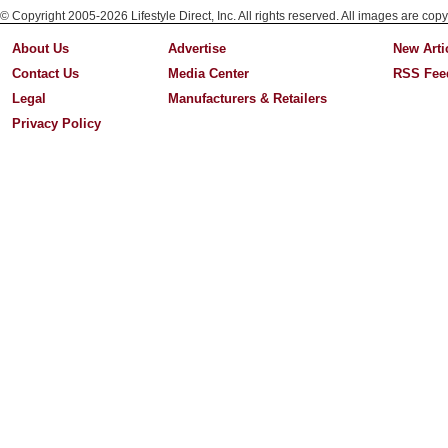
© Copyright 2005-2026 Lifestyle Direct, Inc. All rights reserved. All images are copy
About Us
Advertise
New Arti
Contact Us
Media Center
RSS Fee
Legal
Manufacturers & Retailers
Privacy Policy