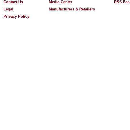
Contact Us
Media Center
RSS Fee
Legal
Manufacturers & Retailers
Privacy Policy