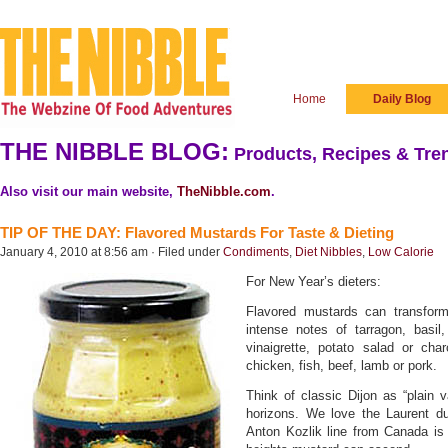
Home
Daily Blog
THE NIBBLE BLOG:
Products, Recipes & Tren
Also visit our main website,
TheNibble.com
.
TIP OF THE DAY: Flavored Mustards For Taste & Dieting
January 4, 2010 at 8:56 am · Filed under
Condiments
,
Diet Nibbles
,
Low Calorie
For New Year’s dieters:
Flavored mustards can transform
intense notes of tarragon, basi
vinaigrette, potato salad or cha
chicken, fish, beef, lamb or pork.
Think of classic Dijon as “plain 
horizons. We love the Laurent d
Anton Kozlik line from Canada is 