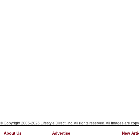
© Copyright 2005-2026 Lifestyle Direct, Inc. All rights reserved. All images are copy
About Us
Advertise
New Arti