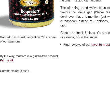
heights mustard can ascend.
The alarming trend we’ve been not
flavors include sugar. (We’ve 
don’t even have to mention (but we
a teaspoon instead of 5 calories,
diet.
Check the label: Unless it’s a ho
dip/sauce, shun the sugar.
Roquefort mustard Laurent du Clos is one
of our passions.
Find reviews of our
favorite mus
By the way, mustard is a gluten-free product.
Permalink
Comments are closed.