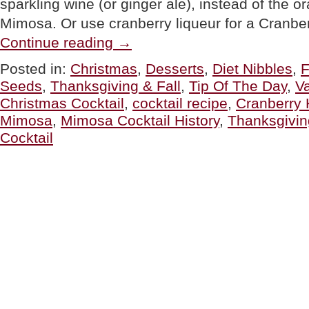
sparkling wine (or ginger ale), instead of the or
Mimosa. Or use cranberry liqueur for a Cranbe
“Cranberry
Continue reading
→
Mimosa
Cocktail
Posted in:
Christmas
,
Desserts
,
Diet Nibbles
,
F
Recipe
Seeds
,
Thanksgiving & Fall
,
Tip Of The Day
,
Va
For
Christmas
Christmas Cocktail
,
cocktail recipe
,
Cranberry 
&
Mimosa
,
Mimosa Cocktail History
,
Thanksgivin
Valentine’s
Day”
Cocktail