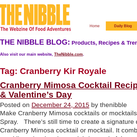
Home
Daily Blog
THE NIBBLE BLOG:
Products, Recipes & Tren
Also visit our main website,
TheNibble.com
.
Tag:
Cranberry Kir Royale
Cranberry Mimosa Cocktail Reci
& Valentine’s Day
Posted on
December 24, 2015
by thenibble
Make Cranberry Mimosa cocktails or mocktail
Spray. There’s still time to create a signature 
Cranberry Mimosa cocktail or mocktail. It comb