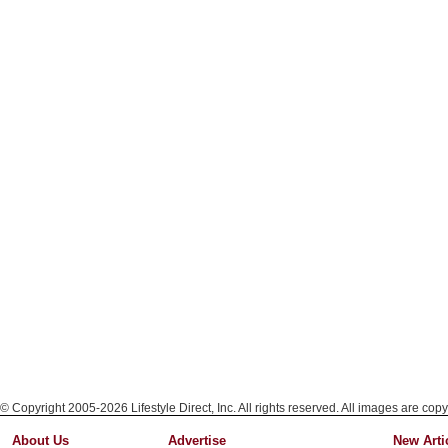
© Copyright 2005-2026 Lifestyle Direct, Inc. All rights reserved. All images are copy
About Us
Advertise
New Arti