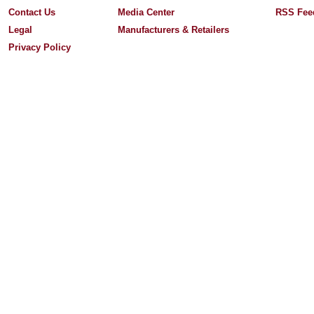
Contact Us
Media Center
RSS Fee
Legal
Manufacturers & Retailers
Privacy Policy