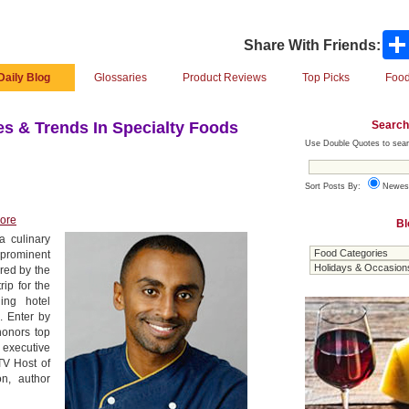
Share With Friends:
Daily Blog
Glossaries
Product Reviews
Top Picks
Food
Search
s & Trends In Specialty Foods
Use Double Quotes to sear
Sort Posts By:
Newes
ore
Bl
 culinary
prominent
red by the
rip for the
ing hotel
. Enter by
honors top
 executive
TV Host of
n, author