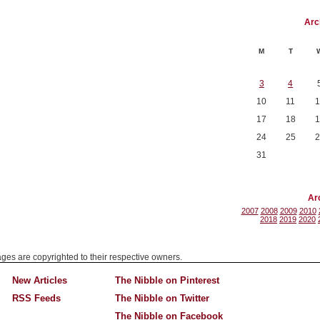
Arc
M
T
3
4
10
11
1
17
18
1
24
25
2
31
Ar
2007
2008
2009
2010
2018
2019
2020
mages are copyrighted to their respective owners.
New Articles
The Nibble on Pinterest
RSS Feeds
The Nibble on Twitter
The Nibble on Facebook