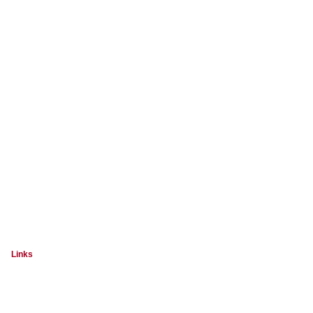
Links