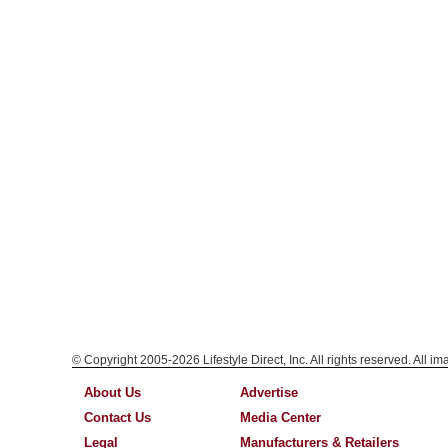
© Copyright 2005-2026 Lifestyle Direct, Inc. All rights reserved. All i
About Us
Advertise
Contact Us
Media Center
Legal
Manufacturers & Retailers