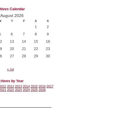
hives Calendar
August 2026
W
T
F
S
S
1
2
5
6
7
8
9
2
13
14
15
16
9
20
21
22
23
6
27
28
29
30
« Jul
chives by Year
2011
2012
2013
2014
2015
2016
2017
2021
2022
2023
2024
2025
2026