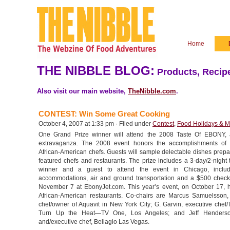
Home
THE NIBBLE BLOG:
Products, Recipe
Also visit our main website,
TheNibble.com
.
CONTEST: Win Some Great Cooking
October 4, 2007 at 1:33 pm · Filed under
Contest
,
Food Holidays & M
One Grand Prize winner will attend the 2008 Taste Of EBONY, a
extravaganza. The 2008 event honors the accomplishments of 
African-American chefs. Guests will sample delectable dishes prepa
featured chefs and restaurants. The prize includes a 3-day/2-night t
winner and a guest to attend the event in Chicago, includ
accommodations, air and ground transportation and a $500 check
November 7 at EbonyJet.com. This year’s event, on October 17, 
African-American restaurants. Co-chairs are Marcus Samuelsson,
chef/owner of Aquavit in New York City; G. Garvin, executive chef/
Turn Up the Heat—TV One, Los Angeles; and Jeff Henderso
and/executive chef, Bellagio Las Vegas.