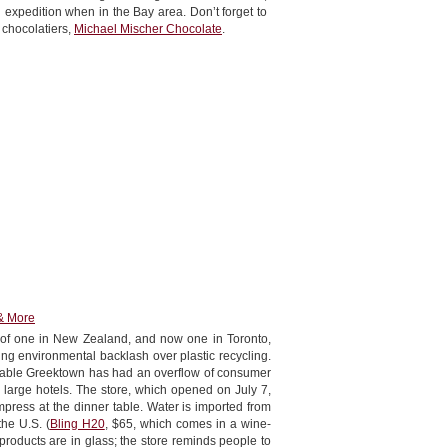
expedition when in the Bay area. Don’t forget to
e chocolatiers,
Michael Mischer Chocolate
.
& More
d of one in New Zealand, and now one in Toronto,
ing environmental backlash over plastic recycling.
nable Greektown has had an overflow of consumer
 large hotels. The store, which opened on July 7,
impress at the dinner table. Water is imported from
he U.S. (
Bling H20
, $65, which comes in a wine-
products are in glass; the store reminds people to