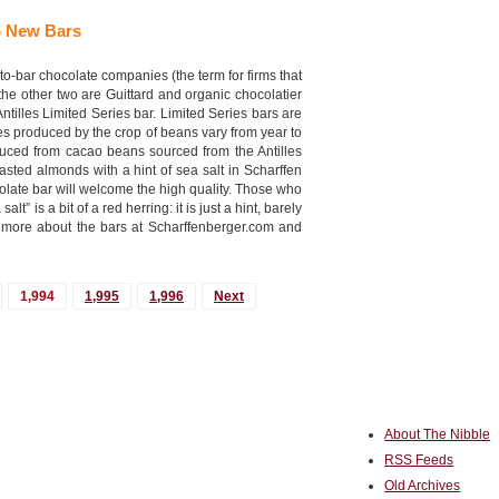
o New Bars
to-bar chocolate companies (the term for firms that
e other two are Guittard and organic chocolatier
tilles Limited Series bar. Limited Series bars are
es produced by the crop of beans vary from year to
oduced from cacao beans sourced from the Antilles
sted almonds with a hint of sea salt in Scharffen
late bar will welcome the high quality. Those who
t” is a bit of a red herring: it is just a hint, barely
nd more about the bars at Scharffenberger.com and
1,994
1,995
1,996
Next
About The Nibble
RSS Feeds
Old Archives