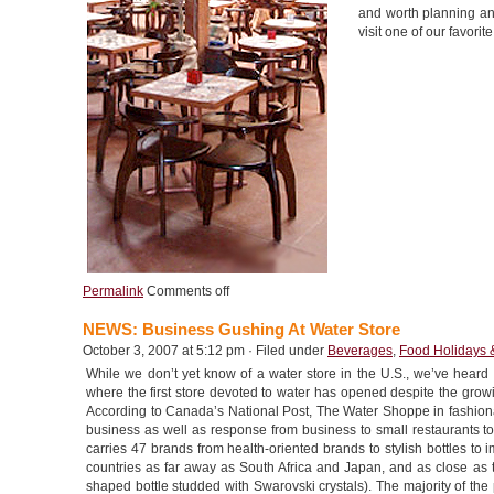
and worth planning an 
visit one of our favorit
Permalink
Comments off
NEWS: Business Gushing At Water Store
October 3, 2007 at 5:12 pm · Filed under
Beverages
,
Food Holidays 
While we don’t yet know of a water store in the U.S., we’ve hear
where the first store devoted to water has opened despite the grow
According to Canada’s National Post, The Water Shoppe in fashio
business as well as response from business to small restaurants to
carries 47 brands from health-oriented brands to stylish bottles to 
countries as far away as South Africa and Japan, and as close as t
shaped bottle studded with Swarovski crystals). The majority of the 