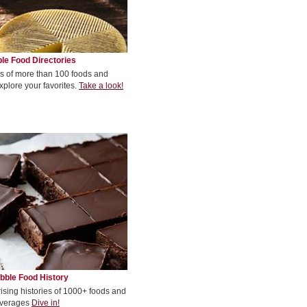
le Food Directories
s of more than 100 foods and
xplore your favorites.
Take a look!
bble Food History
rising histories of 1000+ foods and
verages
Dive in!