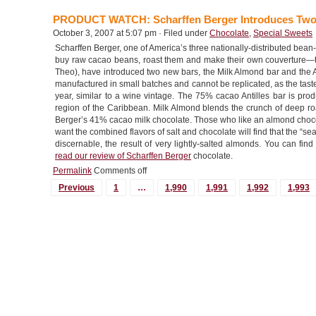
PRODUCT WATCH: Scharffen Berger Introduces Tw
October 3, 2007 at 5:07 pm · Filed under
Chocolate
,
Special Sweets
Scharffen Berger, one of America’s three nationally-distributed bean-
buy raw cacao beans, roast them and make their own couverture—th
Theo), have introduced two new bars, the Milk Almond bar and the An
manufactured in small batches and cannot be replicated, as the tast
year, similar to a wine vintage. The 75% cacao Antilles bar is pr
region of the Caribbean. Milk Almond blends the crunch of deep roa
Berger’s 41% cacao milk chocolate. Those who like an almond choco
want the combined flavors of salt and chocolate will find that the “sea sal
discernable, the result of very lightly-salted almonds. You can fi
read our review of Scharffen Berger
chocolate.
Permalink
Comments off
MORE
Previous
1
…
1,990
1,991
1,992
1,993
POSTS...