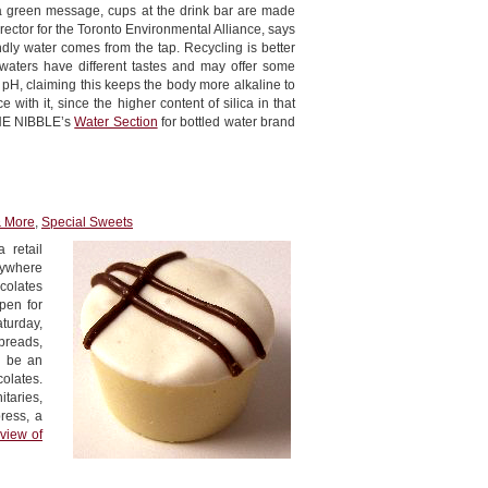
ce a green message, cups at the drink bar are made
rector for the Toronto Environmental Alliance, says
endly water comes from the tap. Recycling is better
 waters have different tastes and may offer some
 pH, claiming this keeps the body more alkaline to
ith it, since the higher content of silica in that
 THE NIBBLE’s
Water Section
for bottled water brand
& More
,
Special Sweets
 retail
anywhere
colates
pen for
aturday,
breads,
l be an
olates.
taries,
ress, a
view of