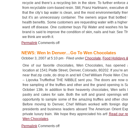
recycle and there’s a recycling bin in the store. To further enfor
from recyclable corn-based resin. Still, Franz Hartmann, executive di
that the city’s tap water is clean, and the most environmentally fri
but it’s an unnecessary container. The owners argue that bottled
health benefits. Some customers are requesting water with a higher
ward off disease. One customer buys Fiji Water and washes his face w
brand is said to improve the condition of skin, nails and hair. See
we think are worth it.
Permalink
Comments off
NEWS: Wen In Denver…Go To Wen Chocolates
October 3, 2007 at 5:10 pm · Filed under
Chocolate
,
Food Holidays 
One of our favorite chocolates, Wen Chocolates, has opened a
location at 1541 Platte Street, Denver, Colorado, 80202. If you’re 
near that zip code, do drop in and tell Chef William Poole Wen Cho
– Lipovka Trufflethat THE NIBBLE sent you. The doors are now o
free sampling of the truffles and other and the grand opening is S
October 13th. In addition to their heavenly chocolates, Wen sells 
pastry and cakes for sale. Both the soft and grand openings wil
opportunity to sample some of the amazing truffles and other choc
Before moving to Denver, Chef William worked with foreign digni
presidents and business leaders aboard The American Orient Exp
private luxury train. We hope they appreciated his art!
Read our re
Wen Chocolates
.
Permalink
Comments off