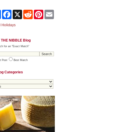
Share
Facebook
X
Reddit
Pinterest
Email
 Holidays
 THE NIBBLE Blog
ch for an "Exact Match"
t Post
Best Match
og Categories