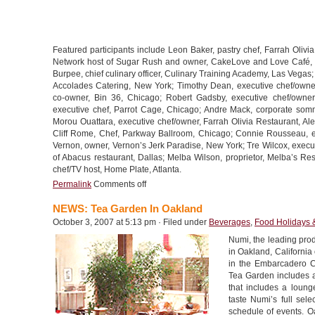
Featured participants include Leon Baker, pastry chef, Farrah Oliv
Network host of Sugar Rush and owner, CakeLove and Love Café, W
Burpee, chief culinary officer, Culinary Training Academy, Las Vega
Accolades Catering, New York; Timothy Dean, executive chef/owner
co-owner, Bin 36, Chicago; Robert Gadsby, executive chef/owne
executive chef, Parrot Cage, Chicago; Andre Mack, corporate somm
Morou Ouattara, executive chef/owner, Farrah Olivia Restaurant, Ale
Cliff Rome, Chef, Parkway Ballroom, Chicago; Connie Rousseau, ex
Vernon, owner, Vernon’s Jerk Paradise, New York; Tre Wilcox, execut
of Abacus restaurant, Dallas; Melba Wilson, proprietor, Melba’s R
chef/TV host, Home Plate, Atlanta.
Permalink
Comments off
NEWS: Tea Garden In Oakland
October 3, 2007 at 5:13 pm · Filed under
Beverages
,
Food Holidays 
Numi, the leading produ
in Oakland, California
in the Embarcadero Co
Tea Garden includes a 
that includes a loun
taste Numi’s full sele
schedule of events. O