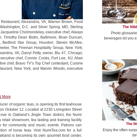
ia Restaurant, Alexandria, VA; Warren Brown, Food
The Nibb
ashington, D.C. and Silver Spring, MD; Sterling
s; Jacqueline Cholmondeley, executive chef, Always
Photo glossarie
, Timothy Dean Bistro, Baltimore; Brian Duncan,
beverages let you e
r, Bedford Star Group, Houston; Steven McAfee,
elier, The Fireman Hospitality Group, New York;
xandria, VA; Darryl Petty, owner, Blu 47, Chicago;
ecutive chef, Connie Cooks, Fort Lee, NJ; Allan
ive chef, Bravo TV’s Top Chef contestant, Cuisine
estaurant, New York; and Marvin Woods, executive
& More
cer of organic teas, is opening its first teahouse
 on October 12. Located at 2230 Livingston Street
ve in Oakland’s Jingle Town district, the Numi
retail showroom, tea tasting and training facility
The Ni
ge for community and music events. Patrons can
Enjoy the often-surp
ction of loose teas. Visit NumiTea.com for a full
be
akland is becoming its own gourmet food center,