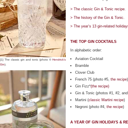
> The classic Gin & Tonic recipe.
> The history of the Gin & Tonic.
> The year’s 13 gin-related holiday
THE TOP GIN COCKTAILS
In alphabetic order:
Aviation Cocktail
[1] The classic gin and tonic (photo ©
Hendrick’s
Gin
).
Bramble
Clover Club
French 75 (photo #5,
the recipe
)
Gin Fizz*
(the recipe)
Gin & Tonic (photos #1, #2, an
Martini (
classic Martini recipe
)
Negroni (photo #4,
the recipe
)
A YEAR OF GIN HOLIDAYS & R