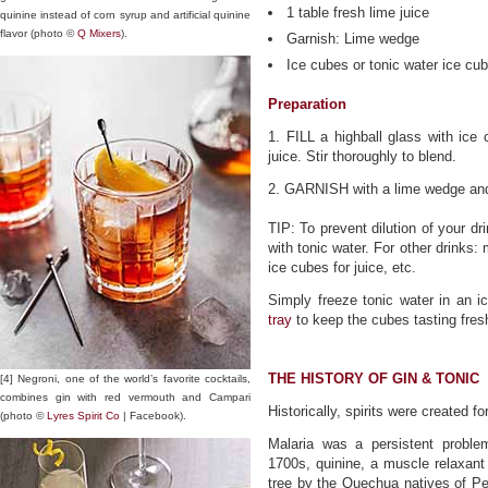
1 table fresh lime juice
quinine instead of corn syrup and artificial quinine
flavor (photo ©
Q Mixers
).
Garnish: Lime wedge
Ice cubes or tonic water ice cu
Preparation
1. FILL a highball glass with ice 
juice. Stir thoroughly to blend.
2. GARNISH with a lime wedge and
TIP: To prevent dilution of your dr
with tonic water. For other drinks:
ice cubes for juice, etc.
Simply freeze tonic water in an 
tray
to keep the cubes tasting fres
THE HISTORY OF GIN & TONIC
[4] Negroni, one of the world’s favorite cocktails,
combines gin with red vermouth and Campari
Historically, spirits were created 
(photo ©
Lyres Spirit Co
| Facebook).
Malaria was a persistent problem
1700s, quinine, a muscle relaxant
tree by the Quechua natives of Per