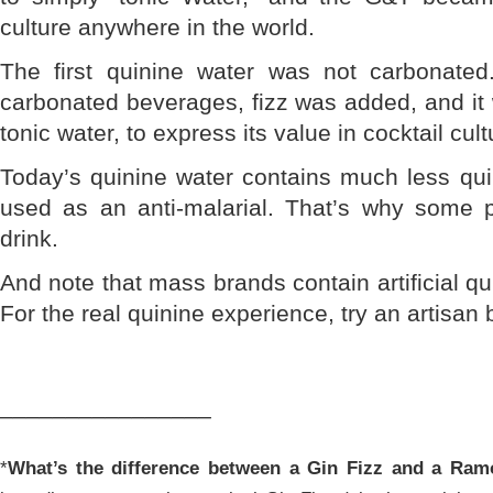
culture anywhere in the world.
The first quinine water was not carbonated
carbonated beverages, fizz was added, and it
tonic water, to express its value in cocktail cult
Today’s quinine water contains much less quin
used as an anti-malarial. That’s why some p
drink.
And note that mass brands contain artificial q
For the real quinine experience, try an artisan 
________________
*
What’s the difference between a Gin Fizz and a Ram