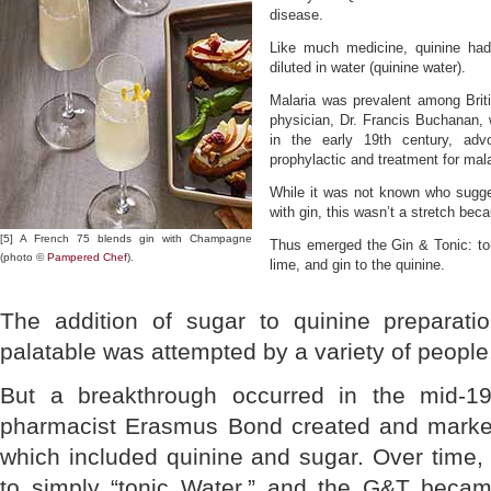
disease.
Like much medicine, quinine had
diluted in water (quinine water).
Malaria was prevalent among Britis
physician, Dr. Francis Buchanan,
in the early 19th century, ad
prophylactic and treatment for mala
While it was not known who sugge
with gin, this wasn’t a stretch beca
[5] A French 75 blends gin with Champagne
Thus emerged the Gin & Tonic: ton
(photo ©
Pampered Chef
).
lime, and gin to the quinine.
The addition of sugar to quinine prepara
palatable was attempted by a variety of people
But a breakthrough occurred in the mid-19
pharmacist Erasmus Bond created and market
which included quinine and sugar. Over time
to simply “tonic Water,” and the G&T becam