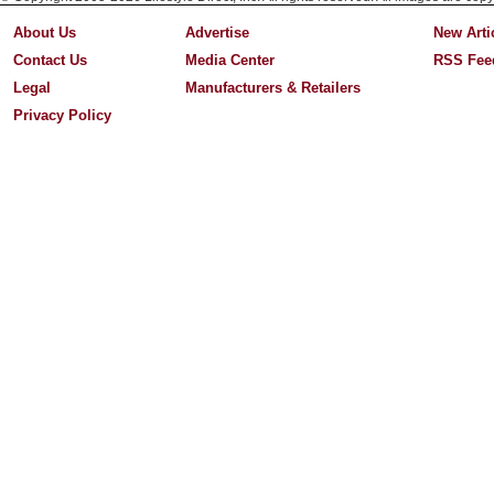
About Us
Advertise
New Arti
Contact Us
Media Center
RSS Fee
Legal
Manufacturers & Retailers
Privacy Policy