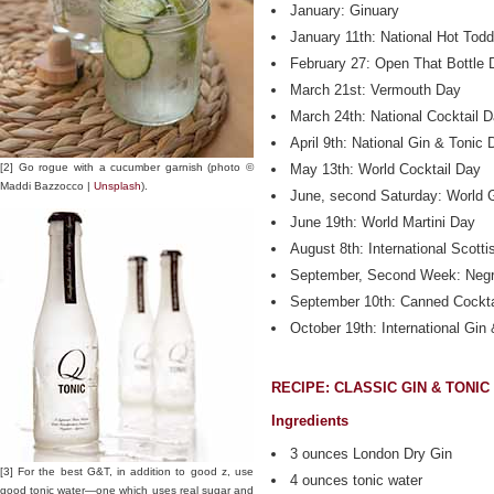
January: Ginuary
January 11th: National Hot Tod
February 27: Open That Bottle 
March 21st: Vermouth Day
March 24th: National Cocktail 
April 9th: National Gin & Tonic 
[2] Go rogue with a cucumber garnish (photo ©
May 13th: World Cocktail Day
Maddi Bazzocco |
Unsplash
).
June, second Saturday: World 
June 19th: World Martini Day
August 8th: International Scott
September, Second Week: Neg
September 10th: Canned Cockta
October 19th: International Gin
RECIPE: CLASSIC GIN & TONIC
Ingredients
3 ounces London Dry Gin
[3] For the best G&T, in addition to good z, use
4 ounces tonic water
good tonic water—one which uses real sugar and