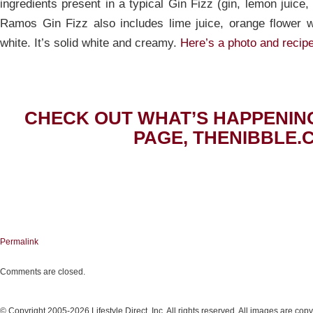
ingredients present in a typical Gin Fizz (gin, lemon juice
Ramos Gin Fizz also includes lime juice, orange flower 
white. It’s solid white and creamy.
Here’s a photo and recipe
CHECK OUT WHAT’S HAPPENIN
PAGE, THENIBBLE.
Permalink
Comments are closed.
© Copyright 2005-2026 Lifestyle Direct, Inc. All rights reserved. All images are copy