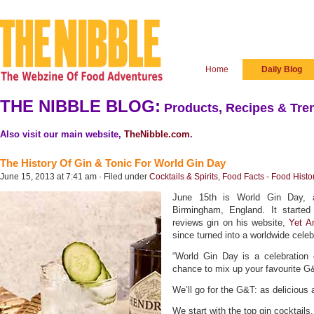
Home
Daily Blog
THE NIBBLE BLOG:
Products, Recipes & Tren
Also visit our main website,
TheNibble.com
.
The History Of Gin & Tonic For World Gin Day
June 15, 2013 at 7:41 am · Filed under
Cocktails & Spirits
,
Food Facts - Food Histo
June 15th is World Gin Day, a
Birmingham, England. It starte
reviews gin on his website,
Yet A
since turned into a worldwide celeb
“World Gin Day is a celebration 
chance to mix up your favourite G&T
We’ll go for the G&T: as delicious a
We start with the top gin cocktails. 