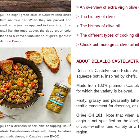
> An overview of extra virgin olive o
[3] The bright green color of Castelvetrano olives
> The history of olives.
from an olive bar. When they are packed and
sterilized in jars, as opposed to loose in a tub at
> The history of olive oil.
retail like the ones above, the deep green color
> The different types of cooking oil
fades to a conventional shade of green (photo ©
diBruno Bros.
).
> Check out more great olive oil in
ABOUT DELALLO CASTELVETRA
DeLallo’s Castelvetrano Extra Vir
squeeze bottle, inspired by chefs.
Made from 100% premium Castelvetr
for which the variety is beloved.
Fruity, grassy and pleasantly bitt
terrific condiment for dressing, driz
Olive Oil 101:
Note that when a s
origin is not specified on the la
[4] For a delicious snack, side or topping, sauté
olives—whether one variety or a b
whole Castelvetrano olives with cherry tomatoes
region.
and garlic cloves, in Castelvetrano EVOO.