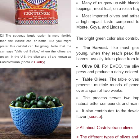
Many of us grew up with blande
toppings, meat loaf, on a relish tray
Most imported olives and artisa
a high-impact taste compared to
Monte, Goya, and Lindsay.
[2] The squeeze bottle option is more flexible
The bright green color also contribu
than the classic can or bottle. But you might
prefer this colorful can for gifting. Note that the
The Harvest.
Like most gree
can says “Valle del Belice,” where the olives are
young, when they reach peak fla
grown. In the U.S. the olive and oil are known as
harvest usually takes place from 
Castelvetrano (photo ©
Giadzy
).
Olive Oil.
For EVOO, the olives
press and produce a richly-colored 
Table Olives.
The table olives
process: multiple rounds of proce
over a span of two weeks.
This process serves two impo
natural bitter compounds and maint
It also contributes to the devel
flavor [
source
].
> All about Castelvetrano olives.
> The different types of olives and 