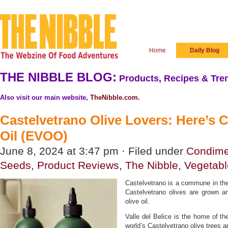
Home
Daily Blog
THE NIBBLE BLOG:
Products, Recipes & Tren
Also visit our main website,
TheNibble.com
.
Castelvetrano Olive Lovers: Here’s C
Oil (EVOO)
June 8, 2024 at 3:47 pm · Filed under
Condime
Seeds
,
Product Reviews
,
The Nibble
,
Vegetabl
Castelvetrano is a commune in the 
Castelvetrano olives are grown and
olive oil.
Valle del Belice is the home of th
world’s Castelvetrano olive trees a