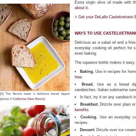
Extra virgin olive oil made with t
about it.
> Get your DeLallo Castelvetrano Ex
WAYS TO USE CASTELVETRANO
Delicious as a salad oil and a fini
everyday cooking oil perfect for s
even baking.
The squeeze bottle makes it easy.
Baking.
Use in recipes for ho
how.
Bread.
Use as a bread di
sandwiches: Italian submarine sa
[5] The flavors make a delicious bread dipper
In fact, try it on any sandwich i
(photo ©
California Olive Ranch
).
Breakfast.
Drizzle over plain or
benefits
.
Cooking.
Use an everyday cook
recipes.
Dessert:
Drizzle over ice cream