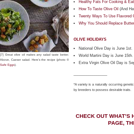
Healthy Fats For Cooking & Eat
How To Taste Olive Oil
(And Hav
Twenty Ways To Use Flavored O
Why You Should Replace Butter 
OLIVE HOLIDAYS
National Olive Day is June 1st.
[7] Great olive oil makes any salad taste better.
World Martini Day is June 15th.
Above, Caeser salad. Here’s the recipe (photo ©
Extra Virgin Olive Oil Day is S
Safe Eggs
).
________________
*A variety is a naturally occurring genetic
by breeders to possess desirable traits.
CHECK OUT WHAT’S 
PAGE, TH