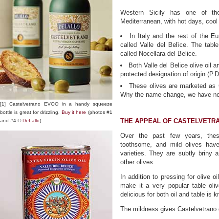
Western Sicily has one of the 
Mediterranean, with hot days, cool
In Italy and the rest of the Eu
called Valle del Belìce. The tabl
called Nocellara del Belice.
Both Valle del Belice olive oil 
protected designation of origin (P.D
These olives are marketed as 
Why the name change, we have not
[1] Castelvetrano EVOO in a handy squeeze
bottle is great for drizzling.
Buy it here
(photos #1
THE APPEAL OF CASTELVETRA
and #4 ©
DeLallo
).
Over the past few years, these
toothsome, and mild olives hav
varieties. They are subtly briny
other olives.
In addition to pressing for olive o
make it a very popular table olive
delicious for both oil and table is 
The mildness gives Castelvetrano