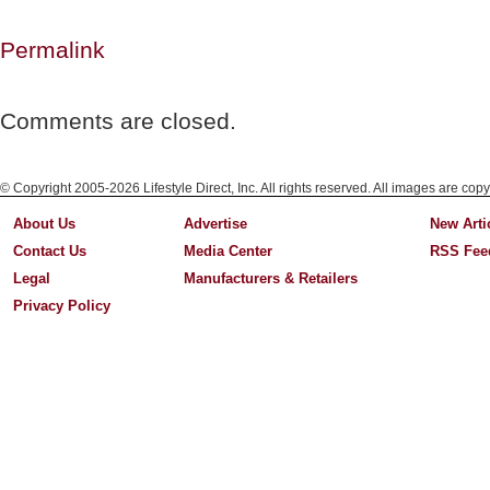
Permalink
Comments are closed.
© Copyright 2005-2026 Lifestyle Direct, Inc. All rights reserved. All images are copy
About Us
Advertise
New Arti
Contact Us
Media Center
RSS Fee
Legal
Manufacturers & Retailers
Privacy Policy