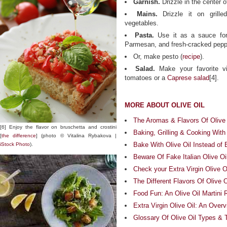
Garnish.
Drizzle in the center
Mains.
Drizzle it on grilled
vegetables.
Pasta.
Use it as a sauce fo
Parmesan, and fresh-cracked pepp
Or, make pesto (
recipe
).
Salad.
Make your favorite vin
tomatoes or a
Caprese salad
[4].
MORE ABOUT OLIVE OIL
The Aromas & Flavors Of Olive 
[6] Enjoy the flavor on bruschetta and crostini
Baking, Grilling & Cooking With 
[
the difference
] (photo © Vitalina Rybakova |
Bake With Olive Oil Instead of 
iStock Photo
).
Beware Of Fake Italian Olive Oi
Check your Extra Virgin Olive Oi
The Different Flavors Of Olive O
Food Fun: An Olive Oil Martini 
Extra Virgin Olive Oil: An Over
Glossary Of Olive Oil Types & 