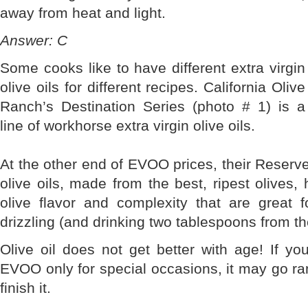
away from heat and light.
Answer: C
Some cooks like to have different extra virgin
olive oils for different recipes. California Olive
Ranch’s Destination Series (photo # 1) is a
line of workhorse extra virgin olive oils.
At the other end of EVOO prices, their Reserve 
olive oils, made from the best, ripest olive
olive flavor and complexity that are great f
drizzling (and drinking two tablespoons from th
Olive oil does not get better with age! If yo
EVOO only for special occasions, it may go ran
finish it.