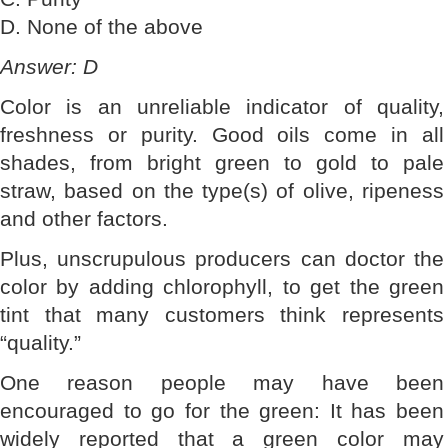
D. None of the above
Answer: D
Color is an unreliable indicator of quality,
freshness or purity. Good oils come in all
shades, from bright green to gold to pale
straw, based on the type(s) of olive, ripeness
and other factors.
Plus, unscrupulous producers can doctor the
color by adding chlorophyll, to get the green
tint that many customers think represents
“quality.”
One reason people may have been
encouraged to go for the green: It has been
widely reported that a green color may