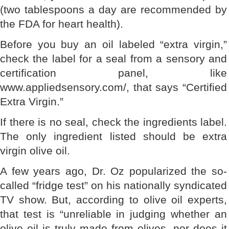
(two tablespoons a day are recommended by
the FDA for heart health).
Before you buy an oil labeled “extra virgin,”
check the label for a seal from a sensory and
certification panel, like
www.appliedsensory.com/, that says “Certified
Extra Virgin.”
If there is no seal, check the ingredients label.
The only ingredient listed should be extra
virgin olive oil.
A few years ago, Dr. Oz popularized the so-
called “fridge test” on his nationally syndicated
TV show. But, according to olive oil experts,
that test is “unreliable in judging whether an
olive oil is truly made from olives, nor does it