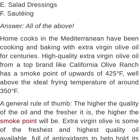
E. Salad Dressings
F. Sautéing
Answer: All of the above!
Home cooks in the Mediterranean have been
cooking and baking with extra virgin olive oil
for centuries. High-quality extra virgin olive oil
from a top brand like California Olive Ranch
has a smoke point of upwards of 425°F, well
above the ideal frying temperature of around
350°F.
A general rule of thumb: The higher the quality
of the oil and the fresher it is, the higher the
smoke point
will be. Extra virgin olive is some
of the freshest and highest quality oil
available, full of antioxidants to help hold its