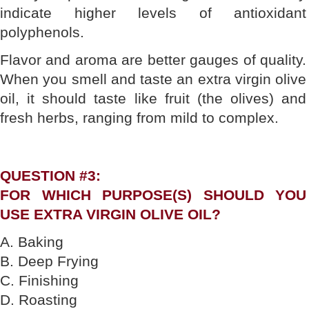
indicate higher levels of antioxidant
polyphenols.
Flavor and aroma are better gauges of quality.
When you smell and taste an extra virgin olive
oil, it should taste like fruit (the olives) and
fresh herbs, ranging from mild to complex.
QUESTION #3:
FOR WHICH PURPOSE(S) SHOULD YOU
USE EXTRA VIRGIN OLIVE OIL?
A. Baking
B. Deep Frying
C. Finishing
D. Roasting