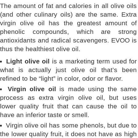
The amount of fat and calories in all olive oils
(and other culinary oils) are the same. Extra
virgin olive oil has the greatest amount of
phenolic compounds, which are strong
antioxidants and radical scavengers. EVOO is
thus the healthiest olive oil.
Light olive oil
is a marketing term used for
what is actually just olive oil that’s been
refined to be “light” in color, odor or flavor.
Virgin olive oil
is made using the same
process as extra virgin olive oil, but uses
lower quality fruit that can cause the oil to
have an inferior taste or smell.
Virgin olive oil has some phenols, but due to
the lower quality fruit, it does not have as high