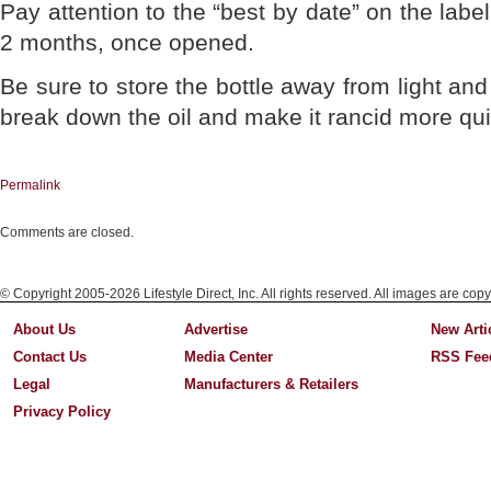
Pay attention to the “best by date” on the label
2 months, once opened.
Be sure to store the bottle away from light and 
break down the oil and make it rancid more qui
Permalink
Comments are closed.
© Copyright 2005-2026 Lifestyle Direct, Inc. All rights reserved. All images are copy
About Us
Advertise
New Arti
Contact Us
Media Center
RSS Fee
Legal
Manufacturers & Retailers
Privacy Policy