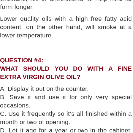
form longer.
Lower quality oils with a high free fatty acid
content, on the other hand, will smoke at a
lower temperature.
QUESTION #4:
WHAT SHOULD YOU DO WITH A FINE
EXTRA VIRGIN OLIVE OIL?
A. Display it out on the counter.
B. Save it and use it for only very special
occasions.
C. Use it frequently so it’s all finished within a
month or two of opening.
D. Let it age for a year or two in the cabinet,