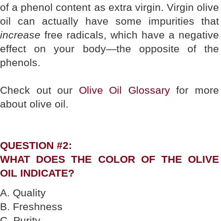
of a phenol content as extra virgin. Virgin olive
oil can actually have some impurities that
increase
free radicals, which have a negative
effect on your body—the opposite of the
phenols.
Check out our
Olive Oil Glossary
for more
about olive oil.
QUESTION #2:
WHAT DOES THE COLOR OF THE OLIVE
OIL INDICATE?
A. Quality
B. Freshness
C. Purity