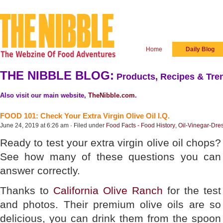
Home
Daily Blog
THE NIBBLE BLOG:
Products, Recipes & Tren
Also visit our main website,
TheNibble.com
.
FOOD 101: Check Your Extra Virgin Olive Oil I.Q.
June 24, 2019 at 6:26 am · Filed under
Food Facts - Food History
,
Oil-Vinegar-Dre
Ready to test your extra virgin olive oil chops?
See how many of these questions you can
answer correctly.
Thanks to
California Olive Ranch
for the test
and photos. Their premium olive oils are so
delicious, you can drink them from the spoon