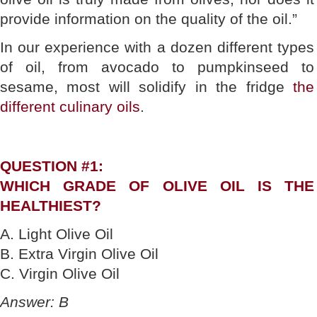
provide information on the quality of the oil.”
In our experience with a dozen different types
of oil, from avocado to pumpkinseed to
sesame, most will solidify in the fridge
the
different culinary oils
.
QUESTION #1:
WHICH GRADE OF OLIVE OIL IS THE
HEALTHIEST?
A. Light Olive Oil
B. Extra Virgin Olive Oil
C. Virgin Olive Oil
Answer: B