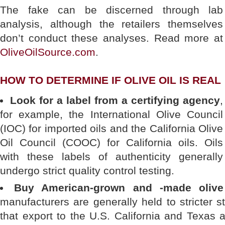
The fake can be discerned through lab
analysis, although the retailers themselves
don’t conduct these analyses. Read more at
OliveOilSource.com
.
HOW TO DETERMINE IF OLIVE OIL IS REAL
Look for a label from a certifying agency
,
for example, the International Olive Council
(IOC) for imported oils and the California Olive
Oil Council (COOC) for California oils. Oils
with these labels of authenticity generally
undergo strict quality control testing.
Buy American-grown and -made olive 
manufacturers are generally held to stricter
that export to the U.S. California and Texas 