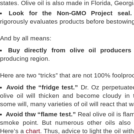
states. Olive oil is also made in Florida, Geor
Look for the Non-GMO Project seal.
rigorously evaluates products before bestowing 
And by all means:
Buy directly from olive oil producers
producing region.
Here are two “tricks” that are not 100% foolproo
Avoid the “fridge test.”
Dr. Oz perpetuated
olive oil will thicken and become cloudy in t
some will, many varieties of oil will react that
Avoid thw “flame test.”
Real olive oil is fl
smoke point. But numerous other oils also
Here’s a
chart
. Thus, advice to light the oil wit