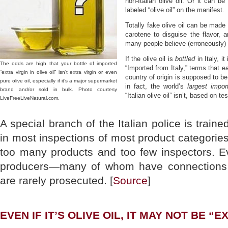
non-Italian olive oil. Or it can be
labeled “olive oil” on the manifest.
Totally fake olive oil can be made
carotene to disguise the flavor, a
many people believe (erroneously) in
If the olive oil is
bottled
in Italy, it
The odds are high that your bottle of imported
“Imported from Italy,” terms that e
“extra virgin in olive oil” isn’t extra virgin or even
country of origin is supposed to be l
pure olive oil, especially if it’s a major supermarket
in fact, the world’s
largest impor
brand and/or sold in bulk. Photo courtesy
“Italian olive oil” isn’t, based on t
LiveFreeLiveNatural.com.
A special branch of the Italian police is traine
in most inspections of most product categories
too many products and too few inspectors. E
producers—many of whom have connections t
are rarely prosecuted. [
Source
]
EVEN IF IT’S OLIVE OIL, IT MAY NOT BE “E