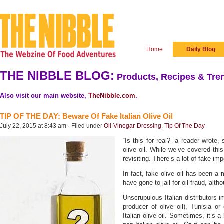
Home
Daily Blog
THE NIBBLE BLOG:
Products, Recipes & Tren
Also visit our main website,
TheNibble.com
.
TIP OF THE DAY: Beware Of Fake Italian Olive Oil
July 22, 2015 at 8:43 am · Filed under
Oil-Vinegar-Dressing
,
Tip Of The Day
“Is this for real?” a reader wrote,
olive oil. While we’ve covered thi
revisiting. There’s a lot of fake impo
In fact, fake olive oil has been a 
have gone to jail for oil fraud, alth
Unscrupulous Italian distributors i
producer of olive oil), Tunisia or 
Italian olive oil. Sometimes, it’s a 