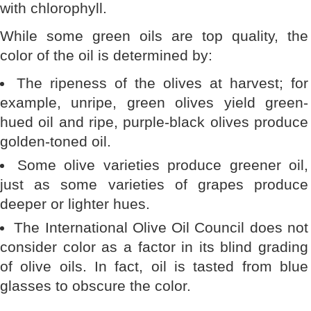
with chlorophyll.
While some green oils are top quality, the
color of the oil is determined by:
The ripeness of the olives at harvest; for
example, unripe, green olives yield green-
hued oil and ripe, purple-black olives produce
golden-toned oil.
Some olive varieties produce greener oil,
just as some varieties of grapes produce
deeper or lighter hues.
The International Olive Oil Council does not
consider color as a factor in its blind grading
of olive oils. In fact, oil is tasted from blue
glasses to obscure the color.