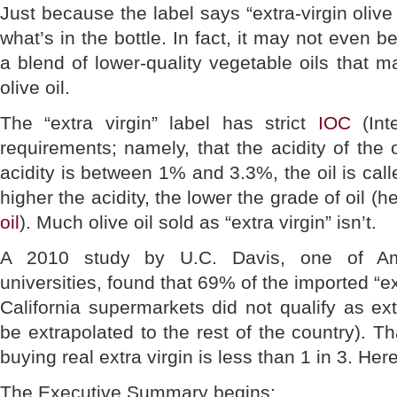
Just because the label says “extra-virgin olive
what’s in the bottle. In fact, it may not even b
a blend of lower-quality vegetable oils that 
olive oil.
The “extra virgin” label has strict
IOC
(Inte
requirements; namely, that the acidity of the o
acidity is between 1% and 3.3%, the oil is calle
higher the acidity, the lower the grade of oil (h
oil
). Much olive oil sold as “extra virgin” isn’t.
A 2010 study by U.C. Davis, one of Amer
universities, found that 69% of the imported “ext
California supermarkets did not qualify as ext
be extrapolated to the rest of the country). 
buying real extra virgin is less than 1 in 3. Her
The Executive Summary begins: