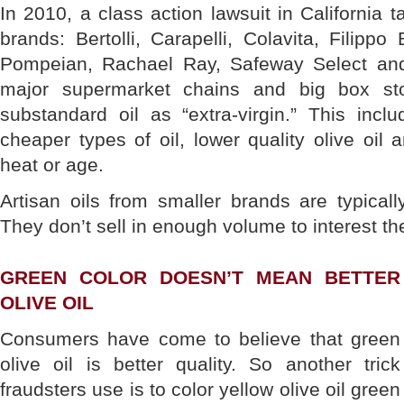
In 2010, a class action lawsuit in California t
brands: Bertolli, Carapelli, Colavita, Filippo
Pompeian, Rachael Ray, Safeway Select and
major supermarket chains and big box sto
substandard oil as “extra-virgin.” This incl
cheaper types of oil, lower quality olive oil 
heat or age.
Artisan oils from smaller brands are typical
They don’t sell in enough volume to interest th
GREEN COLOR DOESN’T MEAN BETTER
OLIVE OIL
Consumers have come to believe that green
olive oil is better quality. So another trick
fraudsters use is to color yellow olive oil green