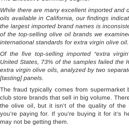
While there are many excellent imported and do
oils available in California, our findings indica
the largest imported brand names is inconsiste
of the top-selling olive oil brands we examine
international standards for extra virgin olive oil.
Of the five top-selling imported “extra virgin
United States, 73% of the samples failed the 
extra virgin olive oils, analyzed by two separ
[tasting] panels.
The fraud typically comes from supermarket 
club store brands that sell in big volume. Ther
the olive oil, but it isn’t of the quality of the
you’re paying for. If you’re buying it for it’s 
may not be getting them.