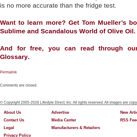
is no more accurate than the fridge test.
Want to learn more? Get Tom Mueller’s b
Sublime and Scandalous World of Olive Oil
.
And for free, you can read through ou
Glossary
.
Permalink
Comments are closed.
© Copyright 2005-2026 Lifestyle Direct, Inc. All rights reserved. All images are copy
About Us
Advertise
New Arti
Contact Us
Media Center
RSS Fee
Legal
Manufacturers & Retailers
Privacy Policy