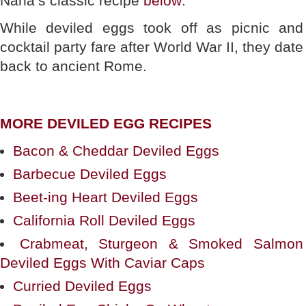
Nana’s classic recipe
below
.
While deviled eggs took off as picnic and
cocktail party fare after World War II, they date
back to ancient Rome.
MORE DEVILED EGG RECIPES
Bacon & Cheddar Deviled Eggs
Barbecue Deviled Eggs
Beet-ing Heart Deviled Eggs
California Roll Deviled Eggs
Crabmeat, Sturgeon & Smoked Salmon
Deviled Eggs With Caviar Caps
Curried Deviled Eggs