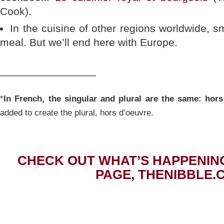
Cook).
In the cuisine of other regions worldwide, s
meal. But we’ll end here with Europe.
________________
*
In French, the singular and plural are the same: hors
added to create the plural, hors d’oeuvre.
CHECK OUT WHAT’S HAPPENIN
PAGE, THENIBBLE.