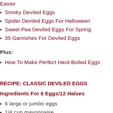
Easter
Smoky Deviled Eggs
Spider Deviled Eggs For Halloween
Sweet Pea Deviled Eggs For Spring
35 Garnishes For Deviled Eggs
Plus:
How To Make Perfect Hard-Boiled Eggs
RECIPE: CLASSIC DEVILED EGGS
Ingredients For 6 Eggs/12 Halves
6 large or jumbo eggs
1/4 cup mayonnaise