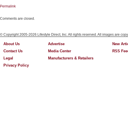
Permalink
Comments are closed.
© Copyright 2005-2026 Lifestyle Direct, Inc. All rights reserved. All images are copy
About Us
Advertise
New Arti
Contact Us
Media Center
RSS Fee
Legal
Manufacturers & Retailers
Privacy Policy