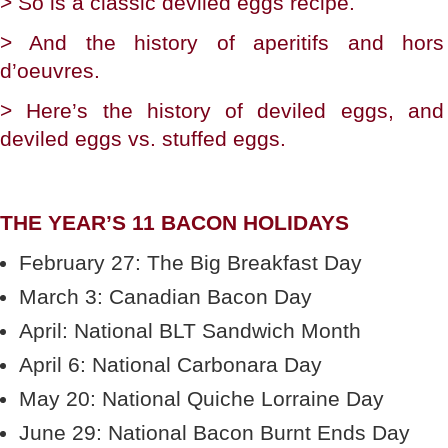
> So is a classic deviled eggs recipe.
> And the history of aperitifs and hors
d’oeuvres.
> Here’s the history of deviled eggs, and
deviled eggs vs. stuffed eggs.
THE YEAR’S 11 BACON HOLIDAYS
February 27: The Big Breakfast Day
March 3: Canadian Bacon Day
April: National BLT Sandwich Month
April 6: National Carbonara Day
May 20: National Quiche Lorraine Day
June 29: National Bacon Burnt Ends Day