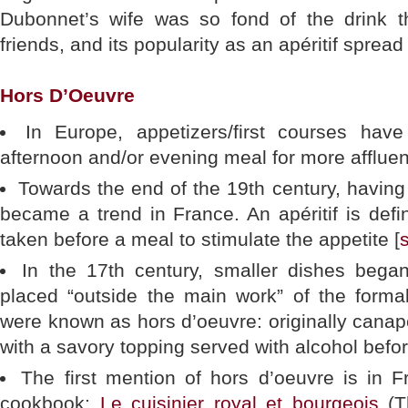
Dubonnet’s wife was so fond of the drink t
friends, and its popularity as an apéritif spread 
Hors D’Oeuvre
In Europe, appetizers/first courses hav
afternoon and/or evening meal for more affluen
Towards the end of the 19th century, having a
became a trend in France. An apéritif is defi
taken before a meal to stimulate the appetite [
In the 17th century, smaller dishes bega
placed “outside the main work” of the forma
were known as hors d’oeuvre: originally canap
with a savory topping served with alcohol befor
The first mention of hors d’oeuvre is in F
cookbook:
Le cuisinier royal et bourgeois
(T