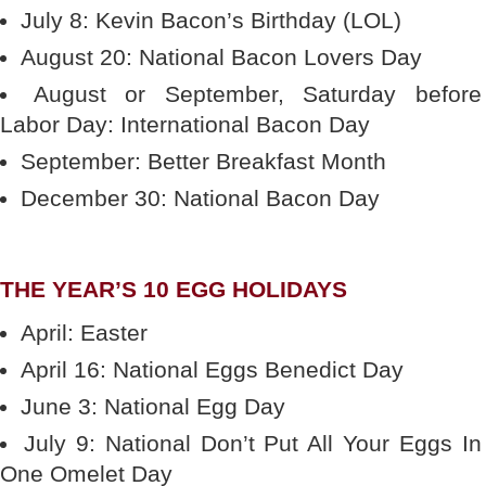
July 8: Kevin Bacon’s Birthday (LOL)
August 20: National Bacon Lovers Day
August or September, Saturday before
Labor Day: International Bacon Day
September: Better Breakfast Month
December 30: National Bacon Day
THE YEAR’S 10 EGG HOLIDAYS
April: Easter
April 16: National Eggs Benedict Day
June 3: National Egg Day
July 9: National Don’t Put All Your Eggs In
One Omelet Day