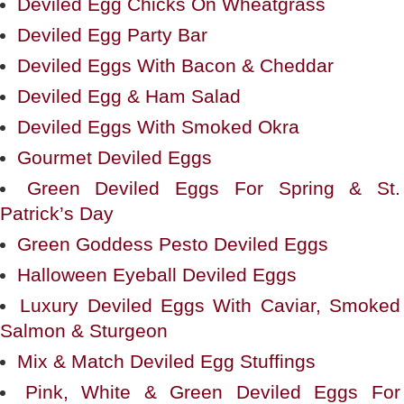
Deviled Egg Chicks On Wheatgrass
Deviled Egg Party Bar
Deviled Eggs With Bacon & Cheddar
Deviled Egg & Ham Salad
Deviled Eggs With Smoked Okra
Gourmet Deviled Eggs
Green Deviled Eggs For Spring & St.
Patrick’s Day
Green Goddess Pesto Deviled Eggs
Halloween Eyeball Deviled Eggs
Luxury Deviled Eggs With Caviar, Smoked
Salmon & Sturgeon
Mix & Match Deviled Egg Stuffings
Pink, White & Green Deviled Eggs For