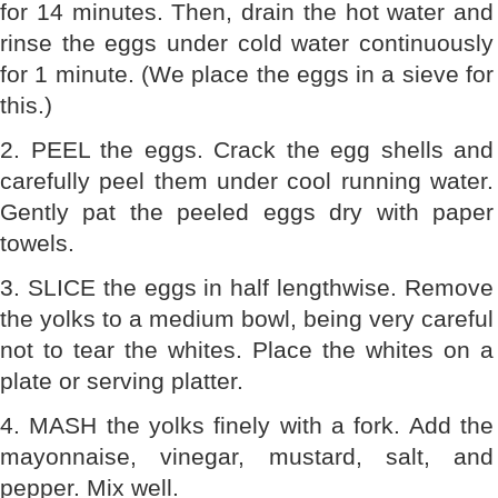
for 14 minutes. Then, drain the hot water and
rinse the eggs under cold water continuously
for 1 minute. (We place the eggs in a sieve for
this.)
2. PEEL the eggs. Crack the egg shells and
carefully peel them under cool running water.
Gently pat the peeled eggs dry with paper
towels.
3. SLICE the eggs in half lengthwise. Remove
the yolks to a medium bowl, being very careful
not to tear the whites. Place the whites on a
plate or serving platter.
4. MASH the yolks finely with a fork. Add the
mayonnaise, vinegar, mustard, salt, and
pepper. Mix well.