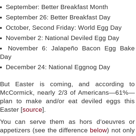
September: Better Breakfast Month
September 26: Better Breakfast Day
October, Second Friday: World Egg Day
November 2: National Deviled Egg Day
November 6: Jalapeño Bacon Egg Bake
Day
December 24: National Eggnog Day
But Easter is coming, and according to
McCormick, nearly 2/3 of Americans—61%—
plan to make and/or eat deviled eggs this
Easter [
source
].
You can serve them as hors d’oeuvres or
appetizers (see the difference
below
) not only