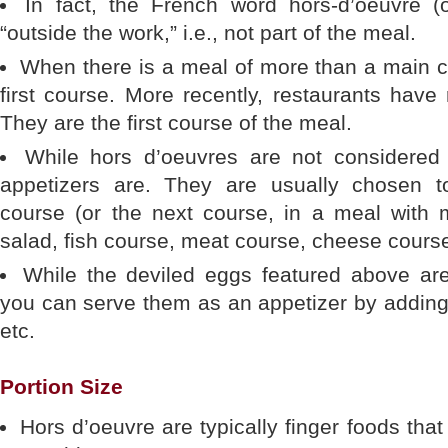
In fact, the French word hors-d’oeuvre (
“outside the work,” i.e., not part of the meal.
When there is a meal of more than a main c
first course. More recently, restaurants have
They are the first course of the meal.
While hors d’oeuvres are not considered 
appetizers are. They are usually chosen 
course (or the next course, in a meal with 
salad, fish course, meat course, cheese course
While the deviled eggs featured above are
you can serve them as an appetizer by adding 
etc.
Portion Size
Hors d’oeuvre are typically finger foods th