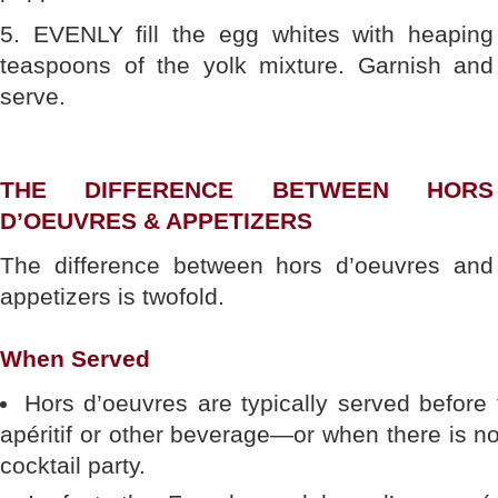
5. EVENLY fill the egg whites with heaping
teaspoons of the yolk mixture. Garnish and
serve.
THE DIFFERENCE BETWEEN HORS
D’OEUVRES & APPETIZERS
The difference between hors d’oeuvres and
appetizers is twofold.
When Served
Hors d’oeuvres are typically served before
apéritif or other beverage—or when there is no
cocktail party.