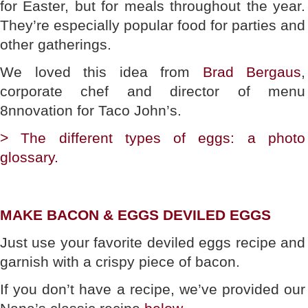
for Easter, but for meals throughout the year.
They’re especially popular food for parties and
other gatherings.
We loved this idea from
Brad Bergaus
,
corporate chef and director of menu
8nnovation for Taco John’s.
> The different types of eggs: a photo
glossary.
MAKE BACON & EGGS DEVILED EGGS
Just use your favorite deviled eggs recipe and
garnish with a crispy piece of bacon.
If you don’t have a recipe, we’ve provided our