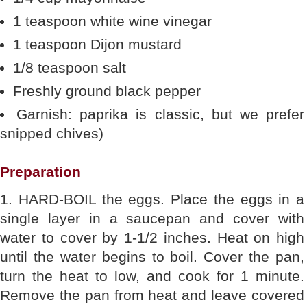
1 teaspoon white wine vinegar
1 teaspoon Dijon mustard
1/8 teaspoon salt
Freshly ground black pepper
Garnish: paprika is classic, but we prefer
snipped chives)
Preparation
1. HARD-BOIL the eggs. Place the eggs in a
single layer in a saucepan and cover with
water to cover by 1-1/2 inches. Heat on high
until the water begins to boil. Cover the pan,
turn the heat to low, and cook for 1 minute.
Remove the pan from heat and leave covered