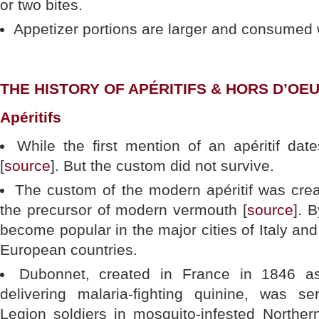
or two bites.
Appetizer portions are larger and consumed w
THE HISTORY OF APÉRITIFS & HORS D’OE
Apéritifs
While the first mention of an apéritif dat
[
source
]. But the custom did not survive.
The custom of the modern apéritif was crea
the precursor of modern vermouth [
source
]. 
become popular in the major cities of Italy an
European countries.
Dubonnet, created in France in 1846 a
delivering malaria-fighting quinine, was s
Legion soldiers in mosquito-infested Norther