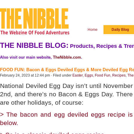
Home
Daily Blog
THE NIBBLE BLOG:
Products, Recipes & Tren
Also visit our main website,
TheNibble.com
.
FOOD FUN: Bacon & Eggs Deviled Eggs & More Deviled Egg Re
February 24, 2023 at 12:44 pm · Filed under
Easter
,
Eggs
,
Food Fun
,
Recipes
,
The
National Deviled Egg Day isn’t until November
2nd, and there’s no Bacon & Eggs Day. There
are other holidays, of course:
> The bacon and egg deviled eggs recipe is
below.