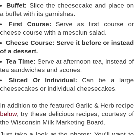
Buffet:
Slice the cheesecake and place on
a buffet with its garnishes.
First Course:
Serve as first course or
cheese course with a mesclun salad.
Cheese Course: Serve it before or instead
of a dessert.
Tea Time:
Serve at afternoon tea, instead of
tea sandwiches and scones.
Sliced Or Individual:
Can be a large
cheesecakes or individual cheesecakes.
In addition to the featured Garlic & Herb recipe
below
, try these delicious recipes, courtesy of
the Wisconsin Milk Marketing Board.
Just take a look at the photos: You’ll want to