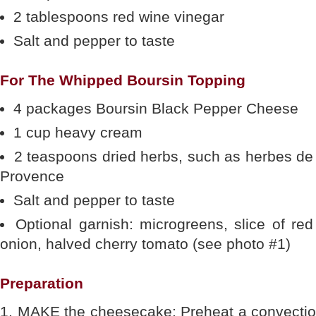
2 tablespoons red wine vinegar
Salt and pepper to taste
For The Whipped Boursin Topping
4 packages Boursin Black Pepper Cheese
1 cup heavy cream
2 teaspoons dried herbs, such as herbes de
Provence
Salt and pepper to taste
Optional garnish: microgreens, slice of red
onion, halved cherry tomato (see photo #1)
Preparation
1. MAKE the cheesecake: Preheat a convection