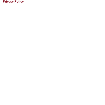
Privacy Policy