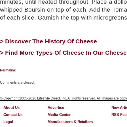
minutes, until heated throughout. Place a doll
whipped Boursin on top of each. Add the Tomat
of each slice. Garnish the top with microgreens
> Discover The History Of Cheese
> Find More Types Of Cheese In Our Cheese
Permalink
Comments are closed.
© Copyright 2005-2026 Lifestyle Direct, Inc. All rights reserved. All images are copy
About Us
Advertise
New Arti
Contact Us
Media Center
RSS Fee
Legal
Manufacturers & Retailers