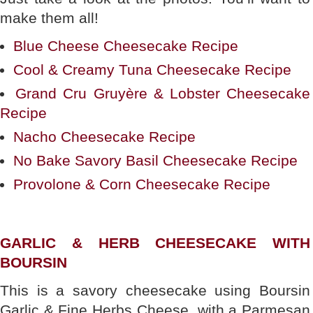
make them all!
Blue Cheese Cheesecake Recipe
Cool & Creamy Tuna Cheesecake Recipe
Grand Cru Gruyère & Lobster Cheesecake
Recipe
Nacho Cheesecake Recipe
No Bake Savory Basil Cheesecake Recipe
Provolone & Corn Cheesecake Recipe
GARLIC & HERB CHEESECAKE WITH
BOURSIN
This is a savory cheesecake using Boursin
Garlic & Fine Herbs Cheese, with a Parmesan