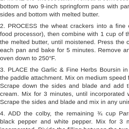
bottom of two 9-inch springform pans with pa
sides and bottom with melted butter.
2. PROCESS the wheat crackers into a fine 
food processor), then combine with 1 cup of
the melted butter, until moistened. Press the 
each pan and bake for 5 minutes. Remove and
oven down to 250°F.
3. PLACE the Garlic & Fine Herbs Boursin in 
the paddle attachment. Mix on medium speed f
Scrape down the sides and blade and add t
cream. Mix for 3 minutes, until incorporated
Scrape the sides and blade and mix in any un
4. ADD the colby, the remaining ¾ cup Parm
black pepper and white pepper. Mix for 3 