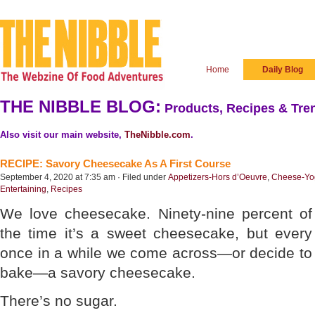
Home
Daily Blog
THE NIBBLE BLOG:
Products, Recipes & Tren
Also visit our main website,
TheNibble.com
.
RECIPE: Savory Cheesecake As A First Course
September 4, 2020 at 7:35 am · Filed under
Appetizers-Hors d’Oeuvre
,
Cheese-Yog
Entertaining
,
Recipes
We love cheesecake. Ninety-nine percent of
the time it’s a sweet cheesecake, but every
once in a while we come across—or decide to
bake—a savory cheesecake.
There’s no sugar.