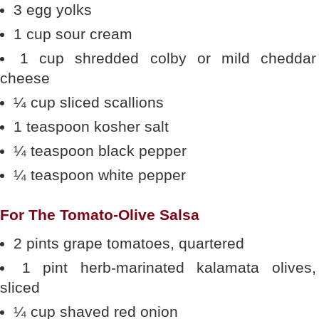
3 egg yolks
1 cup sour cream
1 cup shredded colby or mild cheddar
cheese
¼ cup sliced scallions
1 teaspoon kosher salt
¼ teaspoon black pepper
¼ teaspoon white pepper
For The Tomato-Olive Salsa
2 pints grape tomatoes, quartered
1 pint herb-marinated kalamata olives,
sliced
¼ cup shaved red onion