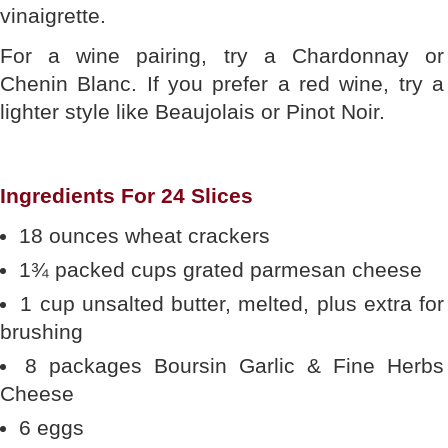
vinaigrette.
For a wine pairing, try a Chardonnay or
Chenin Blanc. If you prefer a red wine, try a
lighter style like Beaujolais or Pinot Noir.
Ingredients For 24 Slices
18 ounces wheat crackers
1¾ packed cups grated parmesan cheese
1 cup unsalted butter, melted, plus extra for
brushing
8 packages Boursin Garlic & Fine Herbs
Cheese
6 eggs