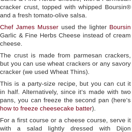
cracker crust, topped with whipped Boursin®
and a fresh tomato-olive salsa.
Chef James Musser
used the lighter
Boursin
Garlic & Fine Herbs Cheese instead of cream
cheese.
The crust is made from parmesan crackers,
but you can use wheat crackers or any savory
cracker (we used Wheat Thins).
This is a party-size recipe, but you can cut it
in half. Alternatively, since it’s made with two
pans, you can freeze the second pan (here’s
how to freeze cheesecake batter
).
For a first course or a cheese course, serve it
with a salad lightly dressed with Dijon