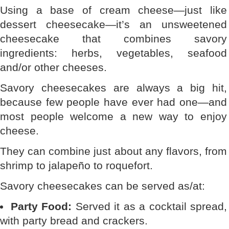
Using a base of cream cheese—just like
dessert cheesecake—it’s an unsweetened
cheesecake that combines savory
ingredients: herbs, vegetables, seafood
and/or other cheeses.
Savory cheesecakes are always a big hit,
because few people have ever had one—and
most people welcome a new way to enjoy
cheese.
They can combine just about any flavors, from
shrimp to jalapeño to roquefort.
Savory cheesecakes can be served as/at:
Party Food:
Served it as a cocktail spread,
with party bread and crackers.