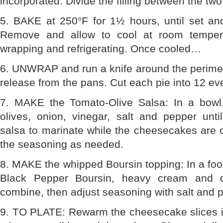
incorporated. Divide the filling between the tw
5. BAKE at 250°F for 1½ hours, until set and
Remove and allow to cool at room tempera
wrapping and refrigerating. Once cooled…
6. UNWRAP and run a knife around the perimet
release from the pans. Cut each pie into 12 eve
7. MAKE the Tomato-Olive Salsa: In a bowl
olives, onion, vinegar, salt and pepper unti
salsa to marinate while the cheesecakes are 
the seasoning as needed.
8. MAKE the whipped Boursin topping: In a fo
Black Pepper Boursin, heavy cream and d
combine, then adjust seasoning with salt and 
9. TO PLATE: Rewarm the cheesecake slices in