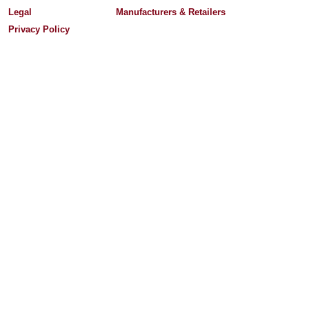
Legal
Manufacturers & Retailers
Privacy Policy