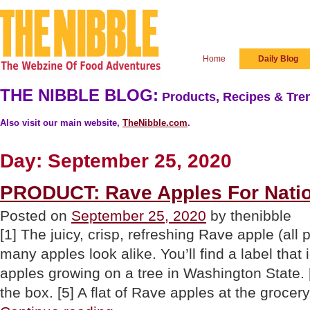
Home
Daily Blog
THE NIBBLE BLOG:
Products, Recipes & Tren
Also visit our main website,
TheNibble.com
.
Day:
September 25, 2020
PRODUCT: Rave Apples For Natio
Posted on
September 25, 2020
by thenibble
[1] The juicy, crisp, refreshing Rave apple (all 
many apples look alike. You’ll find a label that 
apples growing on a tree in Washington State. 
the box. [5] A flat of Rave apples at the groce
“PRODUCT: