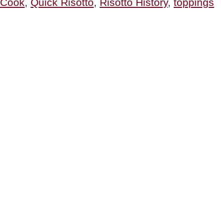
Cook
,
Quick Risotto
,
Risotto History
,
toppings
History
Of
Risotto”