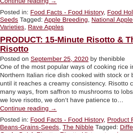
Continue reading
→
Rave
Apples
Posted in:
Food Facts - Food History
,
Food Hol
For
Seeds
Tagged:
Apple Breeding
,
National Appl
National
Apple
Varieties
,
Rave Apples
Day”
PRODUCT: 15-Minute Risotto & Th
Risotto
Posted on
September 25, 2020
by thenibble
One of the most popular ways of cooking rice in I
Northern Italian rice dish cooked with stock or b
until it reaches a creamy consistency. Risotto 
many ways, from saffron to mushrooms to lobs
we love risotto, we don’t have patience to…
“PRODUCT:
Continue reading
→
15-
Minute
Posted in:
Food Facts - Food History
,
Product 
Risotto
Beans-Grains-Seeds
,
The Nibble
Tagged:
Diff
&
The