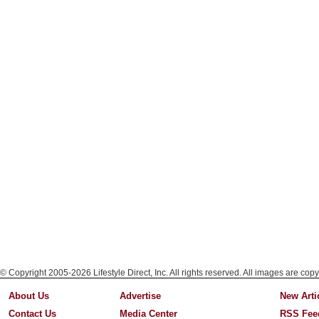
© Copyright 2005-2026 Lifestyle Direct, Inc. All rights reserved. All images are copy
About Us
Advertise
New Arti
Contact Us
Media Center
RSS Fee