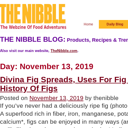
Home
Daily Blog
THE NIBBLE BLOG:
Products, Recipes & Tren
Also visit our main website,
TheNibble.com
.
Day:
November 13, 2019
Divina Fig Spreads, Uses For Fi
History Of Figs
Posted on
November 13, 2019
by thenibble
If you’ve never had a deliciously ripe fig (photo
A superfood rich in fiber, iron, manganese, po
calcium*, figs can be enjoyed in many ways (