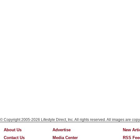
© Copyright 2005-2026 Lifestyle Direct, Inc. All rights reserved. All images are copy
About Us
Advertise
New Arti
Contact Us
Media Center
RSS Fee