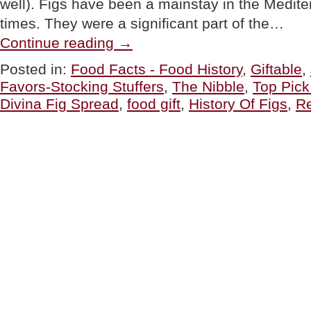
well). Figs have been a mainstay in the Medite
times. They were a significant part of the…
“Divina
Continue reading
→
Fig
Spreads,
Posted in:
Food Facts - Food History
,
Giftable
,
Uses
Favors-Stocking Stuffers
,
The Nibble
,
Top Pic
For
Fig
Divina Fig Spread
,
food gift
,
History Of Figs
,
R
Spread
&
The
History
Of
Figs”