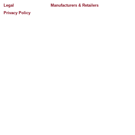
Legal
Manufacturers & Retailers
Privacy Policy