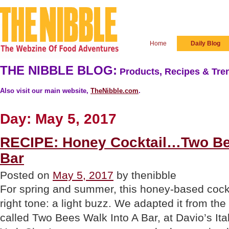
Home
Daily Blog
THE NIBBLE BLOG:
Products, Recipes & Tren
Also visit our main website,
TheNibble.com
.
Day:
May 5, 2017
RECIPE: Honey Cocktail…Two Be
Bar
Posted on
May 5, 2017
by thenibble
For spring and summer, this honey-based cockta
right tone: a light buzz. We adapted it from the
called Two Bees Walk Into A Bar, at Davio’s It