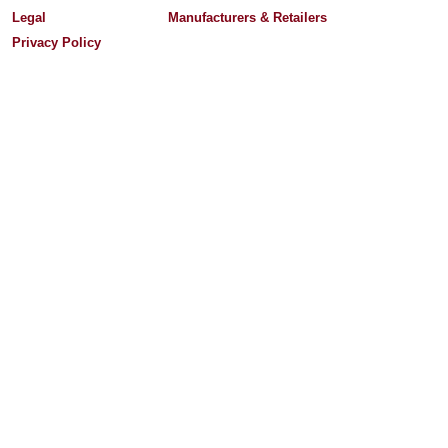
Legal
Manufacturers & Retailers
Privacy Policy