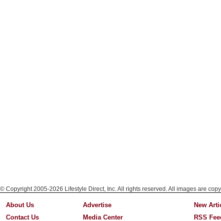
© Copyright 2005-2026 Lifestyle Direct, Inc. All rights reserved. All images are copy
About Us
Advertise
New Arti
Contact Us
Media Center
RSS Fee