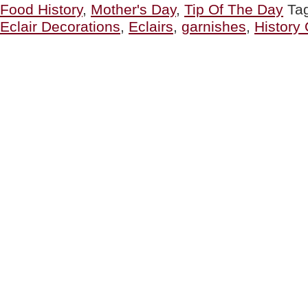
Food History
,
Mother's Day
,
Tip Of The Day
Ta
Éclair
Day
Eclair Decorations
,
Eclairs
,
garnishes
,
History 
&
Who
Invented
The
Éclair”