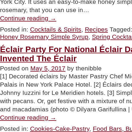
York City. It uses an easy-to-make honey simpl
rosemary, that you can use in…
“RECIPE:
Continue reading
→
Honey
Cocktail…
Posted in:
Cocktails & Spirits
,
Recipes
Tagged
Two
Honey Rosemary Simple Syrup
,
Spring Cocktai
Bees
Walk
Into
Éclair Party For National Éclair
A
Invented The Éclair
Bar”
Posted on
May 5, 2017
by thenibble
[1] Decorated éclairs by Master Pastry Chef 
Palais in New York Palace Hotel. [2] Éclairs de
Johnny Iuzzini for Le Meridien hotels. [3] Simp
with pecans. Or, get festive with a mixture of n
and macadamias (photo © Dilyara Garifullina |
“Éclair
Continue reading
→
Party
For
Posted in:
Cookies-Cake-Pastry
,
Food Bars, Bu
National