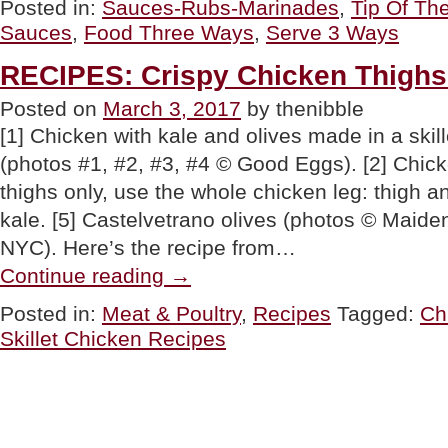
Posted in:
Sauces-Rubs-Marinades
,
Tip Of Th
DAY:
Sauces
,
Food Three Ways
,
Serve 3 Ways
Serve
It
Three
RECIPES: Crispy Chicken Thigh
Ways”
Posted on
March 3, 2017
by thenibble
[1] Chicken with kale and olives made in a skill
(photos #1, #2, #3, #4 © Good Eggs). [2] Chicke
thighs only, use the whole chicken leg: thigh a
kale. [5] Castelvetrano olives (photos © Maide
NYC). Here’s the recipe from…
“RECIPES:
Continue reading
→
Crispy
Chicken
Posted in:
Meat & Poultry
,
Recipes
Tagged:
Ch
Thighs
Skillet Chicken Recipes
Two
Ways”