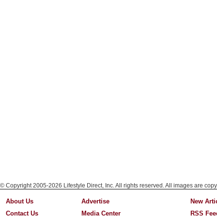
© Copyright 2005-2026 Lifestyle Direct, Inc. All rights reserved. All images are copy
About Us
Advertise
New Arti
Contact Us
Media Center
RSS Fee