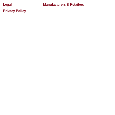
Legal
Manufacturers & Retailers
Privacy Policy