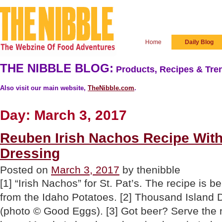
Home
Daily Blog
THE NIBBLE BLOG:
Products, Recipes & Tren
Also visit our main website,
TheNibble.com
.
Day:
March 3, 2017
Reuben Irish Nachos Recipe Wit
Dressing
Posted on
March 3, 2017
by thenibble
[1] “Irish Nachos” for St. Pat’s. The recipe is 
from the Idaho Potatoes. [2] Thousand Island D
(photo © Good Eggs). [3] Got beer? Serve the 