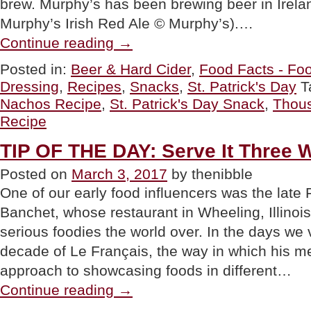
brew. Murphy’s has been brewing beer in Irela
Murphy’s Irish Red Ale © Murphy’s).…
“Reuben
Continue reading
→
Irish
Nachos
Posted in:
Beer & Hard Cider
,
Food Facts - Foo
Recipe
Dressing
,
Recipes
,
Snacks
,
St. Patrick's Day
T
With
Thousand
Nachos Recipe
,
St. Patrick's Day Snack
,
Thous
Island
Recipe
Dressing”
TIP OF THE DAY: Serve It Three 
Posted on
March 3, 2017
by thenibble
One of our early food influencers was the late
Banchet, whose restaurant in Wheeling, Illinois
serious foodies the world over. In the days we v
decade of Le Français, the way in which his 
approach to showcasing foods in different…
“TIP
Continue reading
→
OF
THE