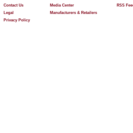
Contact Us
Media Center
RSS Fee
Legal
Manufacturers & Retailers
Privacy Policy