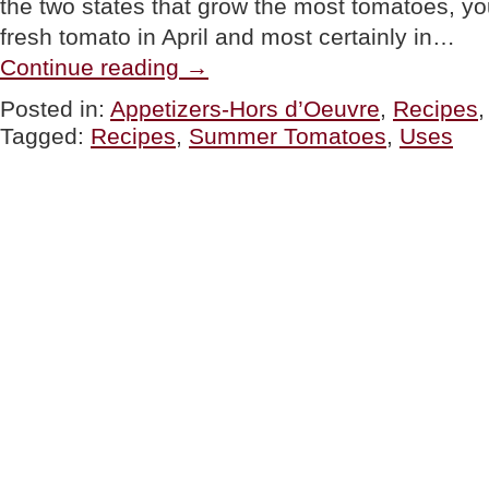
the two states that grow the most tomatoes, yo
fresh tomato in April and most certainly in…
“TIP
Continue reading
→
OF
THE
Posted in:
Appetizers-Hors d’Oeuvre
,
Recipes
DAY:
Tagged:
Recipes
,
Summer Tomatoes
,
Uses
Ways
To
Use
Fresh
Summer
Tomatoes”