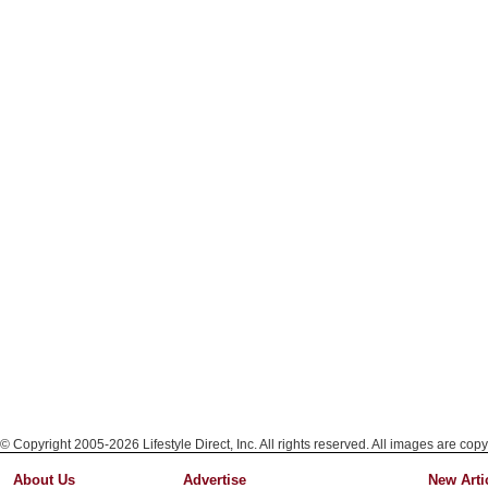
© Copyright 2005-2026 Lifestyle Direct, Inc. All rights reserved. All images are copy
About Us
Advertise
New Arti