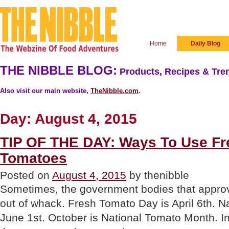
Home
Daily Blog
THE NIBBLE BLOG:
Products, Recipes & Tren
Also visit our main website,
TheNibble.com
.
Day:
August 4, 2015
TIP OF THE DAY: Ways To Use F
Tomatoes
Posted on
August 4, 2015
by thenibble
Sometimes, the government bodies that approv
out of whack. Fresh Tomato Day is April 6th. N
June 1st. October is National Tomato Month. In 