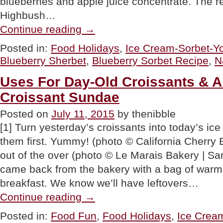
blueberries and apple juice concentrate. The r
Highbush…
“RECIPE:
Continue reading
→
Blueberry
Sorbet”
Posted in:
Food Holidays
,
Ice Cream-Sorbet-Yo
Blueberry Sherbet
,
Blueberry Sorbet Recipe
,
N
Uses For Day-Old Croissants & A
Croissant Sundae
Posted on
July 11, 2015
by thenibble
[1] Turn yesterday’s croissants into today’s i
them first. Yummy! (photo © California Cherry B
out of the over (photo © Le Marais Bakery | S
came back from the bakery with a bag of warm, 
breakfast. We know we’ll have leftovers…
“Uses
Continue reading
→
For
Day-
Posted in:
Food Fun
,
Food Holidays
,
Ice Crea
Old