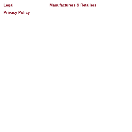
Legal
Manufacturers & Retailers
Privacy Policy