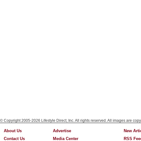
© Copyright 2005-2026 Lifestyle Direct, Inc. All rights reserved. All images are copy
About Us
Advertise
New Arti
Contact Us
Media Center
RSS Fee