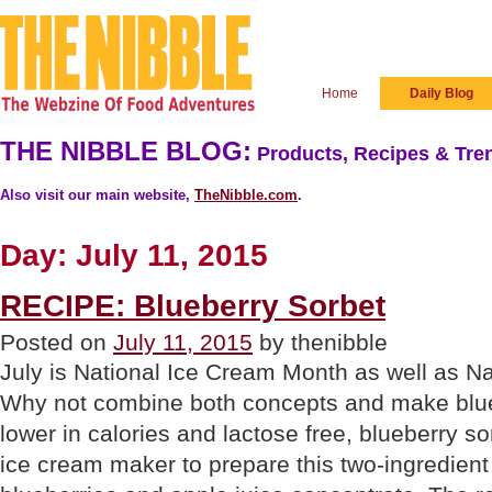
Home
Daily Blog
THE NIBBLE BLOG:
Products, Recipes & Tren
Also visit our main website,
TheNibble.com
.
Day:
July 11, 2015
RECIPE: Blueberry Sorbet
Posted on
July 11, 2015
by thenibble
July is National Ice Cream Month as well as N
Why not combine both concepts and make blue
lower in calories and lactose free, blueberry s
ice cream maker to prepare this two-ingredient 