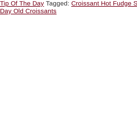
Tip Of The Day
Tagged:
Croissant Hot Fudge 
Croissants
&
Day Old Croissants
A
Hot
Fudge
Croissant
Sundae”