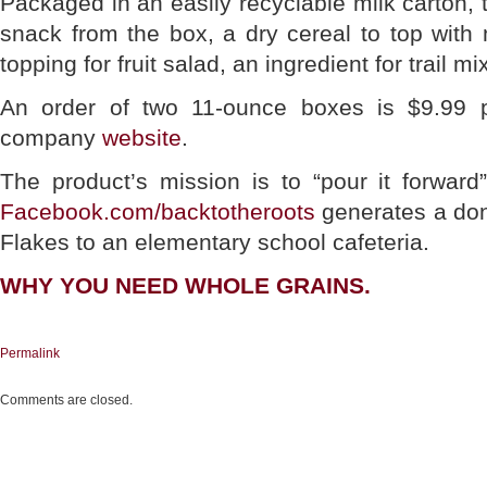
Packaged in an easily recyclable milk carton, 
snack from the box, a dry cereal to top with 
topping for fruit salad, an ingredient for trail mi
An order of two 11-ounce boxes is $9.99 
company
website
.
The product’s mission is to “pour it forward
Facebook.com/backtotheroots
generates a don
Flakes to an elementary school cafeteria.
WHY YOU NEED WHOLE GRAINS.
Permalink
Comments are closed.