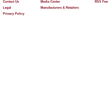
Contact Us
Media Center
RSS Fee
Legal
Manufacturers & Retailers
Privacy Policy