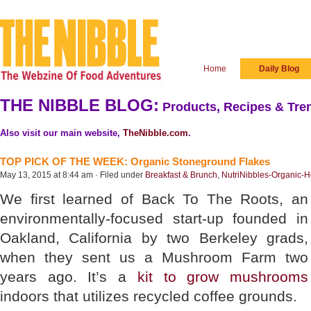
Home
Daily Blog
THE NIBBLE BLOG:
Products, Recipes & Tren
Also visit our main website,
TheNibble.com
.
TOP PICK OF THE WEEK: Organic Stoneground Flakes
May 13, 2015 at 8:44 am · Filed under
Breakfast & Brunch
,
NutriNibbles-Organic-H
We first learned of Back To The Roots, an
environmentally-focused start-up founded in
Oakland, California by two Berkeley grads,
when they sent us a Mushroom Farm two
years ago. It’s a
kit to grow mushrooms
indoors that utilizes recycled coffee grounds.