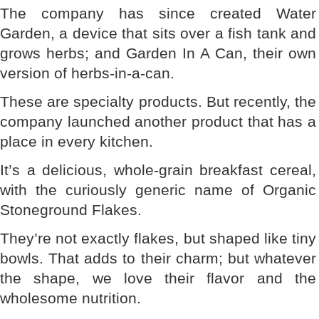
The company has since created Water
Garden, a device that sits over a fish tank and
grows herbs; and Garden In A Can, their own
version of herbs-in-a-can.
These are specialty products. But recently, the
company launched another product that has a
place in every kitchen.
It’s a delicious, whole-grain breakfast cereal,
with the curiously generic name of Organic
Stoneground Flakes.
They’re not exactly flakes, but shaped like tiny
bowls. That adds to their charm; but whatever
the shape, we love their flavor and the
wholesome nutrition.