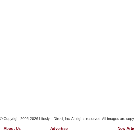
© Copyright 2005-2026 Lifestyle Direct, Inc. All rights reserved. All images are copy
About Us
Advertise
New Arti