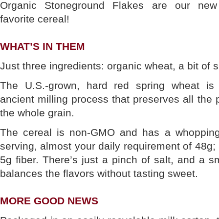
Organic Stoneground Flakes are our new
favorite cereal!
WHAT’S IN THEM
Just three ingredients: organic wheat, a bit of 
The U.S.-grown, hard red spring wheat is
ancient milling process that preserves all the p
the whole grain.
The cereal is non-GMO and has a whopping
serving, almost your daily requirement of 48g;
5g fiber. There’s just a pinch of salt, and a 
balances the flavors without tasting sweet.
MORE GOOD NEWS