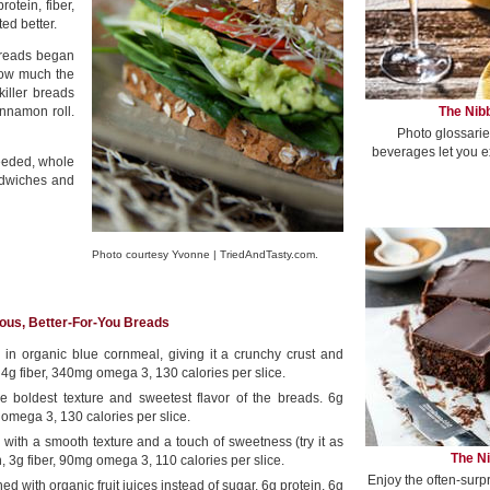
rotein, fiber,
ed better.
breads began
how much the
killer breads
The Nibb
innamon roll.
Photo glossarie
beverages let you e
seeded, whole
ndwiches and
Photo courtesy Yvonne | TriedAndTasty.com.
ious, Better-For-You Breads
ed in organic blue cornmeal, giving it a crunchy crust and
, 4g fiber, 340mg omega 3, 130 calories per slice.
he boldest texture and sweetest flavor of the breads. 6g
 omega 3, 130 calories per slice.
ith a smooth texture and a touch of sweetness (try it as
The Ni
n, 3g fiber, 90mg omega 3, 110 calories per slice.
Enjoy the often-surp
ed with organic fruit juices instead of sugar, 6g protein, 6g