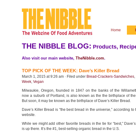
Home
THE NIBBLE BLOG:
Products, Recipe
Also visit our main website,
TheNibble.com
.
TOP PICK OF THE WEEK: Dave’s Killer Bread
March 1, 2015 at 9:26 am · Filed under
Bread-Crackers-Sandwiches
,
Week
,
Vegan
Milwaukie, Oregon, founded in 1847 on the banks of the Willamet
now a suburb of Portland, is also known as the the birthplace of the
But soon, it may be known as the birthplace of Dave’s Killer Bread.
Dave’s Killer Bread is “the best bread in the universe,” according t
website.
While we might add other favorite breads in the tie for “best,” Dave’s
is up there. It’s the #1, best-selling organic bread in the U.S.