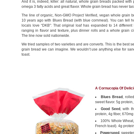
And it is, indeed, killer: all natural, whole grain breads packed with p
omega 3 fatty acids and great flavor. Whole grain bread has never tast
The line of organic, Non-GMO Project Verified, vegan whole grain 
10 years ago with Blues Bread (with blue cornmeal). You can tell 
locals love “DKB”: That original loaf has expanded to 14 different 
ranging in flavor and texture, plus dinner rolls and a whole grain c
The line now sold nationwide.
We tried samples of two varieties and are converts. This is the best 
grain bread we can imagine. We wouldn’t use anything else for sa
toast.
A Cornucopia Of Delic
Blues Bread
, roll
sweet flavor. 5g protein
Good Seed
, with t
protein, 4g fiber, 670mg
100% Whole Wheat, w
French toast). 4g protei
Powerseed
, sweeten