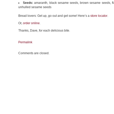
Seeds:
amaranth, black sesame seeds, brown sesame seeds, fl
unhulled sesame seeds
Bread lovers: Get up, go out and get some! Here’s a
store locator
.
Or,
order online
.
Thanks, Dave, for each delicious bite.
Permalink
Comments are closed.