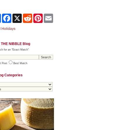
Share
Facebook
X
Reddit
Pinterest
Email
 Holidays
 THE NIBBLE Blog
ch for an "Exact Match"
t Post
Best Match
og Categories