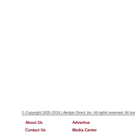
© Copyright 2005-2026 Lifestyle Direct, Inc. All rights reserved. All i
About Us
Advertise
Contact Us
Media Center