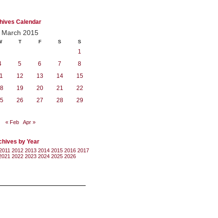
hives Calendar
March 2015
W
T
F
S
S
1
4
5
6
7
8
1
12
13
14
15
8
19
20
21
22
5
26
27
28
29
« Feb
Apr »
chives by Year
2011
2012
2013
2014
2015
2016
2017
2021
2022
2023
2024
2025
2026