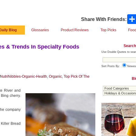
Share With Friends:
Daily Blog
Glossaries
Product Reviews
Top Picks
Food
Search
s & Trends In Specialty Foods
Use Double Quotes to sear
Sort Posts By:
Newes
NutriNibbles-Organic-Health
,
Organic
,
Top Pick Of The
Bl
te River and
 Bing cherry.
o the company
 Killer Bread