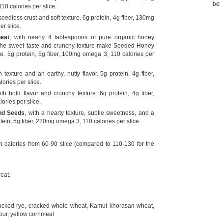
be
10 calories per slice.
 seedless crust and soft texture. 6g protein, 4g fiber, 130mg
r slice.
eat
, with nearly 4 tablespoons of pure organic honey
 the sweet taste and crunchy texture make Seeded Honey
te. 5g protein, 5g fiber, 100mg omega 3, 110 calories per
 texture and an earthy, nutty flavor. 5g protein, 4g fiber,
ries per slice.
ith bold flavor and crunchy texture. 6g protein, 4g fiber,
ries per slice.
nd Seeds
, with a hearty texture, subtle sweetness, and a
tein, 5g fiber, 220mg omega 3, 110 calories per slice.
th calories from 60-90 slice (compared to 110-130 for the
eat.
racked rye, cracked whole wheat, Kamut khorasan wheat,
flour, yellow cornmeal