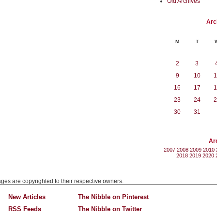
Old Archives
Arc
M
T
2
3
9
10
1
16
17
1
23
24
2
30
31
Ar
2007
2008
2009
2010
2018
2019
2020
mages are copyrighted to their respective owners.
New Articles
The Nibble on Pinterest
RSS Feeds
The Nibble on Twitter