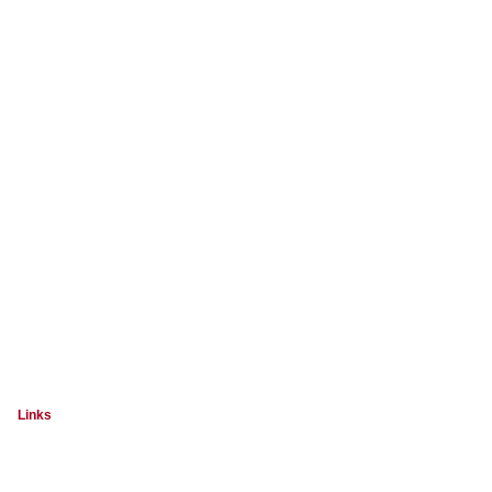
Links