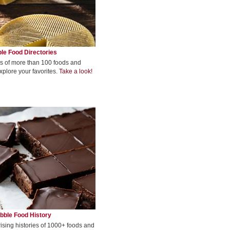
le Food Directories
s of more than 100 foods and
xplore your favorites.
Take a look!
bble Food History
rising histories of 1000+ foods and