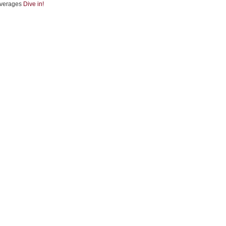
verages
Dive in!