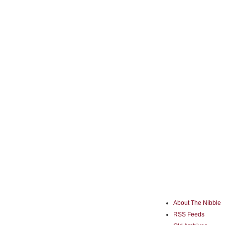
About The Nibble
RSS Feeds