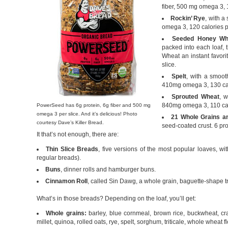
fiber, 500 mg omega 3, 1
Rockin’ Rye
, with a
omega 3, 120 calories pe
Seeded Honey Wh
packed into each loaf,
Wheat an instant favori
slice.
Spelt
, with a smooth
410mg omega 3, 130 calo
Sprouted Wheat
, w
840mg omega 3, 110 calo
PowerSeed has 6g protein, 6g fiber and 500 mg
omega 3 per slice. And it’s delicious! Photo
21 Whole Grains a
courtesy Dave’s Killer Bread.
seed-coated crust. 6 pro
It that’s not enough, there are:
Thin Slice Breads
, five versions of the most popular loaves, wi
regular breads).
Buns
, dinner rolls and hamburger buns.
Cinnamon Roll
, called Sin Dawg, a whole grain, baguette-shape tr
What’s in those breads? Depending on the loaf, you’ll get:
Whole grains:
barley, blue cornmeal, brown rice, buckwheat, c
millet, quinoa, rolled oats, rye, spelt, sorghum, triticale, whole wheat 