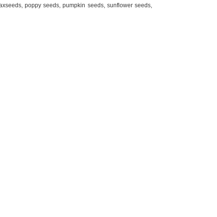
axseeds, poppy seeds, pumpkin seeds, sunflower seeds,