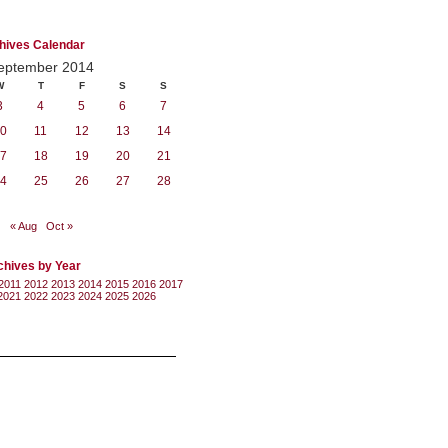
hives Calendar
eptember 2014
W
T
F
S
S
3
4
5
6
7
0
11
12
13
14
7
18
19
20
21
4
25
26
27
28
« Aug
Oct »
chives by Year
2011
2012
2013
2014
2015
2016
2017
2021
2022
2023
2024
2025
2026