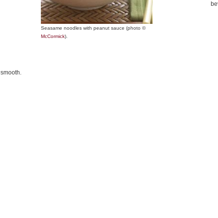
be
Seasame noodles with peanut sauce (photo ©
McCormick
).
l smooth.