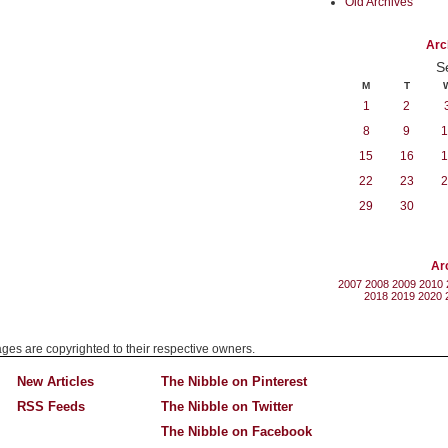
Old Archives
Arc
S
M
T
1
2
8
9
1
15
16
1
22
23
2
29
30
Ar
2007
2008
2009
2010
2018
2019
2020
mages are copyrighted to their respective owners.
New Articles
The Nibble on Pinterest
RSS Feeds
The Nibble on Twitter
The Nibble on Facebook