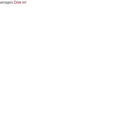
verages
Dive in!