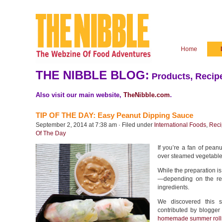
Home
THE NIBBLE BLOG:
Products, Recipe
Also visit our main website,
TheNibble.com
.
TIP OF THE DAY: Easy Peanut Dipping Sauce
September 2, 2014 at 7:38 am · Filed under
International Foods
,
Reci
Of The Day
If you’re a fan of pean
over steamed vegetables,
While the preparation i
—depending on the rec
ingredients.
We discovered this 
contributed by blogger
homemade summer roll