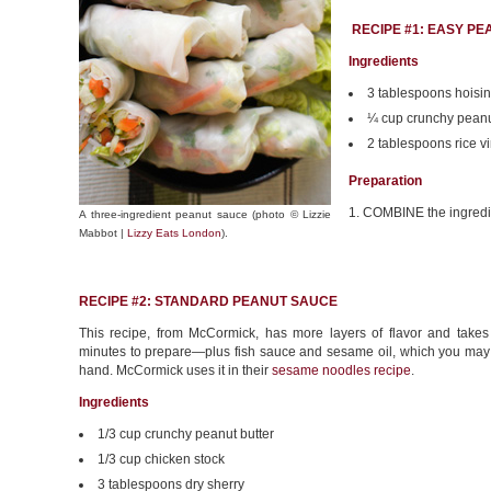
RECIPE #1: EASY P
Ingredients
3 tablespoons hoisi
¼ cup crunchy peanu
2 tablespoons rice v
Preparation
1. COMBINE the ingredient
A three-ingredient peanut sauce (photo © Lizzie
Mabbot |
Lizzy Eats London
).
RECIPE #2: STANDARD PEANUT SAUCE
This recipe, from McCormick, has more layers of flavor and take
minutes to prepare—plus fish sauce and sesame oil, which you may
hand. McCormick uses it in their
sesame noodles recipe
.
Ingredients
1/3 cup crunchy peanut butter
1/3 cup chicken stock
3 tablespoons dry sherry