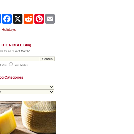
Share
Facebook
X
Reddit
Pinterest
Email
 Holidays
 THE NIBBLE Blog
ch for an "Exact Match"
t Post
Best Match
og Categories