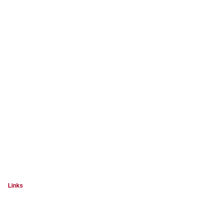
Links