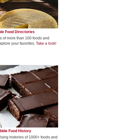
le Food Directories
s of more than 100 foods and
xplore your favorites.
Take a look!
bble Food History
rising histories of 1000+ foods and