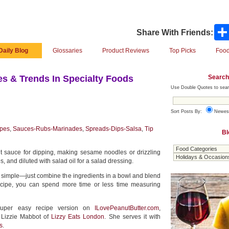
Share With Friends:
Daily Blog
Glossaries
Product Reviews
Top Picks
Food
Search
s & Trends In Specialty Foods
Use Double Quotes to sear
Sort Posts By:
Newes
pes
,
Sauces-Rubs-Marinades
,
Spreads-Dips-Salsa
,
Tip
Bl
ut sauce for dipping, making sesame noodles or drizzling
 and diluted with salad oil for a salad dressing.
s simple—just combine the ingredients in a bowl and blend
ipe, you can spend more time or less time measuring
super easy recipe version on
ILovePeanutButter.com
,
 Lizzie Mabbot of
Lizzy Eats London
. She serves it with
s
.