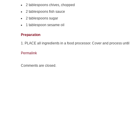
2 tablespoons chives, chopped
2 tablespoons fish sauce
2 tablespoons sugar
1 tablespoon sesame oil
Preparation
1. PLACE all ingredients in a food processor. Cover and process unti
Permalink
Comments are closed.