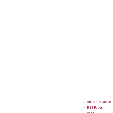
About The Nibble
RSS Feeds