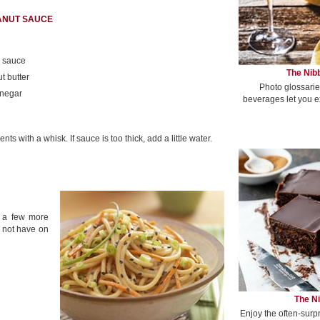
EANUT SAUCE
n sauce
The Nibb
t butter
Photo glossarie
inegar
beverages let you e
s with a whisk. If sauce is too thick, add a little water.
s a few more
 not have on
The Ni
Enjoy the often-surp