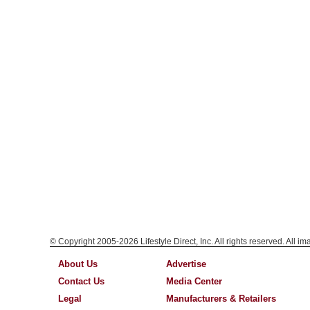
© Copyright 2005-2026 Lifestyle Direct, Inc. All rights reserved. All i
About Us
Advertise
Contact Us
Media Center
Legal
Manufacturers & Retailers