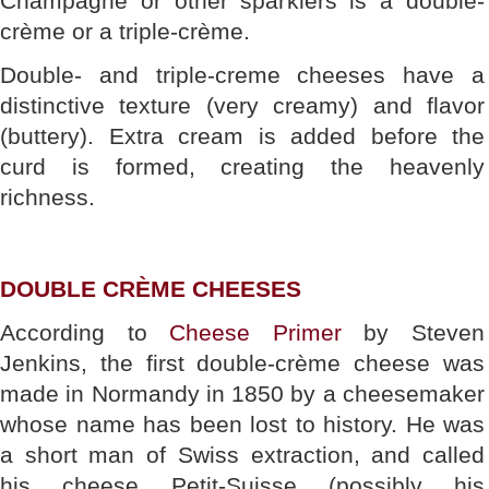
Champagne or other sparklers is a double-
crème or a triple-crème.
Double- and triple-creme cheeses have a
distinctive texture (very creamy) and flavor
(buttery). Extra cream is added before the
curd is formed, creating the heavenly
richness.
DOUBLE CRÈME CHEESES
According to
Cheese Primer
by Steven
Jenkins, the first double-crème cheese was
made in Normandy in 1850 by a cheesemaker
whose name has been lost to history. He was
a short man of Swiss extraction, and called
his cheese Petit-Suisse (possibly his