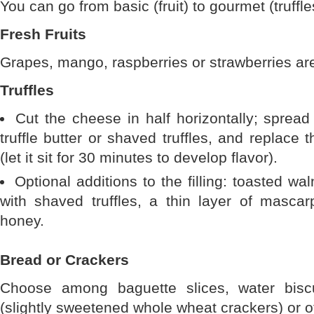
You can go from basic (fruit) to gourmet (truffle
Fresh Fruits
Grapes, mango, raspberries or strawberries ar
Truffles
Cut the cheese in half horizontally; spread
truffle butter or shaved truffles, and replace 
(let it sit for 30 minutes to develop flavor).
Optional additions to the filling: toasted wa
with shaved truffles, a thin layer of mascar
honey.
Bread or Crackers
Choose among baguette slices, water biscu
(slightly sweetened whole wheat crackers) or ot