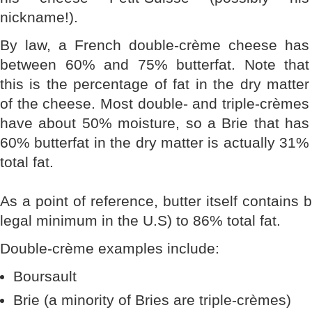
nickname!).
By law, a French double-crème cheese has
between 60% and 75% butterfat. Note that
this is the percentage of fat in the dry matter
of the cheese. Most double- and triple-crèmes
have about 50% moisture, so a Brie that has
60% butterfat in the dry matter is actually 31%
total fat.
As a point of reference, butter itself contains 
legal minimum in the U.S) to 86% total fat.
Double-crème examples include:
Boursault
Brie (a minority of Bries are triple-crèmes)