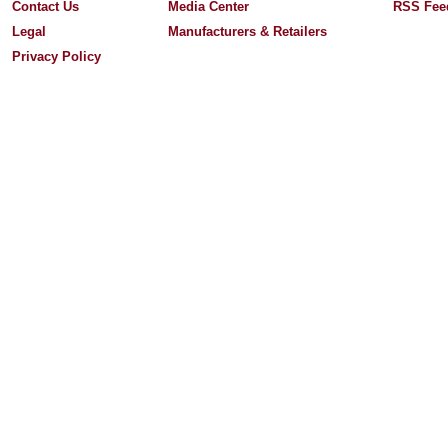
Contact Us
Media Center
RSS Fee
Legal
Manufacturers & Retailers
Privacy Policy