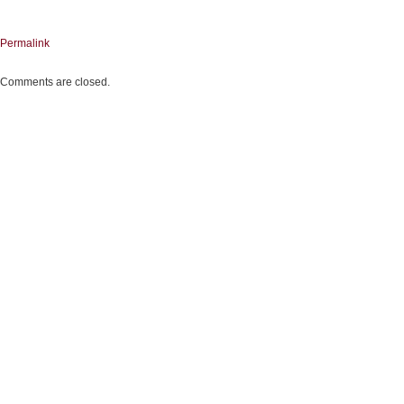
Permalink
Comments are closed.