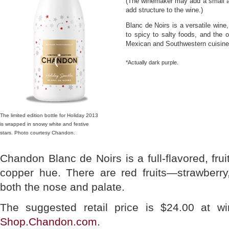
(The winemaker may add a small am
add structure to the wine.)
Blanc de Noirs is a versatile wine,
to spicy to salty foods, and the 
Mexican and Southwestern cuisines.
*Actually dark purple.
The limited edition bottle for Holiday 2013
is wrapped in snowy white and festive
stars. Photo courtesy Chandon.
Chandon Blanc de Noirs is a full-flavored, fruit
copper hue. There are red fruits—strawberr
both the nose and palate.
The suggested retail price is $24.00 at wi
Shop.Chandon.com
.