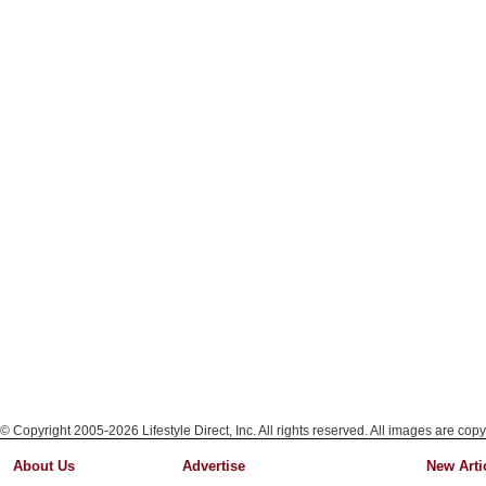
© Copyright 2005-2026 Lifestyle Direct, Inc. All rights reserved. All images are copy
About Us
Advertise
New Arti