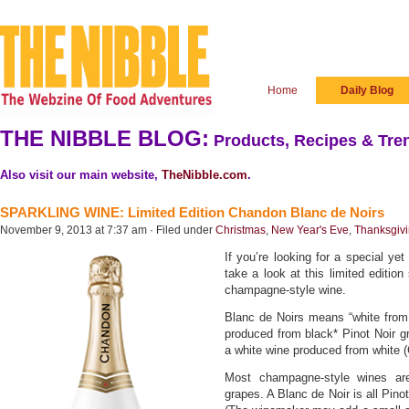
Home
Daily Blog
THE NIBBLE BLOG:
Products, Recipes & Tren
Also visit our main website,
TheNibble.com
.
SPARKLING WINE: Limited Edition Chandon Blanc de Noirs
November 9, 2013 at 7:37 am · Filed under
Christmas
,
New Year's Eve
,
Thanksgivi
If you’re looking for a special yet
take a look at this limited editio
champagne-style wine.
Blanc de Noirs means “white from b
produced from black* Pinot Noir gr
a white wine produced from white 
Most champagne-style wines ar
grapes. A Blanc de Noir is all Pino