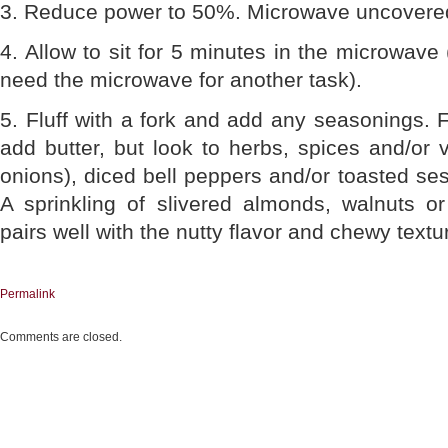
3. Reduce power to 50%. Microwave uncovere
4. Allow to sit for 5 minutes in the microwave
need the microwave for another task).
5. Fluff with a fork and add any seasonings. F
add butter, but look to herbs, spices and/or 
onions), diced bell peppers and/or toasted s
A sprinkling of slivered almonds, walnuts o
pairs well with the nutty flavor and chewy textu
Permalink
Comments are closed.