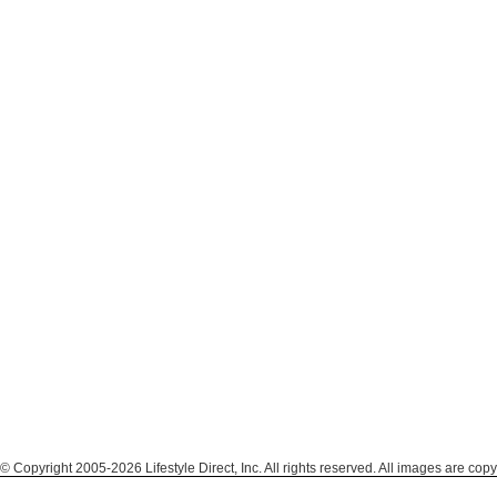
© Copyright 2005-2026 Lifestyle Direct, Inc. All rights reserved. All images are copy