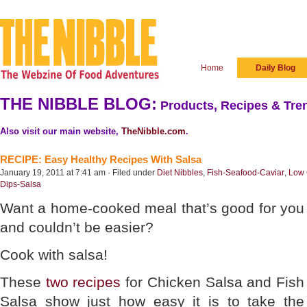
Home
Daily Blog
THE NIBBLE BLOG:
Products, Recipes & Tren
Also visit our main website,
TheNibble.com
.
RECIPE: Easy Healthy Recipes With Salsa
January 19, 2011 at 7:41 am · Filed under
Diet Nibbles
,
Fish-Seafood-Caviar
,
Low 
Dips-Salsa
Want a home-cooked meal that’s good for you
and couldn’t be easier?
Cook with salsa!
These
two recipes
for Chicken Salsa and Fish
Salsa show just how easy it is to take the