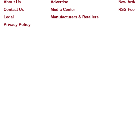
About Us
Advertise
New Arti
Contact Us
Media Center
RSS Fee
Legal
Manufacturers & Retailers
Privacy Policy