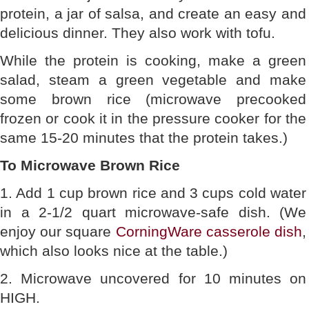
protein, a jar of salsa, and create an easy and
delicious dinner. They also work with tofu.
While the protein is cooking, make a green
salad, steam a green vegetable and make
some brown rice (microwave precooked
frozen or cook it in the pressure cooker for the
same 15-20 minutes that the protein takes.)
To Microwave Brown Rice
1. Add 1 cup brown rice and 3 cups cold water
in a 2-1/2 quart microwave-safe dish. (We
enjoy our square
CorningWare casserole dish
,
which also looks nice at the table.)
2. Microwave uncovered for 10 minutes on
HIGH.