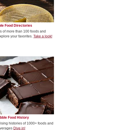
le Food Directories
s of more than 100 foods and
xplore your favorites.
Take a look!
bble Food History
rising histories of 1000+ foods and
verages
Dive in!