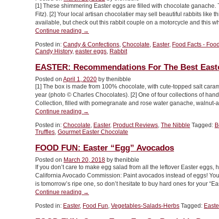
[1] These shimmering Easter eggs are filled with chocolate ganache.
Designs”
Fitz). [2] Your local artisan chocolatier may sell beautiful rabbits lik
available, but check out this rabbit couple on a motorcycle and this w
“Gourmet
Continue reading
→
Chocolate
Posted in:
Candy & Confections
,
Chocolate
,
Easter
,
Food Facts - Food
Easter
Candy History
,
easter eggs
,
Rabbit
Eggs
For
EASTER: Recommendations For The Best Easte
Your
Posted on
April 1, 2020
by thenibble
Easter
[1] The box is made from 100% chocolate, with cute-topped salt caramel
Basket”
year (photo © Charles Chocolates). [2] One of four collections of hand
Collection, filled with pomegranate and rose water ganache, walnut-
“EASTER:
Continue reading
→
Recommendations
Posted in:
Chocolate
,
Easter
,
Product Reviews
,
The Nibble
Tagged:
B
For
Truffles
,
Gourmet Easter Chocolate
The
Best
FOOD FUN: Easter “Egg” Avocados
Easter
Posted on
March 20, 2018
by thenibble
Chocolate”
If you don’t care to make egg salad from all the leftover Easter egg
California Avocado Commission: Paint avocados instead of eggs! You
is tomorrow’s ripe one, so don’t hesitate to buy hard ones for your “E
“FOOD
Continue reading
→
FUN:
Posted in:
Easter
,
Food Fun
,
Vegetables-Salads-Herbs
Tagged:
Easte
Easter
“Egg”