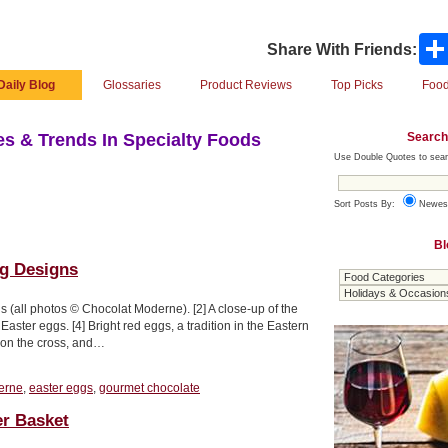
Share With Friends:
Daily Blog
Glossaries
Product Reviews
Top Picks
Food
Search
s & Trends In Specialty Foods
Use Double Quotes to sear
Sort Posts By:
Newes
Bl
gg Designs
s (all photos © Chocolat Moderne). [2] A close-up of the
aster eggs. [4] Bright red eggs, a tradition in the Eastern
t on the cross, and…
erne
,
easter eggs
,
gourmet chocolate
er Basket