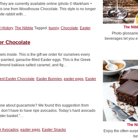
 They are currently available online (photo © Markham +
e this one from Woodhouse Chocolate. This style is no longer
hite rabbit with…
The Nibb
 History
,
The Nibble
Tagged:
bunny
,
Chocolate
,
Easter
Photo glossarie
beverages let you e
r Chocolate
s inside. This is the gift we order for ourselves every
-painted, ganache-filled Easter eggs. This is the Greek
almond baklava salted caramel, and fig…
est Easter Chocolate
,
Easter Bunnies
,
easter eggs
,
Easter
s, how about guacamole? We found this suggestion from
 don’t have to have ripe avocados. Today’s hard avocado
aster basket.”…
The Ni
r Avocados
,
easter eggs
,
Easter Snacks
Enjoy the often-surp
be