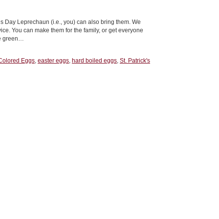
’s Day Leprechaun (i.e., you) can also bring them. We
vice. You can make them for the family, or get everyone
ke green…
Colored Eggs
,
easter eggs
,
hard boiled eggs
,
St. Patrick's