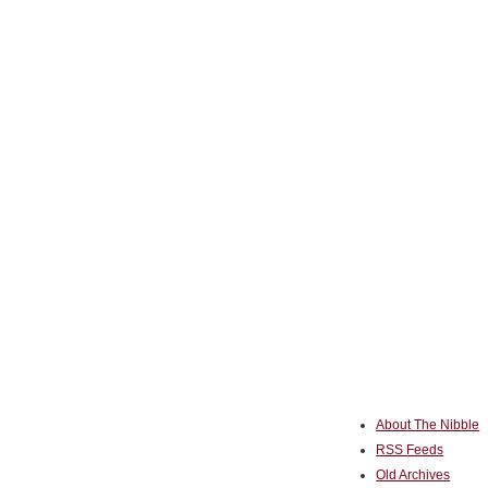
About The Nibble
RSS Feeds
Old Archives