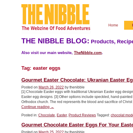
Home
THE NIBBLE BLOG:
Products, Recipe
Also visit our main website,
TheNibble.com
.
Tag:
easter eggs
Gourmet Easter Chocolate: Ukranian Easter E
Posted on
March 26, 2022
by thenibble
[1] Chocolate Easter eggs with traditional Ukranian Easter egg design
Easter egg designs. [3] Other options include speckled, hand-painted E
Orthodox church. The red represents the blood and sacrifice of Chris
“Gourmet
Continue reading
→
Easter
Posted in:
Chocolate
,
Easter
,
Product Reviews
Tagged:
chocolat mod
Chocolate:
Ukranian
Gourmet Chocolate Easter Eggs For Your East
Easter
Egg
Posted on
March 25, 2022
by thenibble