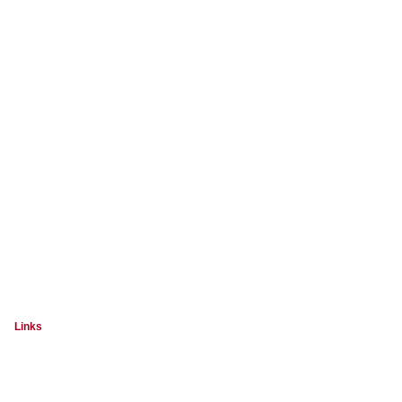
Links