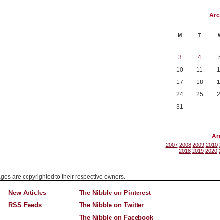
Arc
M
T
3
4
10
11
1
17
18
1
24
25
2
31
Ar
2007
2008
2009
2010
2018
2019
2020
mages are copyrighted to their respective owners.
New Articles
The Nibble on Pinterest
RSS Feeds
The Nibble on Twitter
The Nibble on Facebook