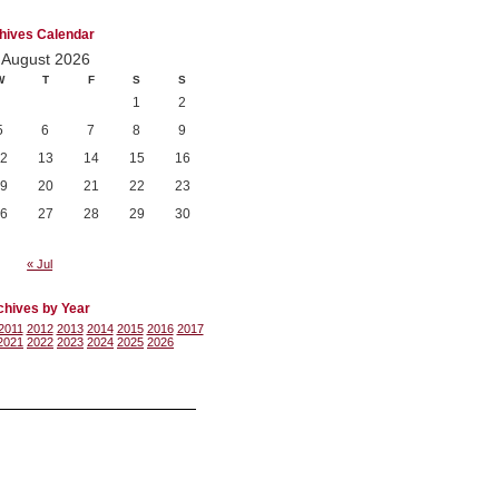
hives Calendar
August 2026
W
T
F
S
S
1
2
5
6
7
8
9
2
13
14
15
16
9
20
21
22
23
6
27
28
29
30
« Jul
chives by Year
2011
2012
2013
2014
2015
2016
2017
2021
2022
2023
2024
2025
2026