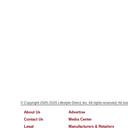
© Copyright 2005-2026 Lifestyle Direct, Inc. All rights reserved. All i
About Us
Advertise
Contact Us
Media Center
Legal
Manufacturers & Retailers