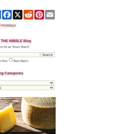
Share
Facebook
X
Reddit
Pinterest
Email
 Holidays
 THE NIBBLE Blog
ch for an "Exact Match"
t Post
Best Match
og Categories