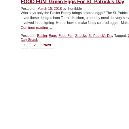
FOOD FUN: Green Eggs For St. Patrick’s Day
Avocados”
Posted on
March 15, 2018
by thenibble
Who says only the Easter Bunny brings colored eggs? The St. Patrick
loved these designs from Terra’s Kitchen, a healthy meal delivery ser
involved in designing. Here’s how to make fancy colored eggs. Ma
“FOOD
Continue reading
→
FUN:
Posted in:
Easter
,
Eggs
,
Food Fun
,
Snacks
,
St. Patrick's Day
Tagged:
Green
Day Snack
Eggs
MORE
1
2
Next
For
POSTS...
St.
Patrick’s
Day”