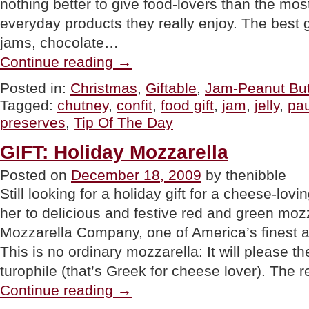
nothing better to give food-lovers than the mos
everyday products they really enjoy. The best 
jams, chocolate…
“TIP
Continue reading
→
OF
THE
Posted in:
Christmas
,
Giftable
,
Jam-Peanut But
DAY:
Tagged:
chutney
,
confit
,
food gift
,
jam
,
jelly
,
pa
Everyday
Yummies
preserves
,
Tip Of The Day
As
Holiday
GIFT: Holiday Mozzarella
Gifts”
Posted on
December 18, 2009
by thenibble
Still looking for a holiday gift for a cheese-lov
her to delicious and festive red and green mozz
Mozzarella Company, one of America’s finest 
This is no ordinary mozzarella: It will please t
turophile (that’s Greek for cheese lover). The
“GIFT:
Continue reading
→
Holiday