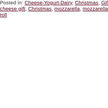
Mozzarella”
Posted in:
Cheese-Yogurt-Dairy
,
Christmas
,
Gif
cheese gift
,
Christmas
,
mozzarella
,
mozzarell
roll