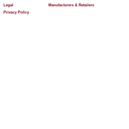
Legal
Manufacturers & Retailers
Privacy Policy