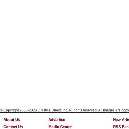
© Copyright 2005-2026 Lifestyle Direct, Inc. All rights reserved. All images are copy
About Us
Advertise
New Arti
Contact Us
Media Center
RSS Fee