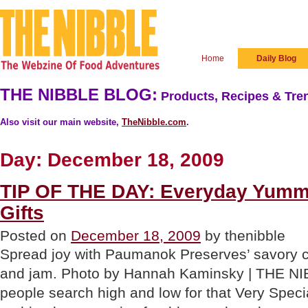
Home
Daily Blog
THE NIBBLE BLOG:
Products, Recipes & Tren
Also visit our main website,
TheNibble.com
.
Day:
December 18, 2009
TIP OF THE DAY: Everyday Yumm
Gifts
Posted on
December 18, 2009
by thenibble
Spread joy with Paumanok Preserves’ savory ch
and jam. Photo by Hannah Kaminsky | THE N
people search high and low for that Very Special