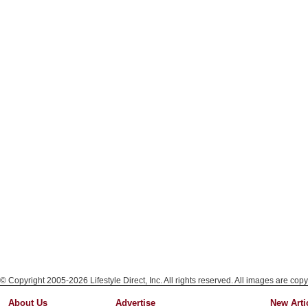
© Copyright 2005-2026 Lifestyle Direct, Inc. All rights reserved. All images are copy
About Us
Advertise
New Arti