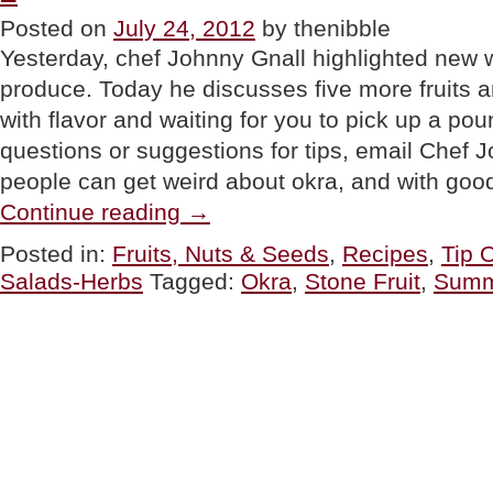
Or
Posted on
July 24, 2012
by thenibble
Dinner”
Yesterday, chef Johnny Gnall highlighted new 
produce. Today he discusses five more fruits a
with flavor and waiting for you to pick up a pou
questions or suggestions for tips, email Che
people can get weird about okra, and with go
“TIP
Continue reading
→
OF
THE
Posted in:
Fruits, Nuts & Seeds
,
Recipes
,
Tip 
DAY:
Salads-Herbs
Tagged:
Okra
,
Stone Fruit
,
Summ
Summer
Fruits
&
Vegetables,
Part
2”