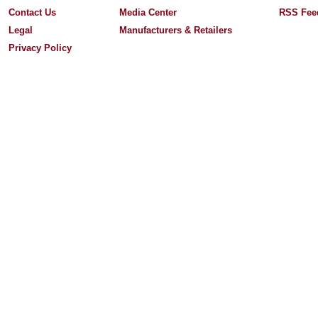
Contact Us
Media Center
RSS Fee
Legal
Manufacturers & Retailers
Privacy Policy