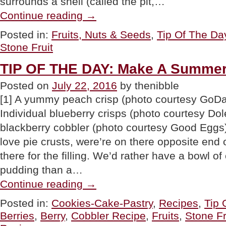
surrounds a shell (called the pit,…
“TIP
Continue reading
→
OF
THE
Posted in:
Fruits, Nuts & Seeds
,
Tip Of The Da
DAY:
Stone Fruit
Drupes,
a.k.a.
Stone
TIP OF THE DAY: Make A Summer 
Fruits”
Posted on
July 22, 2016
by thenibble
[1] A yummy peach crisp (photo courtesy GoDai
Individual blueberry crisps (photo courtesy Dole
blackberry cobbler (photo courtesy Good Egg
love pie crusts, were’re on there opposite end
there for the filling. We’d rather have a bowl o
pudding than a…
“TIP
Continue reading
→
OF
THE
Posted in:
Cookies-Cake-Pastry
,
Recipes
,
Tip 
DAY:
Berries
,
Berry
,
Cobbler Recipe
,
Fruits
,
Stone Fr
Make
A