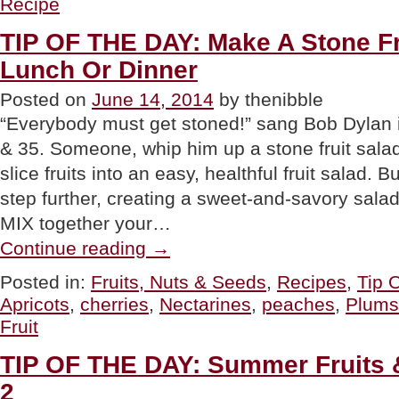
Recipe
Summer
Crisp
TIP OF THE DAY: Make A Stone Fr
Or
Cobbler”
Lunch Or Dinner
Posted on
June 14, 2014
by thenibble
“Everybody must get stoned!” sang Bob Dyla
& 35. Someone, whip him up a stone fruit sala
slice fruits into an easy, healthful fruit salad. 
step further, creating a sweet-and-savory salad
MIX together your…
“TIP
Continue reading
→
OF
THE
Posted in:
Fruits, Nuts & Seeds
,
Recipes
,
Tip 
DAY:
Apricots
,
cherries
,
Nectarines
,
peaches
,
Plums
Make
A
Fruit
Stone
Fruit
TIP OF THE DAY: Summer Fruits &
Salad
For
2
Lunch