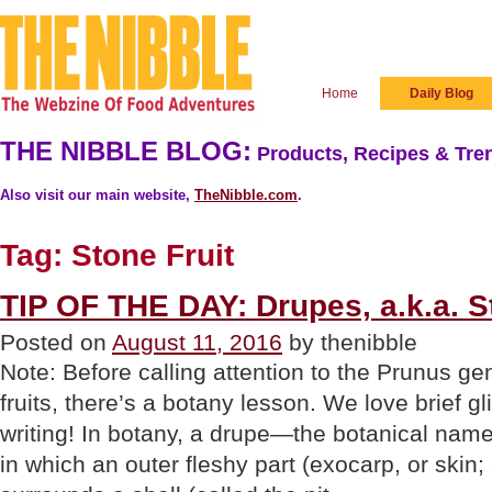
Home
Daily Blog
THE NIBBLE BLOG:
Products, Recipes & Tren
Also visit our main website,
TheNibble.com
.
Tag:
Stone Fruit
TIP OF THE DAY: Drupes, a.k.a. S
Posted on
August 11, 2016
by thenibble
Note: Before calling attention to the Prunus g
fruits, there’s a botany lesson. We love brief g
writing! In botany, a drupe—the botanical name f
in which an outer fleshy part (exocarp, or skin