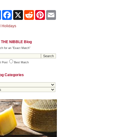
Share
Facebook
X
Reddit
Pinterest
Email
 Holidays
 THE NIBBLE Blog
ch for an "Exact Match"
t Post
Best Match
og Categories