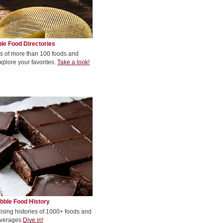
le Food Directories
s of more than 100 foods and
xplore your favorites.
Take a look!
bble Food History
rising histories of 1000+ foods and
verages
Dive in!