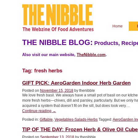
Home
THE NIBBLE BLOG:
Products, Recipe
Also visit our main website,
TheNibble.com
.
Tag:
fresh herbs
GIFT PICK: AeroGarden Indoor Herb Garden
Posted on
November 15, 2018
by thenibble
We love fresh basil. We always have a small pot of basil on our kit
more fresh herbs—chives, dill and parsley, particularly. But we only 
acquired a system that doesn’t fit on the sill, but does look very…
“GIFT
Continue reading
→
PICK:
Posted in:
Giftable
,
Vegetables-Salads-Herbs
Tagged:
AeroGarden In
AeroGarden
Indoor
TIP OF THE DAY: Frozen Herb & Olive Oil Cube
Herb
Garden”
Posted on
September 13, 2018
by thenibble