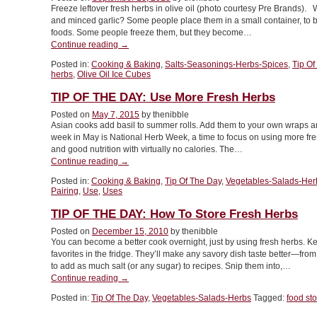
Freeze leftover fresh herbs in olive oil (photo courtesy Pre Brands)
and minced garlic? Some people place them in a small container, to be
foods. Some people freeze them, but they become…
“TIP
Continue reading
→
OF
Posted in:
Cooking & Baking
,
Salts-Seasonings-Herbs-Spices
,
Tip Of
THE
herbs
,
Olive Oil Ice Cubes
DAY:
Frozen
TIP OF THE DAY: Use More Fresh Herbs
Herb
Posted on
May 7, 2015
by thenibble
&
Asian cooks add basil to summer rolls. Add them to your own wraps a
Olive
week in May is National Herb Week, a time to focus on using more fres
Oil
and good nutrition with virtually no calories. The…
Cubes”
“TIP
Continue reading
→
OF
Posted in:
Cooking & Baking
,
Tip Of The Day
,
Vegetables-Salads-Her
THE
Pairing
,
Use
,
Uses
DAY:
Use
TIP OF THE DAY: How To Store Fresh Herbs
More
Posted on
December 15, 2010
by thenibble
Fresh
You can become a better cook overnight, just by using fresh herbs. Keep
Herbs”
favorites in the fridge. They’ll make any savory dish taste better—fro
to add as much salt (or any sugar) to recipes. Snip them into,…
“TIP
Continue reading
→
OF
Posted in:
Tip Of The Day
,
Vegetables-Salads-Herbs
Tagged:
food st
THE
DAY: