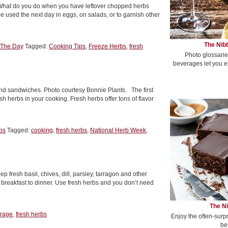
. What do you do when you have leftover chopped herbs
 used the next day in eggs, on salads, or to garnish other
The Nibb
 The Day
Tagged:
Cooking Tips
,
Freeze Herbs
,
fresh
Photo glossarie
beverages let you e
nd sandwiches. Photo courtesy Bonnie Plants. The first
h herbs in your cooking. Fresh herbs offer tons of flavor
bs
Tagged:
cooking
,
fresh herbs
,
National Herb Week
,
 fresh basil, chives, dill, parsley, tarragon and other
m breakfast to dinner. Use fresh herbs and you don’t need
The Ni
orage
,
fresh herbs
Enjoy the often-surp
be