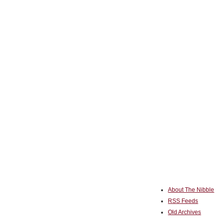
About The Nibble
RSS Feeds
Old Archives