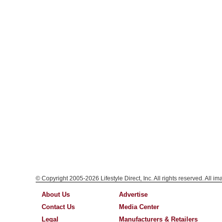
© Copyright 2005-2026 Lifestyle Direct, Inc. All rights reserved. All i
About Us
Advertise
Contact Us
Media Center
Legal
Manufacturers & Retailers