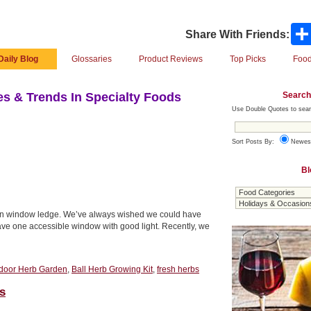
Share With Friends:
Daily Blog
Glossaries
Product Reviews
Top Picks
Food
Search
s & Trends In Specialty Foods
Use Double Quotes to sear
Sort Posts By:
Newes
Bl
chen window ledge. We’ve always wished we could have
have one accessible window with good light. Recently, we
door Herb Garden
,
Ball Herb Growing Kit
,
fresh herbs
s