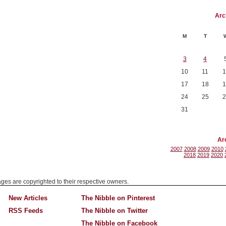
Arc
M
T
3
4
10
11
1
17
18
1
24
25
2
31
Ar
2007
2008
2009
2010
2018
2019
2020
mages are copyrighted to their respective owners.
New Articles
The Nibble on Pinterest
RSS Feeds
The Nibble on Twitter
The Nibble on Facebook