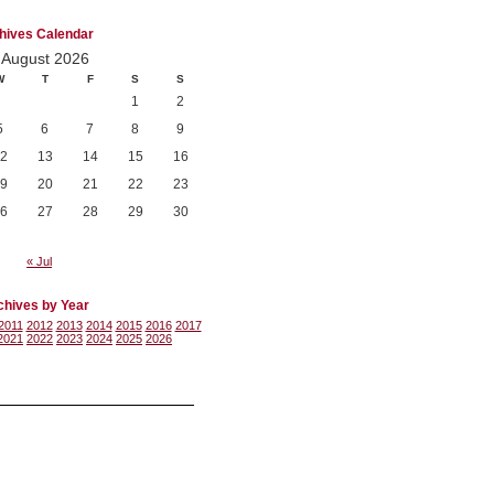
hives Calendar
August 2026
W
T
F
S
S
1
2
5
6
7
8
9
2
13
14
15
16
9
20
21
22
23
6
27
28
29
30
« Jul
chives by Year
2011
2012
2013
2014
2015
2016
2017
2021
2022
2023
2024
2025
2026