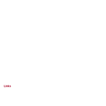
Links