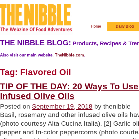
Home
Daily Blog
THE NIBBLE BLOG:
Products, Recipes & Tren
Also visit our main website,
TheNibble.com
.
Tag:
Flavored Oil
TIP OF THE DAY: 20 Ways To Use 
Infused Olive Oils
Posted on
September 19, 2018
by thenibble
Basil, rosemary and other infused olive oils ha
(photo courtesy Alta Cucina Italia). [2] Garlic o
pepper and tri-color peppercorns (photo courte