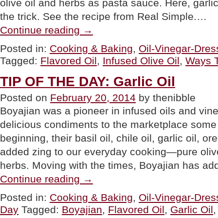
olive oil and herbs as pasta sauce. Here, garl
the trick. See the recipe from Real Simple.…
“TIP
Continue reading
→
OF
THE
Posted in:
Cooking & Baking
,
Oil-Vinegar-Dres
DAY:
Tagged:
Flavored Oil
,
Infused Olive Oil
,
Ways T
20
Ways
To
TIP OF THE DAY: Garlic Oil
Use
Flavored
Posted on
February 20, 2014
by thenibble
/
Boyajian was a pioneer in infused oils and vine
Infused
Olive
delicious condiments to the marketplace some
Oils”
beginning, their basil oil, chile oil, garlic oil, 
added zing to our everyday cooking—pure olive 
herbs. Moving with the times, Boyajian has ad
“TIP
Continue reading
→
OF
THE
Posted in:
Cooking & Baking
,
Oil-Vinegar-Dres
DAY:
Day
Tagged:
Boyajian
,
Flavored Oil
,
Garlic Oil
Garlic
Oil”