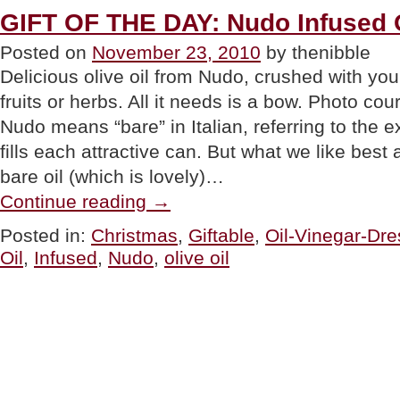
GIFT OF THE DAY: Nudo Infused O
Posted on
November 23, 2010
by thenibble
Delicious olive oil from Nudo, crushed with your
fruits or herbs. All it needs is a bow. Photo co
Nudo means “bare” in Italian, referring to the ext
fills each attractive can. But what we like best
bare oil (which is lovely)…
“GIFT
Continue reading
→
OF
THE
Posted in:
Christmas
,
Giftable
,
Oil-Vinegar-Dre
DAY:
Oil
,
Infused
,
Nudo
,
olive oil
Nudo
Infused
Olive
Oil”