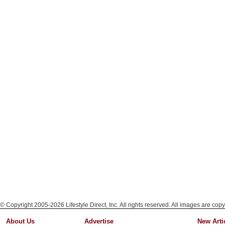
© Copyright 2005-2026 Lifestyle Direct, Inc. All rights reserved. All images are copy
About Us
Advertise
New Arti