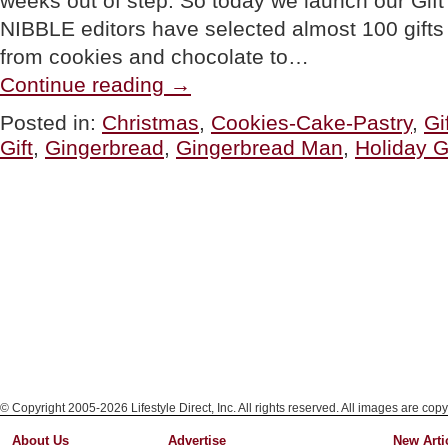
weeks out of step. So today we launch our Gif
NIBBLE editors have selected almost 100 gifts in
from cookies and chocolate to…
“GIFT
Continue reading
→
OF
THE
Posted in:
Christmas
,
Cookies-Cake-Pastry
,
Gi
DAY:
Gift
,
Gingerbread
,
Gingerbread Man
,
Holiday Gi
A
Family
Of
Custom
Gingerbread
Cookies”
© Copyright 2005-2026 Lifestyle Direct, Inc. All rights reserved. All images are copy
About Us
Advertise
New Arti