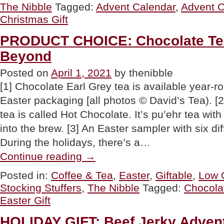
The Nibble
Tagged:
Advent Calendar
,
Advent C
Gifts
That
Christmas Gift
You
Need
PRODUCT CHOICE: Chocolate Tea
To
Buy
Beyond
Now”
Posted on
April 1, 2021
by thenibble
[1] Chocolate Earl Grey tea is available year-ro
Easter packaging [all photos © David’s Tea). [
tea is called Hot Chocolate. It’s pu’ehr tea wit
into the brew. [3] An Easter sampler with six dif
During the holidays, there’s a…
“PRODUCT
Continue reading
→
CHOICE:
Chocolate
Posted in:
Coffee & Tea
,
Easter
,
Giftable
,
Low 
Tea
Stocking Stuffers
,
The Nibble
Tagged:
Chocola
For
Easter
Easter Gift
&
Beyond”
HOLIDAY GIFT: Beef Jerky Adven