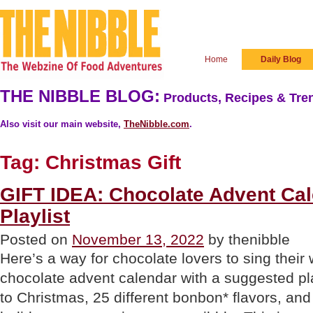
Home
Daily Blog
THE NIBBLE BLOG:
Products, Recipes & Tren
Also visit our main website,
TheNibble.com
.
Tag:
Christmas Gift
GIFT IDEA: Chocolate Advent Cal
Playlist
Posted on
November 13, 2022
by thenibble
Here’s a way for chocolate lovers to sing thei
chocolate advent calendar with a suggested pla
to Christmas, 25 different bonbon* flavors, and