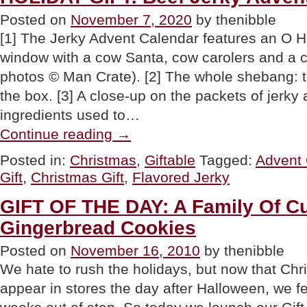
Posted on
November 7, 2020
by thenibble
[1] The Jerky Advent Calendar features an O H
window with a cow Santa, cow carolers and a co
photos © Man Crate). [2] The whole shebang: th
the box. [3] A close-up on the packets of jerky
ingredients used to…
“HOLIDAY
Continue reading
→
GIFT:
Beef
Posted in:
Christmas
,
Giftable
Tagged:
Advent 
Jerky
Gift
,
Christmas Gift
,
Flavored Jerky
Advent
Calendar”
GIFT OF THE DAY: A Family Of C
Gingerbread Cookies
Posted on
November 16, 2010
by thenibble
We hate to rush the holidays, but now that Ch
appear in stores the day after Halloween, we f