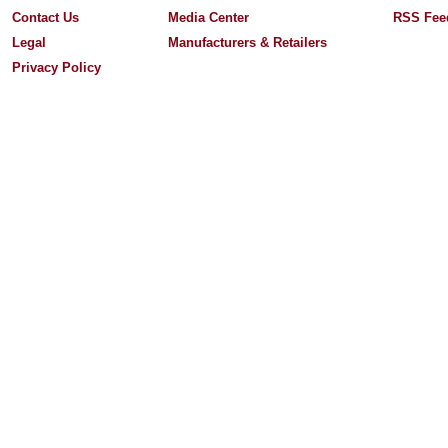
Contact Us
Media Center
RSS Fee
Legal
Manufacturers & Retailers
Privacy Policy