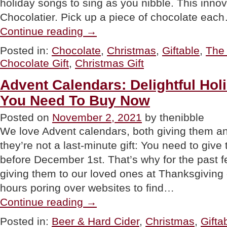
holiday songs to sing as you nibble. This innov
Chocolatier. Pick up a piece of chocolate eac
“GIFT
Continue reading
→
IDEA:
Chocolate
Posted in:
Chocolate
,
Christmas
,
Giftable
,
The 
Advent
Chocolate Gift
,
Christmas Gift
Calendar
With
A
Advent Calendars: Delightful Holi
Playlist”
You Need To Buy Now
Posted on
November 2, 2021
by thenibble
We love Advent calendars, both giving them an
they’re not a last-minute gift: You need to give
before December 1st. That’s why for the past f
giving them to our loved ones at Thanksgivin
hours poring over websites to find…
“Advent
Continue reading
→
Calendars:
Delightful
Posted in:
Beer & Hard Cider
,
Christmas
,
Gifta
Holiday