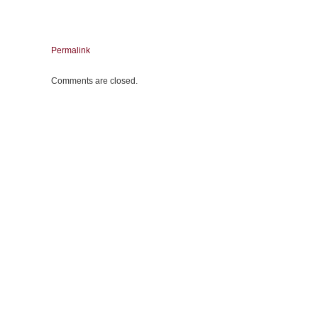
Permalink
Comments are closed.