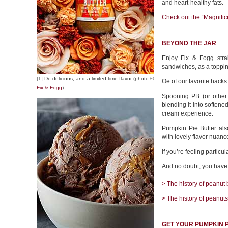
and heart-healthy fats.
Check out the “Magnifice
BEYOND THE JAR
Enjoy Fix & Fogg stra
sandwiches, as a toppin
[1] Do delicious, and a limited-time flavor (photo ©
Oe of our favorite hacks
Fix & Fogg
).
Spooning PB (or other 
blending it into softene
cream experience.
Pumpkin Pie Butter als
with lovely flavor nuanc
If you’re feeling particu
And no doubt, you have y
> The history of peanut b
> The history of peanuts
GET YOUR PUMPKIN P