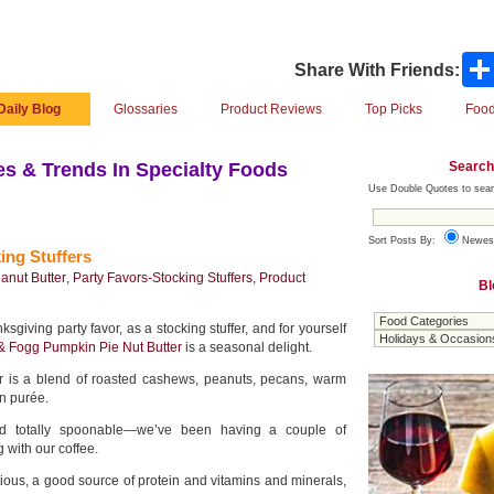
Share With Friends:
Daily Blog
Glossaries
Product Reviews
Top Picks
Food
Search
s & Trends In Specialty Foods
Use Double Quotes to sear
Sort Posts By:
Newes
ing Stuffers
anut Butter
,
Party Favors-Stocking Stuffers
,
Product
Bl
giving party favor, as a stocking stuffer, and for yourself
 & Fogg Pumpkin Pie Nut Butter
is a seasonal delight.
r is a blend of roasted cashews, peanuts, pecans, warm
n purée.
and totally spoonable—we’ve been having a couple of
 with our coffee.
tious, a good source of protein and vitamins and minerals,