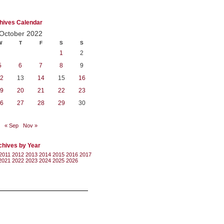
hives Calendar
October 2022
W
T
F
S
S
1
2
5
6
7
8
9
2
13
14
15
16
9
20
21
22
23
6
27
28
29
30
« Sep
Nov »
chives by Year
2011
2012
2013
2014
2015
2016
2017
2021
2022
2023
2024
2025
2026