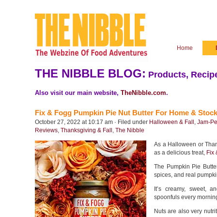
Home
THE NIBBLE BLOG:
Products, Recipe
Also visit our main website,
TheNibble.com
.
Fix & Fogg Pumpkin Pie Nut Butter For Home & Stock
October 27, 2022 at 10:17 am · Filed under
Halloween & Fall
,
Jam-Pe
Reviews
,
Thanksgiving & Fall
,
The Nibble
As a Halloween or Thanks
as a delicious treat,
Fix
The Pumpkin Pie Butte
spices, and real pumpki
It’s creamy, sweet, 
spoonfuls every morning
Nuts are also very nutri