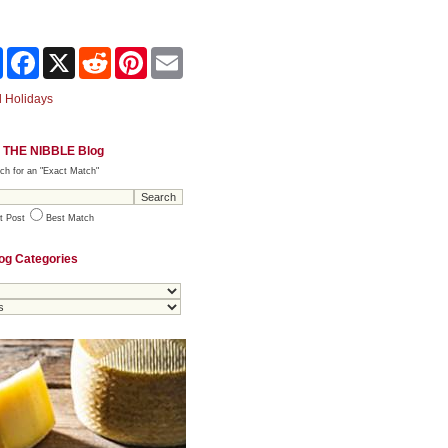
Share
Facebook
X
Reddit
Pinterest
Email
 Holidays
 THE NIBBLE Blog
ch for an "Exact Match"
t Post
Best Match
og Categories