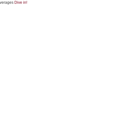
verages
Dive in!