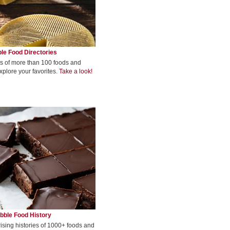
le Food Directories
s of more than 100 foods and
xplore your favorites.
Take a look!
bble Food History
rising histories of 1000+ foods and