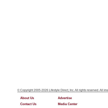
© Copyright 2005-2026 Lifestyle Direct, Inc. All rights reserved. All i
About Us
Advertise
Contact Us
Media Center