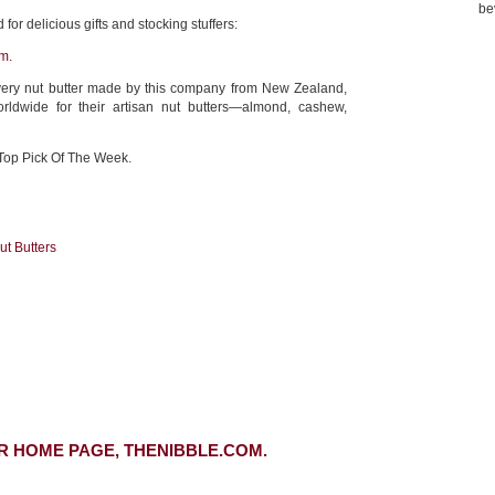
be
for delicious gifts and stocking stuffers:
m.
very nut butter made by this company from New Zealand,
ldwide for their artisan nut butters—almond, cashew,
Top Pick Of The Week.
ut Butters
R HOME PAGE, THENIBBLE.COM.