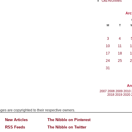
Old Archives
Arc
M
T
3
4
10
11
1
17
18
1
24
25
2
31
Ar
2007
2008
2009
2010
2018
2019
2020
mages are copyrighted to their respective owners.
New Articles
The Nibble on Pinterest
RSS Feeds
The Nibble on Twitter