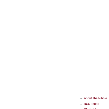
About The Nibble
RSS Feeds