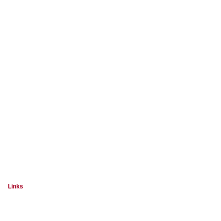
Links