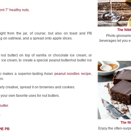
nt 7” healthy nuts.
The Nibb
ight from the jar, of course; but also on toast and PB
Photo glossarie
g on oatmeal, and a spread onto apple slices.
beverages let you e
:
nut butter) on top of vanilla or chocolate ice cream, or
d ice cream, to create a special peanut butter/nut butter ice
o makes a superior-tasting Asian
peanut noodles recipe
,
es.
larly creative, spread it on brownies and cookies.
our own favorite uses for nut butters.
utter.
.
The Ni
Enjoy the often-surp
IE PB