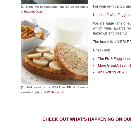
For your own pantry, and 
[2] Blend the peanut butter into ice cream (photo
©
Häagen-Dazs
).
Head to FixAndFogg.co
We are huge fans of e
which wins awards wor
hazelnut, and peanut.
The brand is a NIBBLE 
Check out:
The Fix & Fogg Line
More Great Artisan N
An Exciting PB & J
[3] Add verve to a PB&J or PB & Banana
sandwich (photo ©
Wolferman’s
).
CHECK OUT WHAT’S HAPPENING ON OU