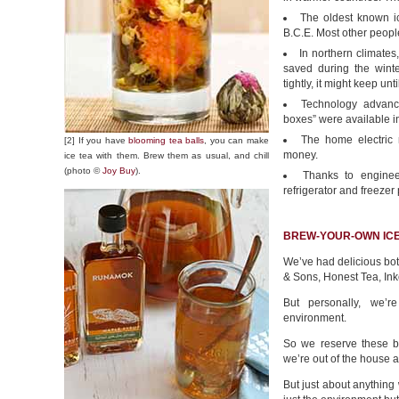
The oldest known ic
B.C.E. Most other people
In northern climates
saved during the wint
tightly, it might keep unt
Technology advance
boxes” were available in
The home electric r
[2] If you have
blooming tea balls
, you can make
money.
ice tea with them. Brew them as usual, and chill
(photo ©
Joy Buy
).
Thanks to enginee
refrigerator and freezer
BREW-YOUR-OWN ICE
We’ve had delicious bot
& Sons, Honest Tea, Ink
But personally, we’r
environment.
So we reserve these bo
we’re out of the house a
But just about anything