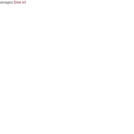
verages
Dive in!