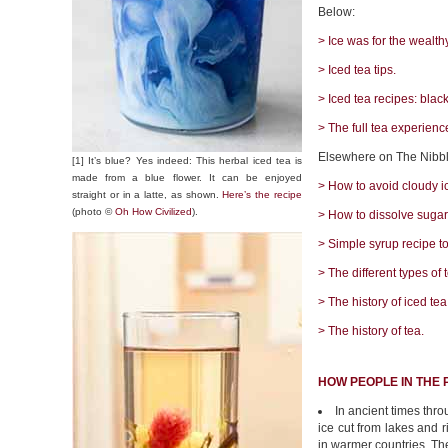
Below:
> Ice was for the wealthy
> Iced tea tips.
> Iced tea recipes: blac
> The full tea experienc
Elsewhere on The Nibbl
[1] It’s blue? Yes indeed: This herbal iced tea is
made from a blue flower. It can be enjoyed
> How to avoid cloudy i
straight or in a latte, as shown.
Here’s the recipe
(photo ©
Oh How Civilized
).
> How to dissolve sugar 
> Simple syrup recipe t
> The different types of 
> The history of iced tea
> The history of tea.
HOW PEOPLE IN THE 
In ancient times thr
ice cut from lakes and 
in warmer countries. Th