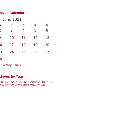
hives Calendar
June 2021
W
T
F
S
S
2
3
4
5
6
9
10
11
12
13
6
17
18
19
20
3
24
25
26
27
0
« May
Jul »
chives by Year
2011
2012
2013
2014
2015
2016
2017
2021
2022
2023
2024
2025
2026