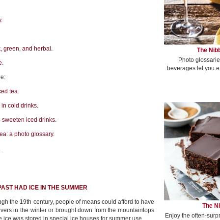
.
k, green, and herbal.
The Nibb
Photo glossarie
e.
beverages let you e
e:
ced tea.
in cold drinks.
o sweeten iced drinks.
tea: a photo glossary.
.
PAST HAD ICE IN THE SUMMER
ough the 19th century, people of means could afford to have
The Ni
rivers in the winter or brought down from the mountaintops
Enjoy the often-surp
e ice was stored in special ice houses for summer use.