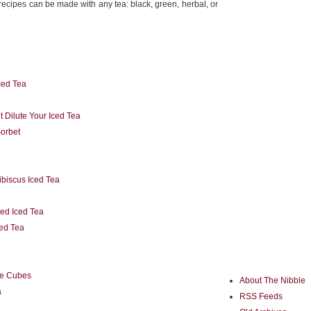
recipes can be made with any tea: black, green, herbal, or
ed Tea
 Dilute Your Iced Tea
Sorbet
ibiscus Iced Tea
ed Iced Tea
ced Tea
ce Cubes
About The Nibble
a
RSS Feeds