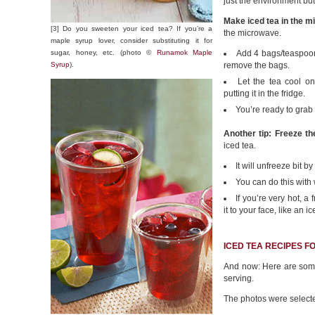
just the environment but
Make iced tea in the m
[3] Do you sweeten your iced tea? If you’re a
the microwave.
maple syrup lover, consider substituting it for
sugar, honey, etc. (photo ©
Runamok Maple
Add 4 bags/teaspoons
Syrup
).
remove the bags.
Let the tea cool on 
putting it in the fridge.
You’re ready to grab 
Another tip: Freeze the
iced tea.
It will unfreeze bit b
You can do this with 
If you’re very hot, a 
it to your face, like an i
ICED TEA RECIPES F
And now: Here are some 
serving.
The photos were selected