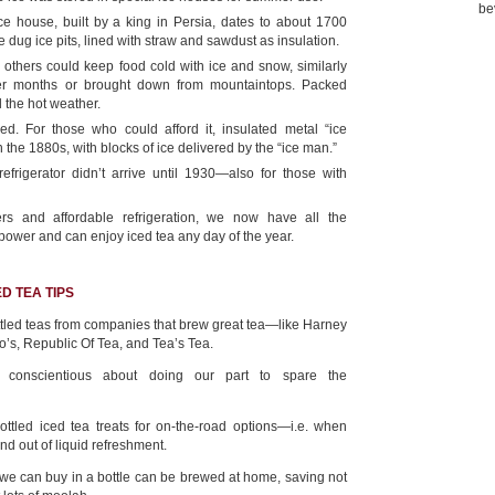
be
e house, built by a king in Persia, dates to about 1700
 dug ice pits, lined with straw and sawdust as insulation.
, others could keep food cold with ice and snow, similarly
er months or brought down from mountaintops. Packed
il the hot weather.
d. For those who could afford it, insulated metal “ice
 the 1880s, with blocks of ice delivered by the “ice man.”
efrigerator didn’t arrive until 1930—also for those with
rs and affordable refrigeration, we now have all the
 power and can enjoy iced tea any day of the year.
D TEA TIPS
tled teas from companies that brew great tea—like Harney
o’s, Republic Of Tea, and Tea’s Tea.
e conscientious about doing our part to spare the
ttled iced tea treats for on-the-road options—i.e. when
nd out of liquid refreshment.
 we can buy in a bottle can be brewed at home, saving not