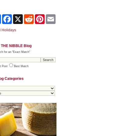
Share
Facebook
X
Reddit
Pinterest
Email
 Holidays
 THE NIBBLE Blog
ch for an "Exact Match"
t Post
Best Match
og Categories