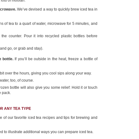
 lots of moolah.
icrowave.
We’ve devised a way to quickly brew iced tea in
 of tea to a quart of water, microwave for 5 minutes, and
the counter. Pour it into recycled plastic bottles before
and go, or grab and stay).
 bottle.
If you’ll be outside in the heat, freeze a bottle of
y bit over the hours, giving you cool sips along your way.
water, too, of course.
frozen bottle will also give you some relief: Hold it or touch
ce pack.
OR ANY TEA TYPE
of our favorite iced tea recipes and tips for brewing and
 to illustrate additional ways you can prepare iced tea.