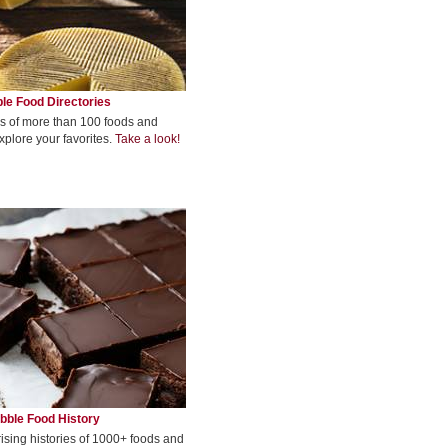
le Food Directories
s of more than 100 foods and
xplore your favorites.
Take a look!
bble Food History
rising histories of 1000+ foods and