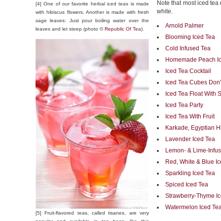
Note that most iced tea 
[4] One of our favorite herbal iced teas is made
white.
with hibiscus flowers. Another is made with fresh
sage leaves: Just pour boiling water over the
Arnold Palmer
leaves and let steep (photo ©
Republic Of Te
a).
Blooming Iced Tea
Cold Infused Tea
Homemade Peach Ic
Iced Tea Cocktail
Iced Tea Cubes Don’t
Iced Tea Float With 
Iced Tea Party
Iced Tea With Fruit
Karkade, Egyptian H
Lavender Iced Tea
Lemon- & Lime-Infus
Red, White & Blue I
Sparkling Iced Tea
Spiced Iced Tea
Strawberry-Thyme I
Watermelon Iced Te
[5] Fruit-flavored teas, called tisanes, are very