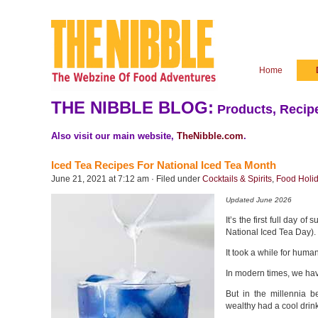
Home
THE NIBBLE BLOG:
Products, Recipe
Also visit our main website,
TheNibble.com
.
Iced Tea Recipes For National Iced Tea Month
June 21, 2021 at 7:12 am · Filed under
Cocktails & Spirits
,
Food Holi
Updated June 2026
It’s the first full day 
National Iced Tea Day). T
It took a while for human
In modern times, we hav
But in the millennia b
wealthy had a cool drink