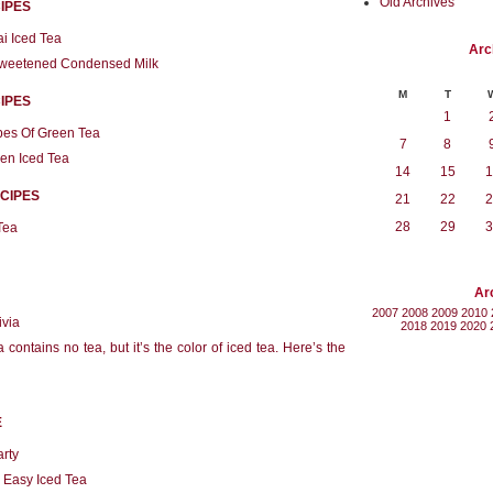
Old Archives
IPES
i Iced Tea
Arc
 Sweetened Condensed Milk
M
T
IPES
1
pes Of Green Tea
7
8
en Iced Tea
14
15
1
CIPES
21
22
2
28
29
3
Tea
Ar
2007
2008
2009
2010
ivia
2018
2019
2020
contains no tea, but it’s the color of iced tea. Here’s the
E
arty
r Easy Iced Tea