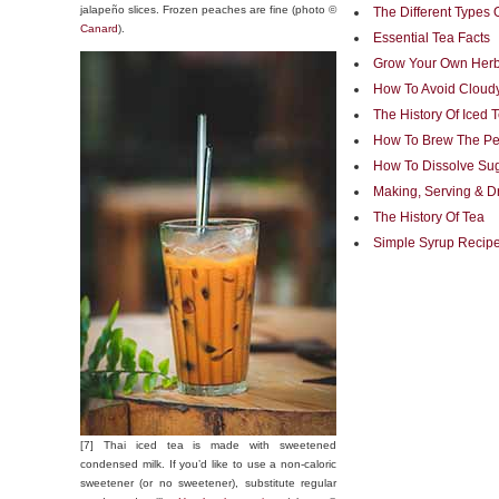
jalapeño slices. Frozen peaches are fine (photo ©
The Different Types 
Canard
).
Essential Tea Facts
Grow Your Own Herb
How To Avoid Cloudy
The History Of Iced 
How To Brew The Per
How To Dissolve Sug
Making, Serving & D
The History Of Tea
Simple Syrup Recipe
[7] Thai iced tea is made with sweetened
condensed milk. If you’d like to use a non-caloric
sweetener (or no sweetener), substitute regular