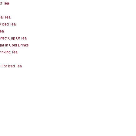
Of Tea
al Tea
 Iced Tea
Tea
fect Cup Of Tea
ar In Cold Drinks
rinking Tea
 For Iced Tea