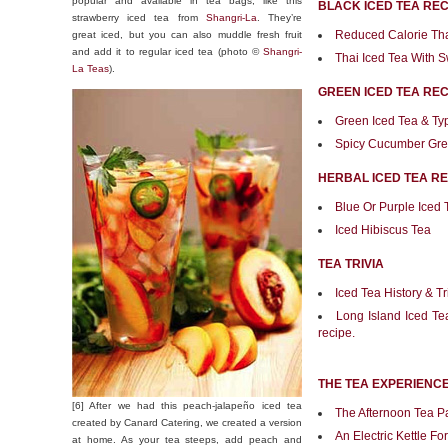
popular and available in tea bags, like this
BLACK ICED TEA REC
strawberry iced tea from
Shangri-La
. They’re
Reduced Calorie Tha
great iced, but you can also muddle fresh fruit
and add it to regular iced tea (photo ©
Shangri-
Thai Iced Tea With
La Teas
).
GREEN ICED TEA REC
Green Iced Tea & Ty
Spicy Cucumber Gre
HERBAL ICED TEA RE
Blue Or Purple Iced 
Iced Hibiscus Tea
TEA TRIVIA
Iced Tea History & Tr
Long Island Iced Tea 
recipe.
THE TEA EXPERIENC
[6] After we had this peach-jalapeño iced tea
The Afternoon Tea P
created by Canard Catering, we created a version
An Electric Kettle Fo
at home. As your tea steeps, add peach and