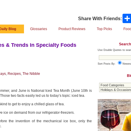
Share With Friends:
Daily Blog
Glossaries
Product Reviews
Top Picks
Food
Search
s & Trends In Specialty Foods
Use Double Quotes to sear
Sort Posts By:
Newes
days
,
Recipes
,
The Nibble
Bl
of summer, and June is National Iced Tea Month (June 10th is
hose two facts easily led us to today’s topic: iced tea.
kind to get to enjoy a chilled glass of tea.
e ice on demand from our refrigerator-freezers.
efore the invention of the mechanical ice box, only the
.