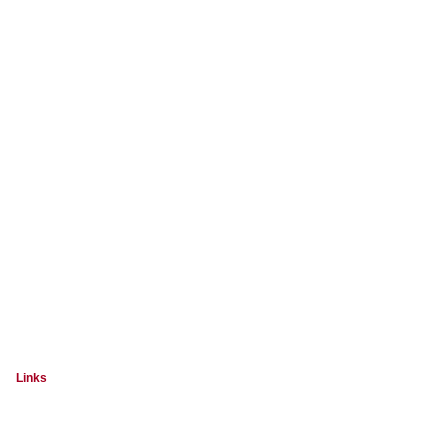
Links