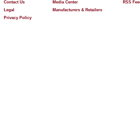
Contact Us
Media Center
RSS Fee
Legal
Manufacturers & Retailers
Privacy Policy