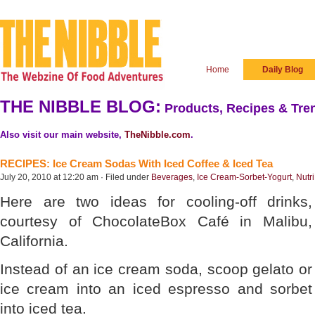
Home
Daily Blog
THE NIBBLE BLOG:
Products, Recipes & Tren
Also visit our main website,
TheNibble.com
.
RECIPES: Ice Cream Sodas With Iced Coffee & Iced Tea
July 20, 2010 at 12:20 am · Filed under
Beverages
,
Ice Cream-Sorbet-Yogurt
,
Nutr
Here are two ideas for cooling-off drinks,
courtesy of ChocolateBox Café in Malibu,
California.
Instead of an ice cream soda, scoop gelato or
ice cream into an iced espresso and sorbet
into iced tea.