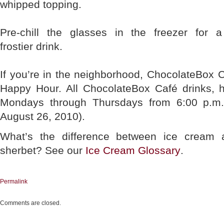
whipped topping.
Pre-chill the glasses in the freezer for a
frostier drink.
If you’re in the neighborhood, ChocolateBox 
Happy Hour. All ChocolateBox Café drinks, ho
Mondays through Thursdays from 6:00 p.m.
August 26, 2010).
What’s the difference between ice cream 
sherbet? See our
Ice Cream Glossary
.
Permalink
Comments are closed.