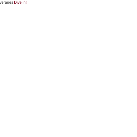
verages
Dive in!