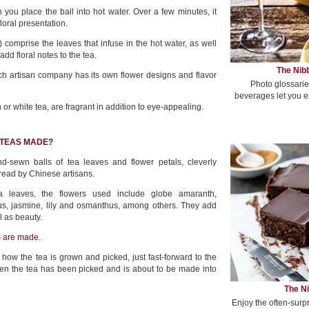
ou place the ball into hot water. Over a few minutes, it
floral presentation.
 comprise the leaves that infuse in the hot water, as well
dd floral notes to the tea.
The Nibb
ch artisan company has its own flower designs and flavor
Photo glossarie
beverages let you e
 or white tea, are fragrant in addition to eye-appealing.
 TEAS MADE?
d-sewn balls of tea leaves and flower petals, cleverly
hread by Chinese artisans.
ea leaves, the flowers used include globe amaranth,
s, jasmine, lily and osmanthus, among others. They add
l as beauty.
s are made.
 how the tea is grown and picked, just fast-forward to the
hen the tea has been picked and is about to be made into
The Ni
Enjoy the often-surp