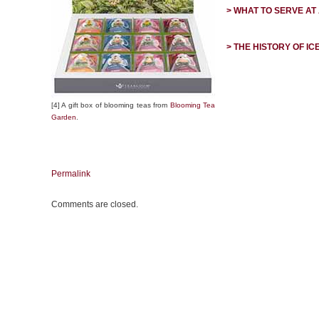
> WHAT TO SERVE AT
> THE HISTORY OF IC
[4] A gift box of blooming teas from
Blooming Tea
Garden
.
Permalink
Comments are closed.