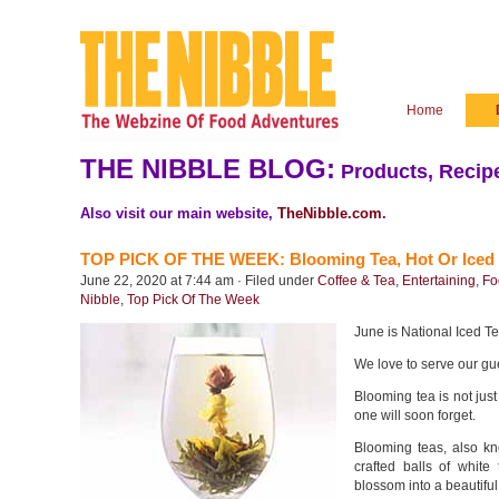
Home
THE NIBBLE BLOG:
Products, Recipe
Also visit our main website,
TheNibble.com
.
TOP PICK OF THE WEEK: Blooming Tea, Hot Or Iced
June 22, 2020 at 7:44 am · Filed under
Coffee & Tea
,
Entertaining
,
Fo
Nibble
,
Top Pick Of The Week
June is National Iced T
We love to serve our gue
Blooming tea is not just
one will soon forget.
Blooming teas, also kn
crafted balls of whit
blossom into a beautiful