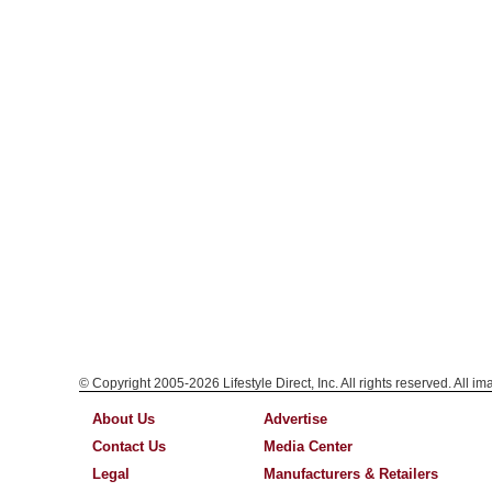
© Copyright 2005-2026 Lifestyle Direct, Inc. All rights reserved. All i
About Us
Advertise
Contact Us
Media Center
Legal
Manufacturers & Retailers