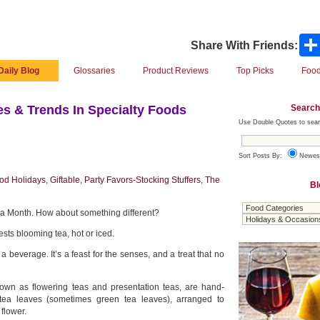
Share With Friends:
Daily Blog
Glossaries
Product Reviews
Top Picks
Food
Search
s & Trends In Specialty Foods
Use Double Quotes to sear
Sort Posts By:
Newes
od Holidays
,
Giftable
,
Party Favors-Stocking Stuffers
,
The
Bl
ea Month. How about something different?
sts blooming tea, hot or iced.
 a beverage. It’s a feast for the senses, and a treat that no
own as flowering teas and presentation teas, are hand-
e tea leaves (sometimes green tea leaves), arranged to
 flower.