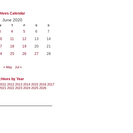
hives Calendar
June 2020
W
T
F
S
S
3
4
5
6
7
0
11
12
13
14
7
18
19
20
21
4
25
26
27
28
« May
Jul »
chives by Year
2011
2012
2013
2014
2015
2016
2017
2021
2022
2023
2024
2025
2026