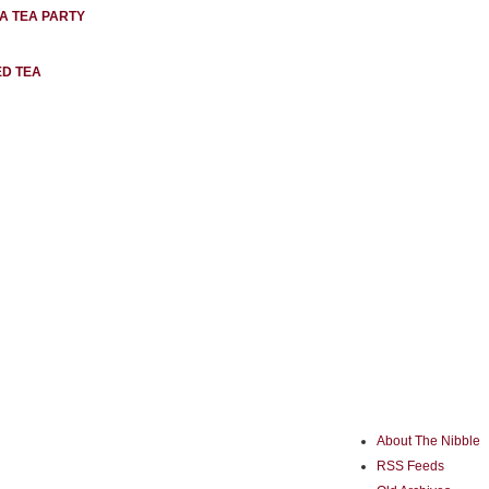
 A TEA PARTY
ED TEA
About The Nibble
RSS Feeds