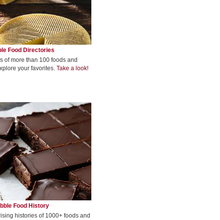
le Food Directories
s of more than 100 foods and
xplore your favorites.
Take a look!
bble Food History
rising histories of 1000+ foods and