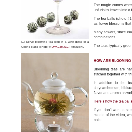
The magic comes when y
unfurls its leaves into a 
The tea balls (photo #1)
as flower blossoms that a
Many flowers, since ea
combinations.
[1] Serve blooming tea iced in a wine glass or a
The teas, typically green
Collins glass (photo ©
LWXLJMJZC
| Amazon).
HOW ARE BLOOMING
Blooming teas are han
stitched together with t
In addition to the t
chrysanthemum, hibiscu
flavor and aroma as wel
Here’s how the tea ball
If you don’t want to see
middle of the video, w
balls.