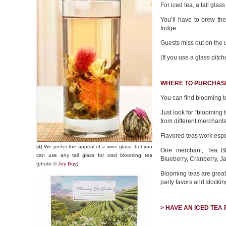
For iced tea, a tall glas
You’ll have to brew the
fridge.
Guests miss out on the u
(If you use a glass pitch
WHERE TO PURCHAS
You can find blooming t
Just look for “blooming 
from different merchants
Flavored teas work espe
[4] We prefer the appeal of a wine glass, but you
One merchant, Tea 
can use any tall glass for iced blooming tea
Blueberry, Cranberry, J
(photo ©
Joy Buy
).
Blooming teas are great 
party favors and stocking
> HAVE AN ICED TEA