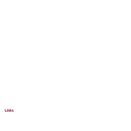
Links