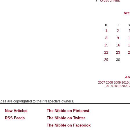
Old Archives
Arc
M
T
1
2
8
9
1
15
16
1
22
23
2
29
30
Ar
2007
2008
2009
2010
2018
2019
2020
mages are copyrighted to their respective owners.
New Articles
The Nibble on Pinterest
RSS Feeds
The Nibble on Twitter
The Nibble on Facebook