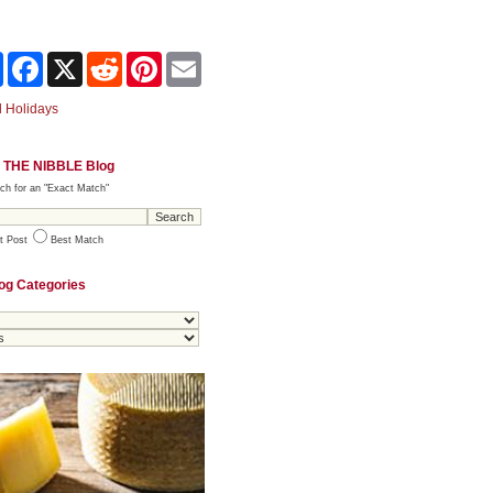
Share
Facebook
X
Reddit
Pinterest
Email
 Holidays
 THE NIBBLE Blog
ch for an "Exact Match"
t Post
Best Match
og Categories