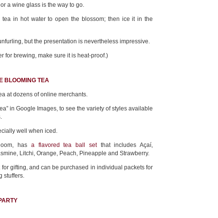
s or a wine glass is the way to go.
 tea in hot water to open the blossom; then ice it in the
nfurling, but the presentation is nevertheless impressive.
er for brewing, make sure it is heat-proof.)
E BLOOMING TEA
ea at dozens of online merchants.
tea” in Google Images, to see the variety of styles available
.
cially well when iced.
Bloom, has
a flavored tea ball set
that includes Açaí,
asmine, Litchi, Orange, Peach, Pineapple and Strawberry.
for gifting, and can be purchased in individual packets for
 stuffers.
 PARTY