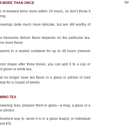
be
M MORE THAN ONCE
 re-brewed twice more within 24 hours, so don’t throw it
wing.
ewings taste much more delicate, but are still worthy of
e blossoms deliver flavor depends on the particular tea.
 no more flavor.
ssoms in a sealed container for up to 48 hours (remove
n good shape after three brews, you can add it to a cup or
d green or white tea.
 no longer have tea flavor in a glass or pitcher of iced
keep for a couple of weeks.
MING TEA
flowering teas, prepare them in glass—a mug, a glass or a
he photos.
loveliest way to serve it is in a glass teapot, or individual
and #3).