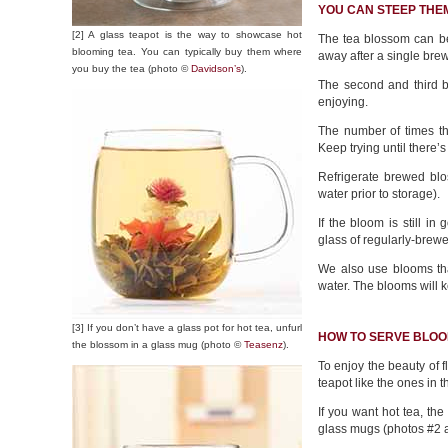
YOU CAN STEEP THE
[2] A glass teapot is the way to showcase hot
The tea blossom can be
blooming tea. You can typically buy them where
away after a single bre
you buy the tea (photo ©
Davidson’s
).
The second and third br
enjoying.
The number of times th
Keep trying until there’s
Refrigerate brewed blo
water prior to storage).
If the bloom is still i
glass of regularly-brewe
We also use blooms that
water. The blooms will 
[3] If you don’t have a glass pot for hot tea, unfurl
HOW TO SERVE BLOO
the blossom in a glass mug (photo ©
Teasenz
).
To enjoy the beauty of 
teapot like the ones in t
If you want hot tea, the 
glass mugs (photos #2 