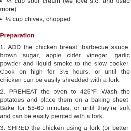
½ cup sour cream (we love s.c. and used
more)
¼ cup chives, chopped
Preparation
1. ADD the chicken breast, barbecue sauce,
brown sugar, apple cider vinegar, garlic
powder and liquid smoke to the slow cooker.
Cook on high for 3½ hours, or until the
chicken can be easily shredded with a fork.
2. PREHEAT the oven to 425°F. Wash the
potatoes and place them on a baking sheet.
Bake for 55-60 minutes, or until they’re soft
and can be easily pierced with a fork.
3. SHRED the chicken using a fork (or better,