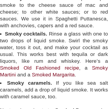
smoke to the cheese sauce of mac and
cheese; to other white sauces; or to red
sauces. We use it in Spaghetti Puttanesca,
with anchovies, capers and a red sauce.
Smoky cocktails.
Rinse a glass with one to
two drops of liquid smoke. Swirl the smoky
water, toss it out, and make your cocktail as
usual. This works best with tequila or dark
liquors, like rum and whiskey. Here’s a
Smoked Old Fashioned recipe
, a
Smoky
Martini
and a
Smoked Margarita
.
Smoky caramels.
If you like sea salt
caramels, add a drop of liquid smoke. It works
with caramel sauce, too.