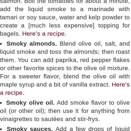
salmon. Boil the tomatoes for about a minute,
add the liquid smoke to a marinade with
tamari or soy sauce, water and kelp powder to
create a [much less expensive] topping for
bagels.
Here’s a recipe.
Smoky almonds.
Blend olive oil, salt, and
liquid smoke and toss the almonds; then roast
them. You can add paprika, red pepper flakes
or other favorite spices to the olive oil mixture.
For a sweeter flavor, blend the olive oil with
maple syrup and a bit of vanilla extract.
Here’s
a recipe.
Smoky olive oil.
Add smoke flavor to olive
oil (or other oil); then use it for anything from
vinaigrettes to sautées and stir-frys.
Smoky sauces.
Add a few drops of liquid