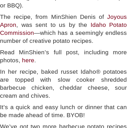
or BBQ).
The recipe, from MinShien Denis of
Joyous
Apron
, was sent to us by the
Idaho Potato
Commission
—which has a seemingly endless
number of creative potato recipes.
Read MinShien’s full post, including more
photos,
here
.
In her recipe, baked russet Idaho® potatoes
are topped with slow cooker shredded
barbecue chicken, cheddar cheese, sour
cream and chives.
It’s a quick and easy lunch or dinner that can
be made ahead of time. BYOB!
We’ve got two more barbecue potato recipes