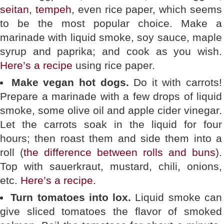
seitan
,
tempeh
, even rice paper, which seems
to be the most popular choice. Make a
marinade with liquid smoke, soy sauce, maple
syrup and paprika; and cook as you wish.
Here’s a recipe
using rice paper.
Make vegan hot dogs.
Do it with carrots!
Prepare a marinade with a few drops of liquid
smoke, some olive oil and apple cider vinegar.
Let the carrots soak in the liquid for four
hours; then roast them and side them into a
roll (
the difference between rolls and buns
).
Top with sauerkraut, mustard, chili, onions,
etc.
Here’s a recipe.
Turn tomatoes into lox.
Liquid smoke can
give sliced tomatoes the flavor of smoked