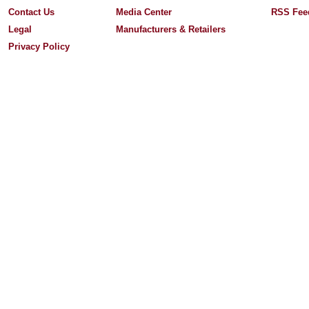
Contact Us
Media Center
RSS Fee
Legal
Manufacturers & Retailers
Privacy Policy