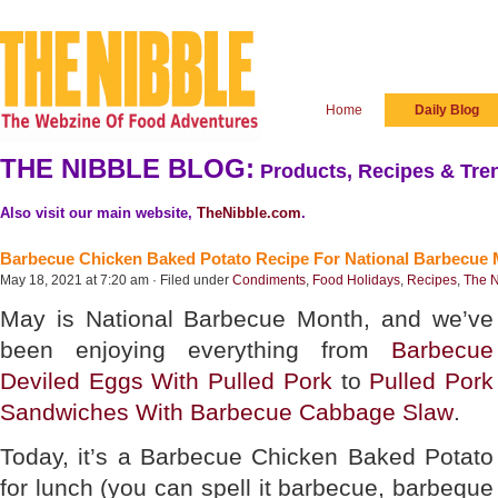
Home
Daily Blog
THE NIBBLE BLOG:
Products, Recipes & Tren
Also visit our main website,
TheNibble.com
.
Barbecue Chicken Baked Potato Recipe For National Barbecue
May 18, 2021 at 7:20 am · Filed under
Condiments
,
Food Holidays
,
Recipes
,
The N
May is National Barbecue Month, and we’ve
been enjoying everything from
Barbecue
Deviled Eggs With Pulled Pork
to
Pulled Pork
Sandwiches With Barbecue Cabbage Slaw
.
Today, it’s a Barbecue Chicken Baked Potato
for lunch (you can spell it barbecue, barbeque