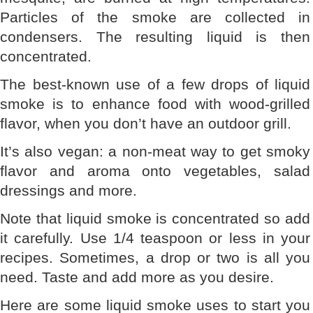
Particles of the smoke are collected in
condensers. The resulting liquid is then
concentrated.
The best-known use of a few drops of liquid
smoke is to enhance food with wood-grilled
flavor, when you don’t have an outdoor grill.
It’s also vegan: a non-meat way to get smoky
flavor and aroma onto vegetables, salad
dressings and more.
Note that liquid smoke is concentrated so add
it carefully. Use 1/4 teaspoon or less in your
recipes. Sometimes, a drop or two is all you
need. Taste and add more as you desire.
Here are some liquid smoke uses to start you