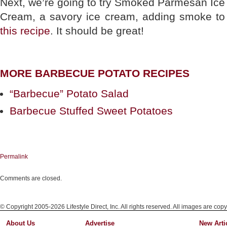
Next, we’re going to try Smoked Parmesan Ice
Cream, a savory ice cream, adding smoke to
this recipe
. It should be great!
MORE BARBECUE POTATO RECIPES
“Barbecue” Potato Salad
Barbecue Stuffed Sweet Potatoes
Permalink
Comments are closed.
© Copyright 2005-2026 Lifestyle Direct, Inc. All rights reserved. All images are copy
About Us
Advertise
New Arti