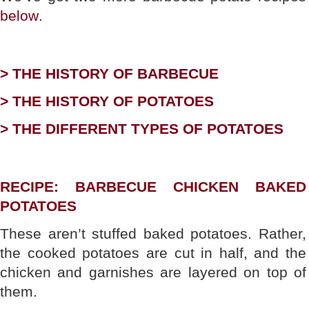
below
.
> THE HISTORY OF BARBECUE
> THE HISTORY OF POTATOES
> THE DIFFERENT TYPES OF POTATOES
RECIPE: BARBECUE CHICKEN BAKED
POTATOES
These aren’t stuffed baked potatoes. Rather,
the cooked potatoes are cut in half, and the
chicken and garnishes are layered on top of
them.