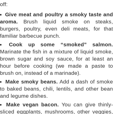
off:
Give meat and poultry a smoky taste and
aroma.
Brush liquid smoke on steaks,
burgers, poultry, even deli meats, for that
familiar barbecue punch.
Cook up some “smoked” salmon.
Marinate the fish in a mixture of liquid smoke,
brown sugar and soy sauce, for at least an
hour before cooking (we made a paste to
brush on, instead of a marinade).
Make smoky beans.
Add a dash of smoke
to baked beans, chili, lentils, and other bean
and legume dishes.
Make vegan bacon.
You can give thinly-
sliced eggplants, mushrooms, other veggies,