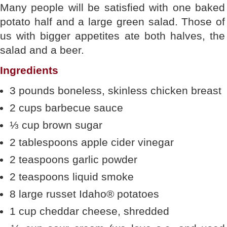
Many people will be satisfied with one baked
potato half and a large green salad. Those of
us with bigger appetites ate both halves, the
salad and a beer.
Ingredients
3 pounds boneless, skinless chicken breast
2 cups barbecue sauce
⅓ cup brown sugar
2 tablespoons apple cider vinegar
2 teaspoons garlic powder
2 teaspoons liquid smoke
8 large russet Idaho® potatoes
1 cup cheddar cheese, shredded