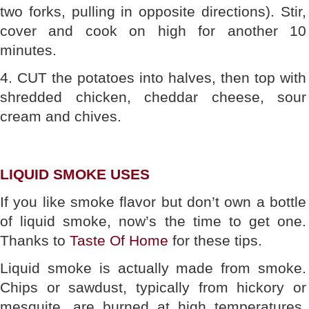
two forks, pulling in opposite directions). Stir,
cover and cook on high for another 10
minutes.
4. CUT the potatoes into halves, then top with
shredded chicken, cheddar cheese, sour
cream and chives.
LIQUID SMOKE USES
If you like smoke flavor but don’t own a bottle
of liquid smoke, now’s the time to get one.
Thanks to
Taste Of Home
for these tips.
Liquid smoke is actually made from smoke.
Chips or sawdust, typically from hickory or
mesquite, are burned at high temperatures.