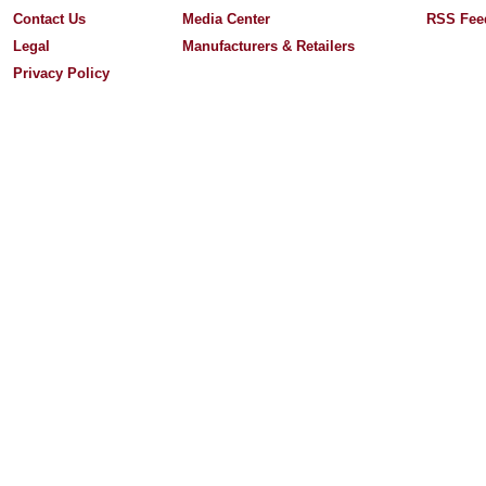
Contact Us
Media Center
RSS Fee
Legal
Manufacturers & Retailers
Privacy Policy