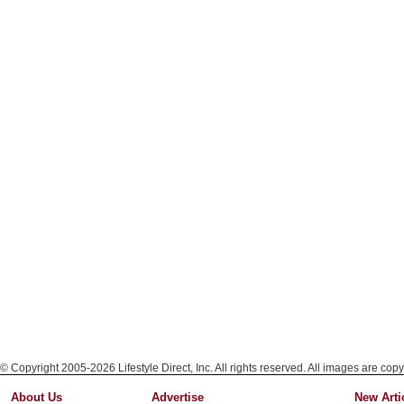
© Copyright 2005-2026 Lifestyle Direct, Inc. All rights reserved. All images are copy
About Us
Advertise
New Arti