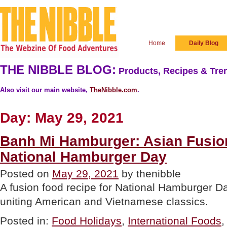
Home
Daily Blog
THE NIBBLE BLOG:
Products, Recipes & Tren
Also visit our main website,
TheNibble.com
.
Day:
May 29, 2021
Banh Mi Hamburger: Asian Fusio
National Hamburger Day
Posted on
May 29, 2021
by thenibble
A fusion food recipe for National Hamburger D
uniting American and Vietnamese classics.
Posted in:
Food Holidays
,
International Foods