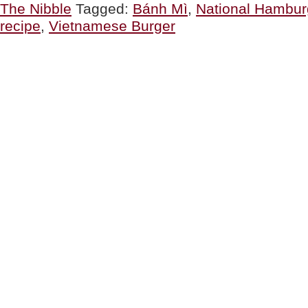
The Nibble
Tagged:
Bánh Mì
,
National Hambur
recipe
,
Vietnamese Burger