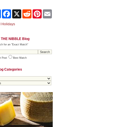
Share
Facebook
X
Reddit
Pinterest
Email
 Holidays
 THE NIBBLE Blog
ch for an "Exact Match"
t Post
Best Match
og Categories