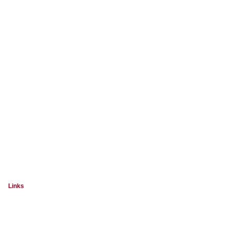
Links