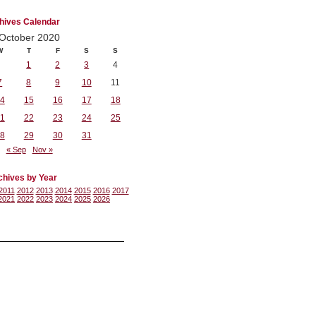
hives Calendar
October 2020
W
T
F
S
S
1
2
3
4
7
8
9
10
11
4
15
16
17
18
1
22
23
24
25
8
29
30
31
« Sep
Nov »
chives by Year
2011
2012
2013
2014
2015
2016
2017
2021
2022
2023
2024
2025
2026