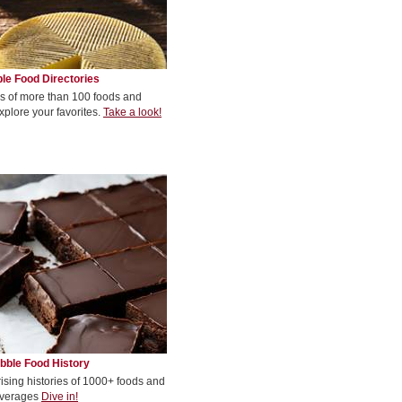
le Food Directories
s of more than 100 foods and
xplore your favorites.
Take a look!
bble Food History
rising histories of 1000+ foods and
verages
Dive in!