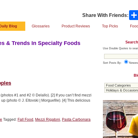
Share With Friends:
Daily Blog
Glossaries
Product Reviews
Top Picks
Food
Search
s & Trends In Specialty Foods
Use Double Quotes to sear
Sort Posts By:
Newes
Bl
pples
photos #1 and #2 © Delallo). [2] If you can’t find mezzi
 up (photo © J. Eltovski | Morguefile). [4] This delicious
le
Tagged:
Fall Food
,
Mezzi Rigatoni
,
Pasta Carbonara