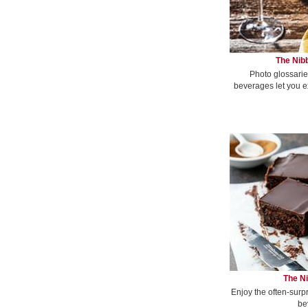
The Nibb
Photo glossarie
beverages let you e
The Ni
Enjoy the often-surp
be