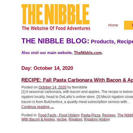
Home
THE NIBBLE BLOG:
Products, Recipe
Also visit our main website,
TheNibble.com
.
Day:
October 14, 2020
RECIPE: Fall Pasta Carbonara With Bacon & A
Posted on
October 14, 2020
by thenibble
[1] A seasonal carbonara, with bacon and apples. The recipe is below (
rigatoni locally, head to DeLallo’s online store. [3] Mezzi rigatoni close
bacon is from Butcherbox, a quality meat subscription service with…
“RECIPE:
Continue reading
→
Fall
Posted in:
Food Facts - Food History
,
Pasta-Pizza
,
Recipes
,
The Nibb
Pasta
With Bacon & Apples
,
recipe
,
Rigatoni
,
Rigatoni History
Carbonara
With
Bacon