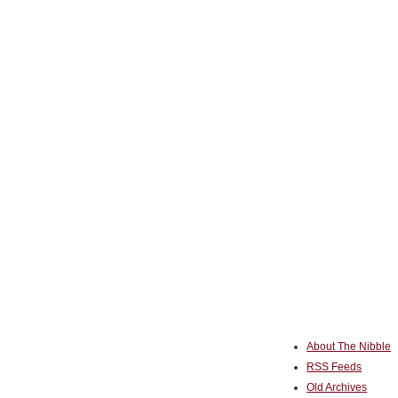
About The Nibble
RSS Feeds
Old Archives