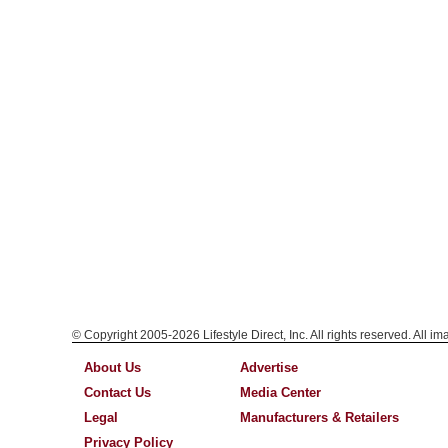
© Copyright 2005-2026 Lifestyle Direct, Inc. All rights reserved. All i
About Us
Advertise
Contact Us
Media Center
Legal
Manufacturers & Retailers
Privacy Policy