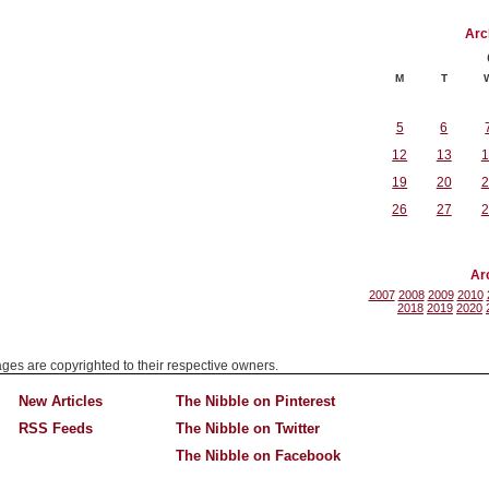
Arc
M
T
5
6
12
13
1
19
20
2
26
27
2
Ar
2007
2008
2009
2010
2018
2019
2020
mages are copyrighted to their respective owners.
New Articles
The Nibble on Pinterest
RSS Feeds
The Nibble on Twitter
The Nibble on Facebook