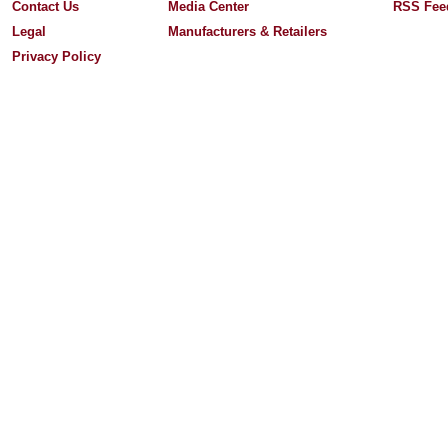
Contact Us
Media Center
RSS Fee
Legal
Manufacturers & Retailers
Privacy Policy