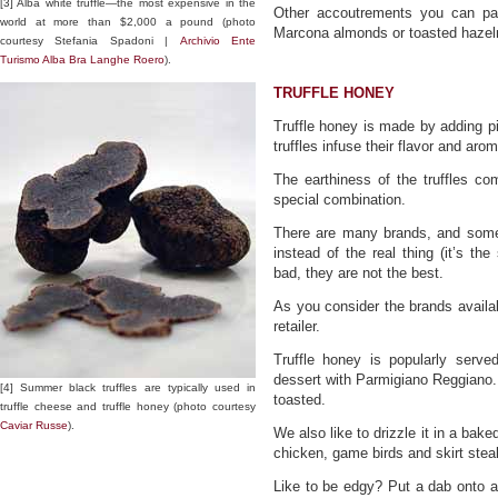
[3] Alba white truffle—the most expensive in the
Other accoutrements you can pack
world at more than $2,000 a pound (photo
Marcona almonds or toasted hazeln
courtesy Stefania Spadoni |
Archivio Ente
Turismo Alba Bra Langhe Roero
).
TRUFFLE HONEY
Truffle honey is made by adding pie
truffles infuse their flavor and aro
The earthiness of the truffles c
special combination.
There are many brands, and some 
instead of the real thing (it’s the
bad, they are not the best.
As you consider the brands availa
retailer.
Truffle honey is popularly served
dessert with Parmigiano Reggiano. W
[4] Summer black truffles are typically used in
toasted.
truffle cheese and truffle honey (photo courtesy
Caviar Russe
).
We also like to drizzle it in a bak
chicken, game birds and skirt stea
Like to be edgy? Put a dab onto a