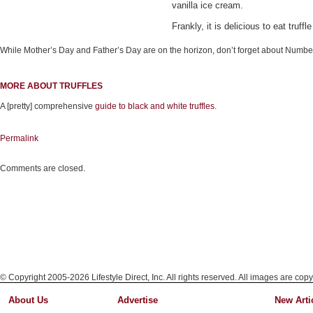
vanilla ice cream.
Frankly, it is delicious to eat truf
While Mother’s Day and Father’s Day are on the horizon, don’t forget about Numbe
MORE ABOUT TRUFFLES
A [pretty] comprehensive
guide to black and white truffles
.
Permalink
Comments are closed.
© Copyright 2005-2026 Lifestyle Direct, Inc. All rights reserved. All images are copy
About Us
Advertise
New Arti