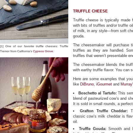
TRUFFLE CHEESE
Truffle cheese is typically made
with bits of truffles and/or truffl
of milk, in any style—from soft che
gouda.
The cheesemaker will purchase tiny
[1] One of our favorite truffle cheeses: Truffle
truffles as they are handled. So
Tremor from California’s
Cypress Grove
.
truffles that weren’t presentable e
The cheesemaker blends the truffl
with earthy truffle flavor. You can 
Here are some examples that you ca
like
DiBruno
,
iGourmet
and
Murray
Boschetto al Tartufo:
This semi
blend of pasteurized cow’s and shee
It is sold in small rounds, a perfect 
Grafton Truffle Cheddar:
Th
classic cow’s milk cheddar is flavo
oil.
Truffle Gouda:
Smooth and bu