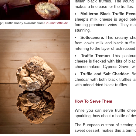
Italian black truffles. The youn
makes a fine base for the truffles.
Moliterno Black Truffle Peco
sheep’s milk cheese is aged before
[2] Truffle honey available from
Gourmet Attitude
.
forming prominent veins. They mak
stunning.
Sottocenere:
This creamy chee
from cow’s milk and black truffle
referring to the layer of ash rubbed
Truffle Tremor:
This pasteuri
cheese is flecked with bits of blac
cheesemakers, Cypress Grove, whi
Truffle and Salt Cheddar:
Bal
cheddar with both black truffles 
with added dried black truffles.
How To Serve Them
While you can serve truffle chees
sparkling, how about a bottle of de
The European custom of serving c
sweet dessert, makes this a terrific