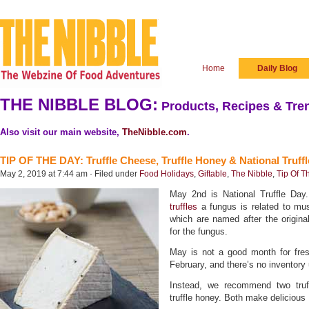
Home
Daily Blog
THE NIBBLE BLOG:
Products, Recipes & Tren
Also visit our main website,
TheNibble.com
.
TIP OF THE DAY: Truffle Cheese, Truffle Honey & National Truff
May 2, 2019 at 7:44 am · Filed under
Food Holidays
,
Giftable
,
The Nibble
,
Tip Of T
May 2nd is National Truffle Day.
truffles
a fungus is related to m
which are named after the original
for the fungus.
May is not a good month for fresh
February, and there’s no inventory 
Instead, we recommend two truff
truffle honey. Both make delicious