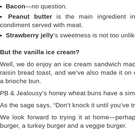
Bacon
—no question.
Peanut butter
is the main ingredient i
condiment served with meat.
Strawberry jelly
’s sweetness is not too unl
But the vanilla ice cream?
Well, we do enjoy an ice cream sandwich made
raisin bread toast, and we’ve also made it on
a brioche bun.
PB & Jealousy’s honey wheat buns have a sim
As the sage says, “Don’t knock it until you’ve tri
We look forward to trying it at home—perhaps
burger, a turkey burger and a veggie burger.