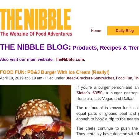
Home
Daily Blog
THE NIBBLE BLOG:
Products, Recipes & Tren
Also visit our main website,
TheNibble.com
.
FOOD FUN: PB&J Burger With Ice Cream (Really!)
April 19, 2019 at 6:19 am · Filed under
Bread-Crackers-Sandwiches
,
Food Fun
,
Th
If you’re a burger person and an
Slater’s 50/50
, a burger gastropu
Honolulu, Las Vegas and Dallas.
The restaurant is known for its si
equal parts of ground beef and
enough to book a trip to the neares
The chefs continue to push the b
They certainly have done so with 