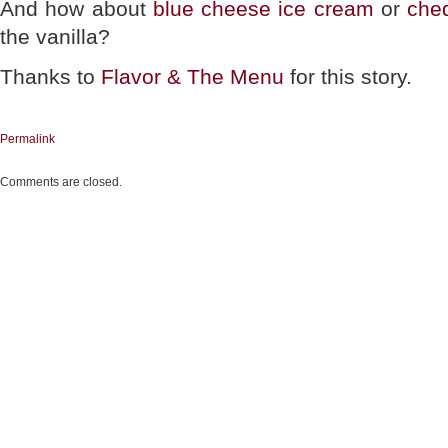
And how about
blue cheese ice cream
or
che
the vanilla?
Thanks to
Flavor & The Menu
for this story.
Permalink
Comments are closed.