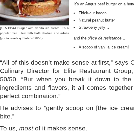
It’s an Angus beef burger on a hon
Thick-cut bacon
Natural peanut butter
Strawberry jelly…
[1] A PB&J Burger with vanilla ice cream. It’s a
popular menu item with both children and adults
and the
pièce de resistance
…
(photo courtesy Slater’s 50/50).
A scoop of vanilla ice cream!
“All of this doesn’t make sense at first,” says
Culinary Director for Elite Restaurant Group
50/50. “But when you break it down to the c
ingredients and flavors, it all comes together
perfect combination.”
He advises to “gently scoop on [the ice cre
bite.”
To us,
most
of it makes sense.