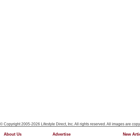
© Copyright 2005-2026 Lifestyle Direct, Inc. All rights reserved. All images are copy
About Us
Advertise
New Arti