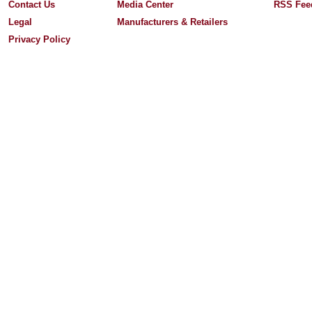
Contact Us
Media Center
RSS Fee
Legal
Manufacturers & Retailers
Privacy Policy