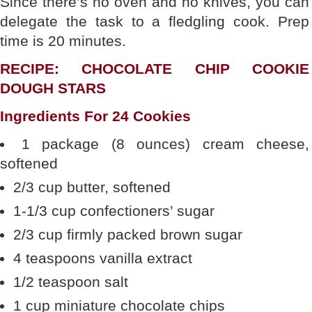
Since there’s no oven and no knives, you can
delegate the task to a fledgling cook. Prep
time is 20 minutes.
RECIPE: CHOCOLATE CHIP COOKIE
DOUGH STARS
Ingredients For 24 Cookies
1 package (8 ounces) cream cheese,
softened
2/3 cup butter, softened
1-1/3 cup confectioners’ sugar
2/3 cup firmly packed brown sugar
4 teaspoons vanilla extract
1/2 teaspoon salt
1 cup miniature chocolate chips