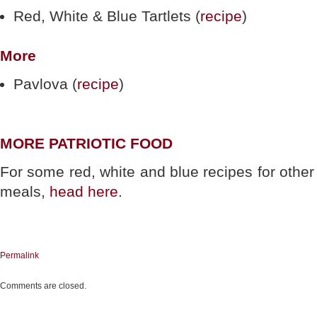
Red, White & Blue Tartlets (
recipe
)
More
Pavlova (
recipe
)
MORE PATRIOTIC FOOD
For some red, white and blue recipes for other
meals,
head here
.
Permalink
Comments are closed.