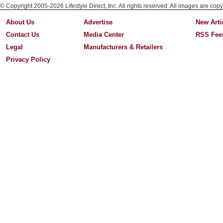
© Copyright 2005-2026 Lifestyle Direct, Inc. All rights reserved. All images are copy
About Us
Advertise
New Arti
Contact Us
Media Center
RSS Fee
Legal
Manufacturers & Retailers
Privacy Policy