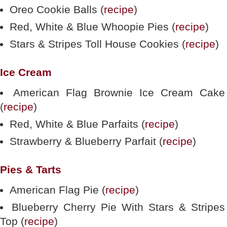
Oreo Cookie Balls (
recipe
)
Red, White & Blue Whoopie Pies (
recipe
)
Stars & Stripes Toll House Cookies (
recipe
)
Ice Cream
American Flag Brownie Ice Cream Cake
(
recipe
)
Red, White & Blue Parfaits (
recipe
)
Strawberry & Blueberry Parfait (
recipe
)
Pies & Tarts
American Flag Pie (
recipe
)
Blueberry Cherry Pie With Stars & Stripes
Top (
recipe
)