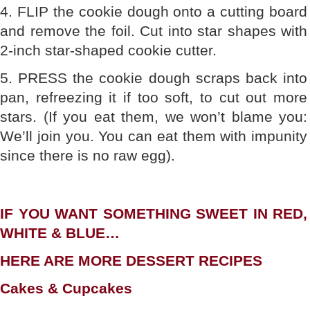
4. FLIP the cookie dough onto a cutting board
and remove the foil. Cut into star shapes with
2-inch star-shaped cookie cutter.
5. PRESS the cookie dough scraps back into
pan, refreezing it if too soft, to cut out more
stars. (If you eat them, we won’t blame you:
We’ll join you. You can eat them with impunity
since there is no raw egg).
IF YOU WANT SOMETHING SWEET IN RED,
WHITE & BLUE…
HERE ARE MORE DESSERT RECIPES
Cakes & Cupcakes