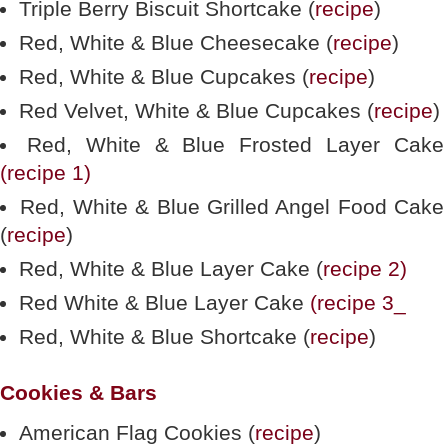
Triple Berry Biscuit Shortcake (
recipe
)
Red, White & Blue Cheesecake (
recipe
)
Red, White & Blue Cupcakes (
recipe
)
Red Velvet, White & Blue Cupcakes (
recipe
)
Red, White & Blue Frosted Layer Cake
(recipe 1)
Red, White & Blue Grilled Angel Food Cake
(
recipe
)
Red, White & Blue Layer Cake (
recipe 2)
Red White & Blue Layer Cake
(recipe 3_
Red, White & Blue Shortcake (
recipe
)
Cookies & Bars
American Flag Cookies (
recipe
)