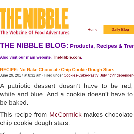
Home
Daily Blog
THE NIBBLE BLOG:
Products, Recipes & Tren
Also visit our main website,
TheNibble.com
.
RECIPE: No-Bake Chocolate Chip Cookie Dough Stars
June 29, 2017 at 8:32 am · Filed under
Cookies-Cake-Pastry
,
July 4th/Independe
A patriotic dessert doesn’t have to be red,
white and blue. And a cookie doesn’t have to
be baked.
This recipe from
McCormick
makes chocolate
chip cookie dough stars.