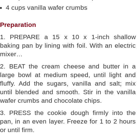
4 cups vanilla wafer crumbs
Preparation
1. PREPARE a 15 x 10 x 1-inch shallow
baking pan by lining with foil. With an electric
mixer…
2. BEAT the cream cheese and butter in a
large bowl at medium speed, until light and
fluffy. Add the sugars, vanilla and salt; mix
until blended and smooth. Stir in the vanilla
wafer crumbs and chocolate chips.
3. PRESS the cookie dough firmly into the
pan, in an even layer. Freeze for 1 to 2 hours
or until firm.