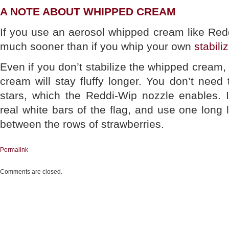
A NOTE ABOUT WHIPPED CREAM
If you use an aerosol whipped cream like Reddi
much sooner than if you whip your own
stabil
Even if you don’t stabilize the whipped cream
cream will stay fluffy longer. You don’t nee
stars, which the Reddi-Wip nozzle enables. I
real white bars of the flag, and use one long 
between the rows of strawberries.
Permalink
Comments are closed.