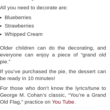
All you need to decorate are:
Blueberries
Strawberries
Whipped Cream
Older children can do the decorating, and
everyone can enjoy a piece of “grand old
pie.”
If you’ve purchased the pie, the dessert can
be ready in 10 minutes!
For those who don’t know the lyrics/tune to
George M. Cohan’s classic, “You’re a Grand
Old Flag,” practice on
You Tube
.