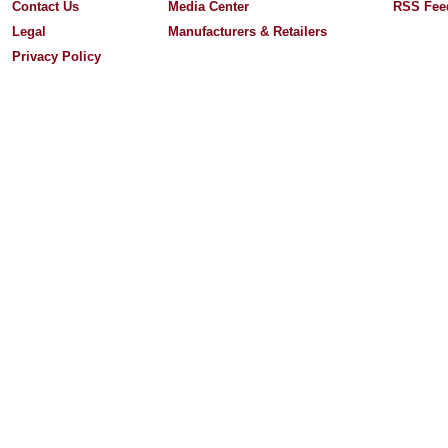
Contact Us
Media Center
RSS Fee
Legal
Manufacturers & Retailers
Privacy Policy