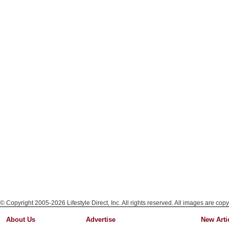
© Copyright 2005-2026 Lifestyle Direct, Inc. All rights reserved. All images are copy
About Us
Advertise
New Arti