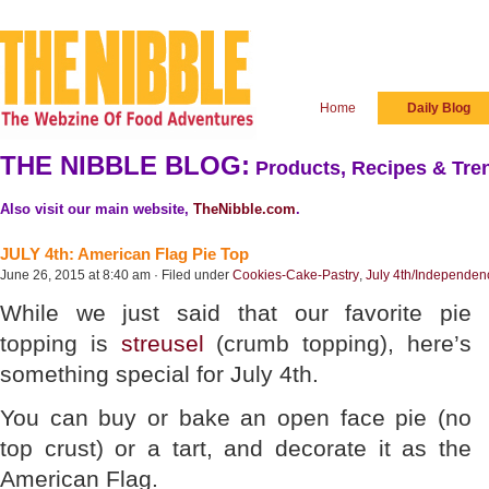
Home
Daily Blog
THE NIBBLE BLOG:
Products, Recipes & Tren
Also visit our main website,
TheNibble.com
.
JULY 4th: American Flag Pie Top
June 26, 2015 at 8:40 am · Filed under
Cookies-Cake-Pastry
,
July 4th/Independe
While we just said that our favorite pie
topping is
streusel
(crumb topping), here’s
something special for July 4th.
You can buy or bake an open face pie (no
top crust) or a tart, and decorate it as the
American Flag.