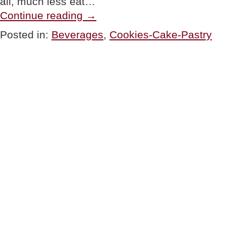
all, much less eat…
“PRODUCTS:
Continue reading
→
4
New
Posted in:
Beverages
,
Cookies-Cake-Pastry
Favorite
Foods
&
Beverages”