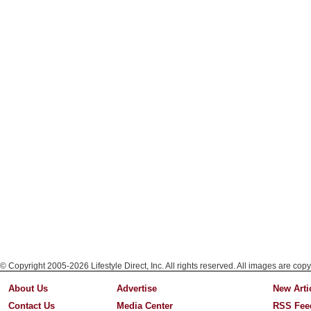
© Copyright 2005-2026 Lifestyle Direct, Inc. All rights reserved. All images are copy
About Us
Advertise
New Arti
Contact Us
Media Center
RSS Fee