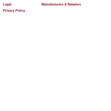
Legal
Manufacturers & Retailers
Privacy Policy