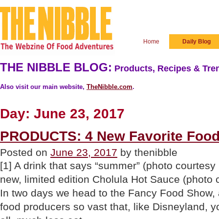
Home
Daily Blog
THE NIBBLE BLOG:
Products, Recipes & Tren
Also visit our main website,
TheNibble.com
.
Day:
June 23, 2017
PRODUCTS: 4 New Favorite Food
Posted on
June 23, 2017
by thenibble
[1] A drink that says “summer” (photo courtesy B
new, limited edition Cholula Hot Sauce (photo
In two days we head to the Fancy Food Show, a
food producers so vast that, like Disneyland, yo