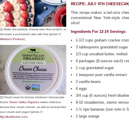
RECIPE: JULY 4TH CHEESECAK
This recipe makes a tart-size chee
conventional New York-style chee
slice!
[1] Bake this patriotic cheesecake from scratch, or
Ingredients For 12-14 Servings
decorate a purchased cake with fruit (photo ©
Melissa’s Produce
).
1-1/2 cups graham cracker cru
3 tablespoons granulated sugar
1/3 cup unsalted butter, melted
4 packages (8 ounces each) cr
1 cup granulated sugar
1 teaspoon pure vanilla extract
2 vanilla beans
4 eggs
3/4 cup (6 ounces) fresh blueber
[2] Good news for lactose intolerant cheesecake
9-10 strawberries, stems remov
lovers:
Green Valley Organics
makes delicious
lactose-free cream cheese, as well as lactose-free
1-½ ripe bananas (see note in S
sour cream and yogurt (photo ©
1 large orange
MyLilikoiKitchen.com
.