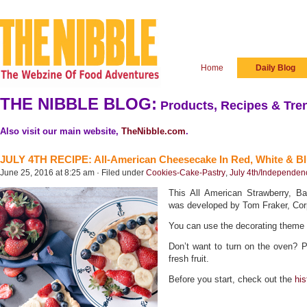
Home
Daily Blog
THE NIBBLE BLOG:
Products, Recipes & Tren
Also visit our main website,
TheNibble.com
.
JULY 4TH RECIPE: All-American Cheesecake In Red, White & B
June 25, 2016 at 8:25 am · Filed under
Cookies-Cake-Pastry
,
July 4th/Independe
This All American Strawberry, B
was developed by Tom Fraker, Cor
You can use the decorating theme o
Don’t want to turn on the oven? 
fresh fruit.
Before you start, check out the
hi