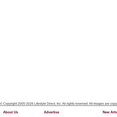
© Copyright 2005-2026 Lifestyle Direct, Inc. All rights reserved. All images are copy
About Us
Advertise
New Arti