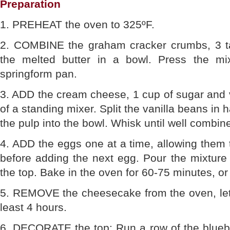
Preparation
1. PREHEAT the oven to 325ºF.
2. COMBINE the graham cracker crumbs, 3 t
the melted butter in a bowl. Press the mix
springform pan.
3. ADD the cream cheese, 1 cup of sugar and va
of a standing mixer. Split the vanilla beans in 
the pulp into the bowl. Whisk until well combin
4. ADD the eggs one at a time, allowing them 
before adding the next egg. Pour the mixture
the top. Bake in the oven for 60-75 minutes, or 
5. REMOVE the cheesecake from the oven, let c
least 4 hours.
6. DECORATE the top: Run a row of the bluebe