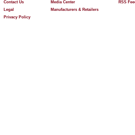
Contact Us
Media Center
RSS Fee
Legal
Manufacturers & Retailers
Privacy Policy