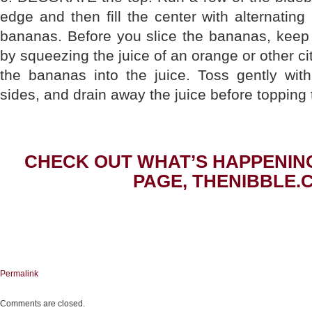
edge and then fill the center with alternating
bananas. Before you slice the bananas, keep
by squeezing the juice of an orange or other citr
the bananas into the juice. Toss gently with
sides, and drain away the juice before topping
CHECK OUT WHAT’S HAPPENIN
PAGE, THENIBBLE.
Permalink
Comments are closed.