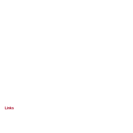
Links