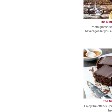
The Nibb
Photo glossarie
beverages let you e
The Ni
Enjoy the often-surp
be