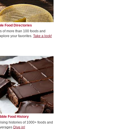
le Food Directories
s of more than 100 foods and
xplore your favorites.
Take a look!
bble Food History
rising histories of 1000+ foods and
verages
Dive in!