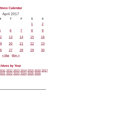
hives Calendar
April 2017
W
T
F
S
S
1
2
5
6
7
8
9
2
13
14
15
16
9
20
21
22
23
6
27
28
29
30
« Mar
May »
chives by Year
2011
2012
2013
2014
2015
2016
2017
2021
2022
2023
2024
2025
2026