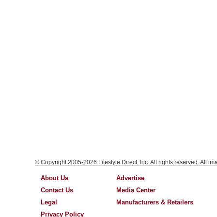
© Copyright 2005-2026 Lifestyle Direct, Inc. All rights reserved. All i
About Us
Advertise
Contact Us
Media Center
Legal
Manufacturers & Retailers
Privacy Policy