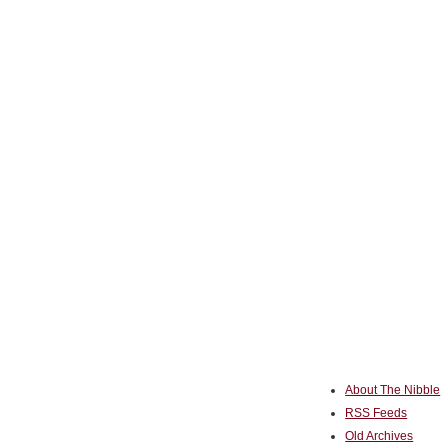
About The Nibble
RSS Feeds
Old Archives