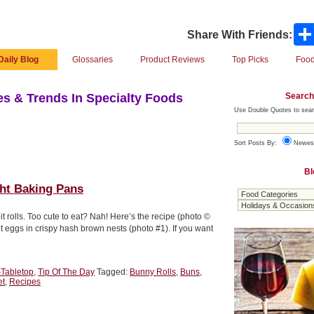
Share With Friends:
Daily Blog
Glossaries
Product Reviews
Top Picks
Food
Search
s & Trends In Specialty Foods
Use Double Quotes to sear
Sort Posts By:
Newes
Bl
ght Baking Pans
it rolls. Too cute to eat? Nah! Here’s the recipe (photo ©
 eggs in crispy hash brown nests (photo #1). If you want
-Tabletop
,
Tip Of The Day
Tagged:
Bunny Rolls
,
Buns
,
et
,
Recipes