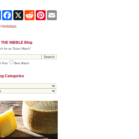
Share
Facebook
X
Reddit
Pinterest
Email
 Holidays
 THE NIBBLE Blog
ch for an "Exact Match"
t Post
Best Match
og Categories