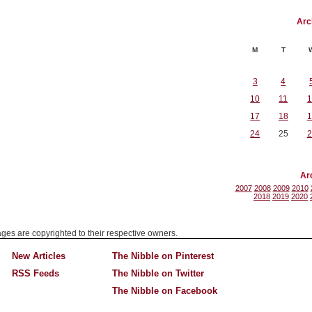
Arc
M
T
3
4
10
11
1
17
18
1
24
25
2
Ar
2007
2008
2009
2010
2018
2019
2020
mages are copyrighted to their respective owners.
New Articles
The Nibble on Pinterest
RSS Feeds
The Nibble on Twitter
The Nibble on Facebook