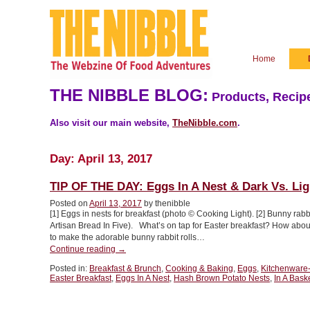
Home
THE NIBBLE BLOG:
Products, Recipe
Also visit our main website,
TheNibble.com
.
Day:
April 13, 2017
TIP OF THE DAY: Eggs In A Nest & Dark Vs. Li
Posted on
April 13, 2017
by thenibble
[1] Eggs in nests for breakfast (photo © Cooking Light). [2] Bunny rabb
Artisan Bread In Five). What’s on tap for Easter breakfast? How about
to make the adorable bunny rabbit rolls…
“TIP
Continue reading
→
OF
Posted in:
Breakfast & Brunch
,
Cooking & Baking
,
Eggs
,
Kitchenware
THE
Easter Breakfast
,
Eggs In A Nest
,
Hash Brown Potato Nests
,
In A Bask
DAY:
Eggs
In