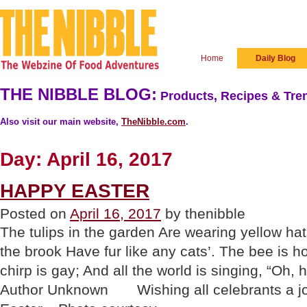
Home
Daily Blog
THE NIBBLE BLOG:
Products, Recipes & Tren
Also visit our main website,
TheNibble.com
.
Day:
April 16, 2017
HAPPY EASTER
Posted on
April 16, 2017
by thenibble
The tulips in the garden Are wearing yellow ha
the brook Have fur like any cats’. The bee is h
chirp is gay; And all the world is singing, “Oh,
Author Unknown Wishing all celebrants a jo