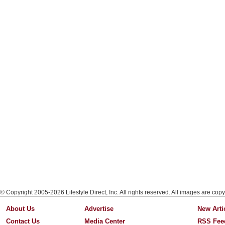
© Copyright 2005-2026 Lifestyle Direct, Inc. All rights reserved. All images are copy
About Us
Advertise
New Arti
Contact Us
Media Center
RSS Fee