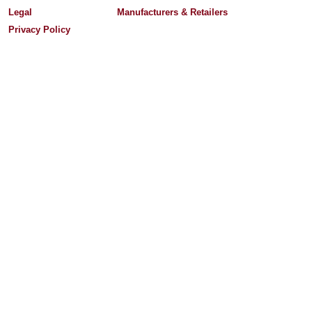
Legal
Manufacturers & Retailers
Privacy Policy