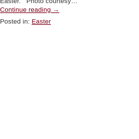
Easter. Photo courtesy…
“HAPPY
Continue reading
→
EASTER”
Posted in:
Easter