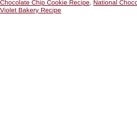
Chocolate Chip Cookie Recipe
,
National Choco
Cookie
Recipe?”
Violet Bakery Recipe