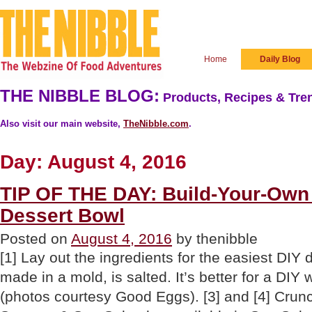
Home
Daily Blog
THE NIBBLE BLOG:
Products, Recipes & Tren
Also visit our main website,
TheNibble.com
.
Day:
August 4, 2016
TIP OF THE DAY: Build-Your-Ow
Dessert Bowl
Posted on
August 4, 2016
by thenibble
[1] Lay out the ingredients for the easiest DIY d
made in a mold, is salted. It’s better for a DIY
(photos courtesy Good Eggs). [3] and [4] Crun