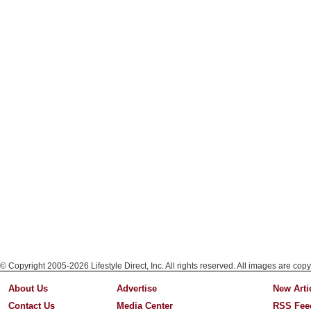
© Copyright 2005-2026 Lifestyle Direct, Inc. All rights reserved. All images are copy
About Us
Advertise
New Arti
Contact Us
Media Center
RSS Fee