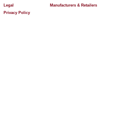
Legal
Manufacturers & Retailers
Privacy Policy