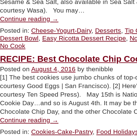
Sesame & Sea Salt, also available in Sea Sal
courtesy Wasa). You may…
“TIP
Continue reading
→
OF
THE
Posted in:
Cheese-Yogurt-Dairy
,
Desserts
,
Tip
DAY:
Dessert Bowl
,
Easy Ricotta Dessert Recipe
,
No
Build-
Your-
No Cook
Own
No-
RECIPE: Best Chocolate Chip Co
Cook
Summer
Posted on
August 4, 2016
by thenibble
Dessert
Bowl”
[1] The best cookies use jumbo chunks of top-q
courtesy Good Eggs | San Francisco). [2] Here
courtesy Ten Speed Press). May 15th is Nati
Cookie Day…and so is August 4th. It may be th
Chocolate Chip Day, and the other Chocolate
“RECIPE:
Continue reading
→
Best
Chocolate
Posted in:
Cookies-Cake-Pastry
,
Food Holiday
Chip