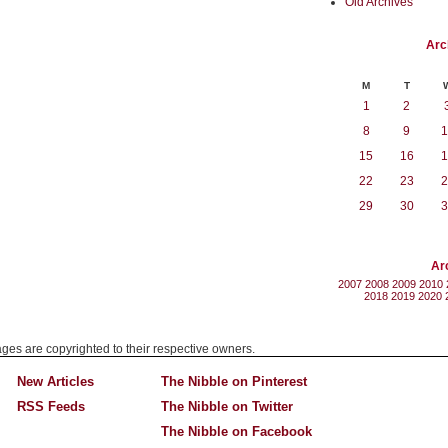
Old Archives
Arc
M
T
1
2
8
9
1
15
16
1
22
23
2
29
30
3
Ar
2007
2008
2009
2010
2018
2019
2020
mages are copyrighted to their respective owners.
New Articles
The Nibble on Pinterest
RSS Feeds
The Nibble on Twitter
The Nibble on Facebook