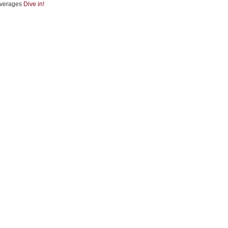
verages
Dive in!