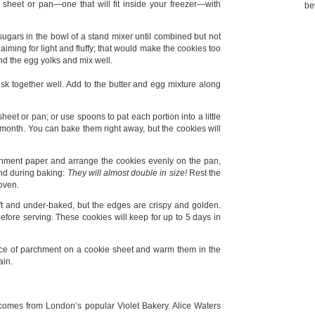
 sheet or pan—one that will fit inside your freezer—with
be
sugars in the bowl of a stand mixer until combined but not
aiming for light and fluffy; that would make the cookies too
nd the egg yolks and mix well.
k together well. Add to the butter and egg mixture along
eet or pan; or use spoons to pat each portion into a little
 a month. You can bake them right away, but the cookies will
chment paper and arrange the cookies evenly on the pan,
d during baking:
They will almost double in size!
Rest the
 oven.
soft and under-baked, but the edges are crispy and golden.
fore serving. These cookies will keep for up to 5 days in
piece of parchment on a cookie sheet and warm them in the
ain.
e comes from London’s popular Violet Bakery. Alice Waters