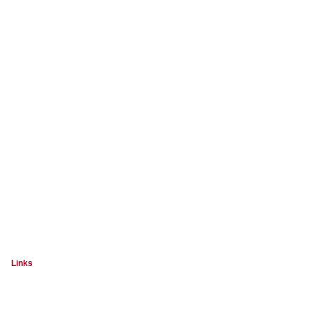
Links