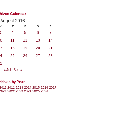
hives Calendar
August 2016
W
T
F
S
S
3
4
5
6
7
0
11
12
13
14
7
18
19
20
21
4
25
26
27
28
1
« Jul
Sep »
chives by Year
2011
2012
2013
2014
2015
2016
2017
2021
2022
2023
2024
2025
2026