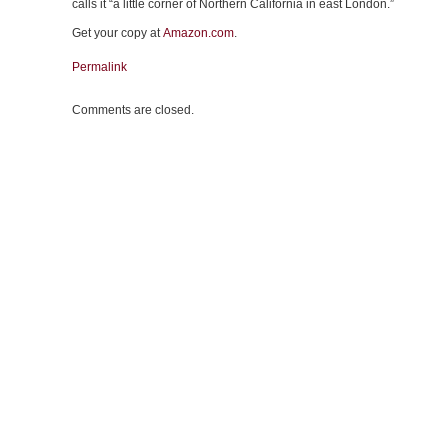
calls it “a little corner of Northern California in east London.”
Get your copy at
Amazon.com
.
Permalink
Comments are closed.