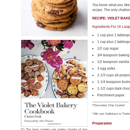
You know what you like. 
recipe. The only challen
RECIPE: VIOLET BAK
Ingredients For 16 Lar
1 cup plus 1 tablesp
1 cup plus 2 tablesp
1/2 cup sugar
3/4 teaspoon baking
1/2 teaspoon vanilla
3 egg yolks
2-1/3 cups all-purpos
1-1/4 teaspoon koshe
1-1/2 cups dark choc
Parchment paper
__________________
*Chocolate Chip Cookie!
†We use Callebaut or Trade
Preparation
[1] The best cookies use jumbo chunks of top-