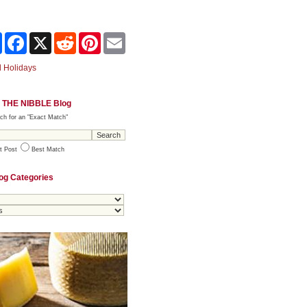
Share
Facebook
X
Reddit
Pinterest
Email
 Holidays
 THE NIBBLE Blog
ch for an "Exact Match"
t Post
Best Match
og Categories