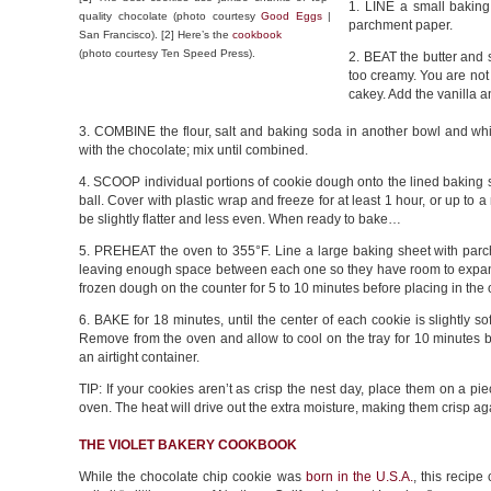
1. LINE a small baking
quality chocolate (photo courtesy
Good Eggs
|
parchment paper.
San Francisco). [2] Here’s the
cookbook
(photo courtesy Ten Speed Press).
2. BEAT the butter and 
too creamy. You are not 
cakey. Add the vanilla a
3. COMBINE the flour, salt and baking soda in another bowl and whis
with the chocolate; mix until combined.
4. SCOOP individual portions of cookie dough onto the lined baking sh
ball. Cover with plastic wrap and freeze for at least 1 hour, or up to
be slightly flatter and less even. When ready to bake…
5. PREHEAT the oven to 355°F. Line a large baking sheet with par
leaving enough space between each one so they have room to expan
frozen dough on the counter for 5 to 10 minutes before placing in the
6. BAKE for 18 minutes, until the center of each cookie is slightly 
Remove from the oven and allow to cool on the tray for 10 minutes be
an airtight container.
TIP: If your cookies aren’t as crisp the nest day, place them on a 
oven. The heat will drive out the extra moisture, making them crisp ag
THE VIOLET BAKERY COOKBOOK
While the chocolate chip cookie was
born in the U.S.A.
, this recip