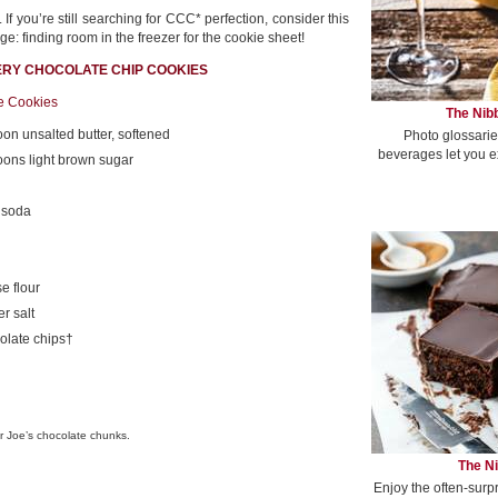
If you’re still searching for CCC* perfection, consider this
ge: finding room in the freezer for the cookie sheet!
ERY CHOCOLATE CHIP COOKIES
ge Cookies
The Nibb
oon unsalted butter, softened
Photo glossarie
beverages let you e
oons light brown sugar
 soda
e flour
r salt
olate chips†
r Joe’s chocolate chunks.
The Ni
Enjoy the often-surp