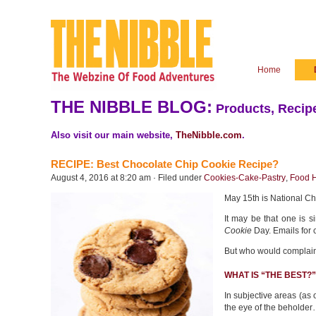
Home
THE NIBBLE BLOG:
Products, Recipe
Also visit our main website,
TheNibble.com
.
RECIPE: Best Chocolate Chip Cookie Recipe?
August 4, 2016 at 8:20 am · Filed under
Cookies-Cake-Pastry
,
Food H
May 15th is National C
It may be that one is 
Cookie
Day. Emails for 
But who would complai
WHAT IS “THE BEST?”
In subjective areas (as o
the eye of the beholder