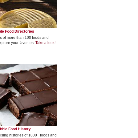
le Food Directories
s of more than 100 foods and
xplore your favorites.
Take a look!
bble Food History
rising histories of 1000+ foods and