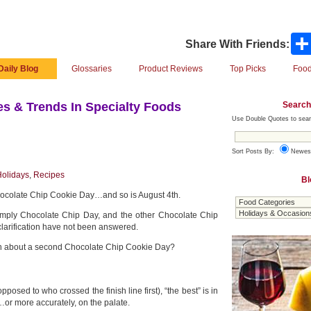
Share With Friends:
Daily Blog
Glossaries
Product Reviews
Top Picks
Food
Search
s & Trends In Specialty Foods
Use Double Quotes to sear
Sort Posts By:
Newes
olidays
,
Recipes
Bl
hocolate Chip Cookie Day…and so is August 4th.
simply Chocolate Chip Day, and the other Chocolate Chip
clarification have not been answered.
n about a second Chocolate Chip Cookie Day?
pposed to who crossed the finish line first), “the best” is in
…or more accurately, on the palate.