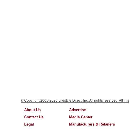
© Copyright 2005-2026 Lifestyle Direct, Inc. All rights reserved. All i
About Us
Advertise
Contact Us
Media Center
Legal
Manufacturers & Retailers