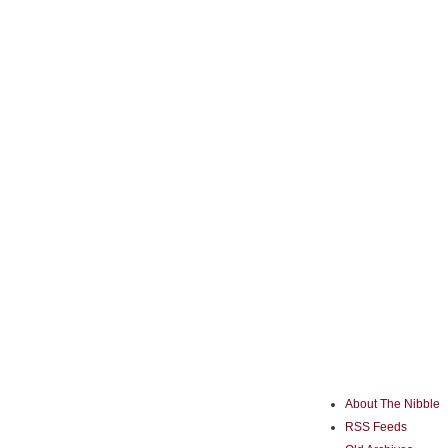
About The Nibble
RSS Feeds