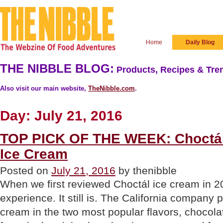
Home
Daily Blog
THE NIBBLE BLOG:
Products, Recipes & Tren
Also visit our main website,
TheNibble.com
.
Day:
July 21, 2016
TOP PICK OF THE WEEK: Choctál’
Ice Cream
Posted on
July 21, 2016
by thenibble
When we first reviewed Choctál ice cream in 2
experience. It still is. The California company 
cream in the two most popular flavors, chocola