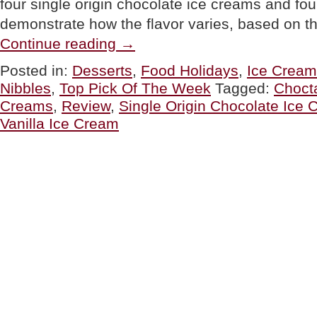
four single origin chocolate ice creams and fou
demonstrate how the flavor varies, based on t
“TOP
Continue reading
→
PICK
OF
Posted in:
Desserts
,
Food Holidays
,
Ice Cream
THE
Nibbles
,
Top Pick Of The Week
Tagged:
Chocta
WEEK:
Choctál’s
Creams
,
Review
,
Single Origin Chocolate Ice
Singe
Vanilla Ice Cream
Origin
Ice
Cream”