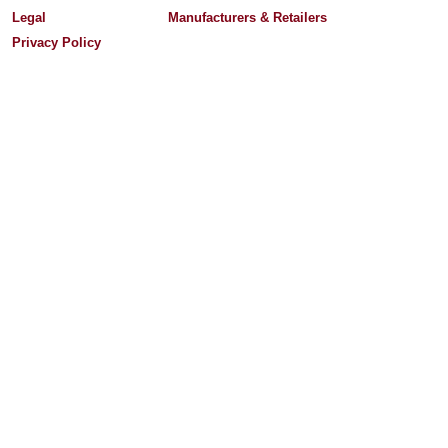
Legal
Manufacturers & Retailers
Privacy Policy