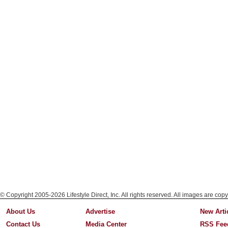
© Copyright 2005-2026 Lifestyle Direct, Inc. All rights reserved. All images are copy
About Us
Advertise
New Arti
Contact Us
Media Center
RSS Fee