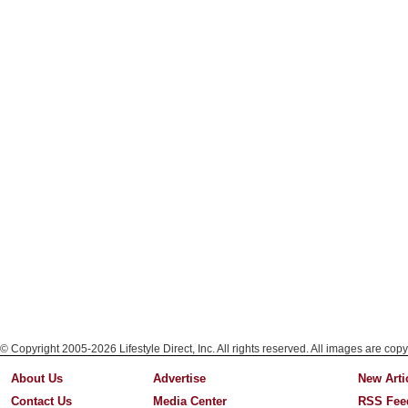
© Copyright 2005-2026 Lifestyle Direct, Inc. All rights reserved. All images are copy
About Us
Advertise
New Arti
Contact Us
Media Center
RSS Fee