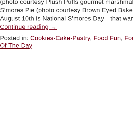
(photo courtesy Plush Puffs gourmet marshmal
S’mores Pie (photo courtesy Brown Eyed Baker
August 10th is National S’mores Day—that war
“TIP
Continue reading
→
OF
THE
Posted in:
Cookies-Cake-Pastry
,
Food Fun
,
Fo
DAY:
Of The Day
Throw
A
National
S’mores
Day
Party”