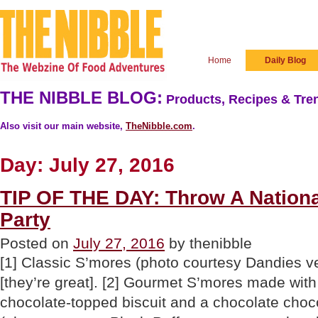
Home
Daily Blog
THE NIBBLE BLOG:
Products, Recipes & Tren
Also visit our main website,
TheNibble.com
.
Day:
July 27, 2016
TIP OF THE DAY: Throw A Nation
Party
Posted on
July 27, 2016
by thenibble
[1] Classic S’mores (photo courtesy Dandies
[they’re great]. [2] Gourmet S’mores made with 
chocolate-topped biscuit and a chocolate cho