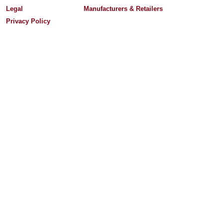
Legal
Manufacturers & Retailers
Privacy Policy