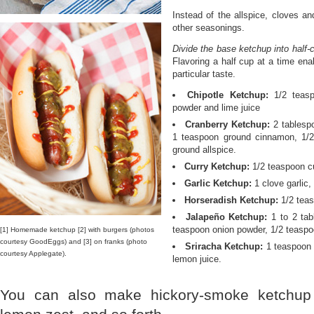
Instead of the allspice, cloves a
other seasonings.
Divide the base ketchup into half-
Flavoring a half cup at a time ena
particular taste.
Chipotle Ketchup:
1/2 teasp
powder and lime juice
Cranberry Ketchup:
2 tablespo
1 teaspoon ground cinnamon, 1/
ground allspice.
Curry Ketchup:
1/2 teaspoon cu
Garlic Ketchup:
1 clove garlic,
Horseradish Ketchup:
1/2 teas
Jalapeño Ketchup:
1 to 2 tab
teaspoon onion powder, 1/2 teaspo
[1] Homemade ketchup [2] with burgers (photos
courtesy GoodEggs) and [3] on franks (photo
Sriracha Ketchup:
1 teaspoon s
courtesy Applegate).
lemon juice.
You can also make hickory-smoke ketchu