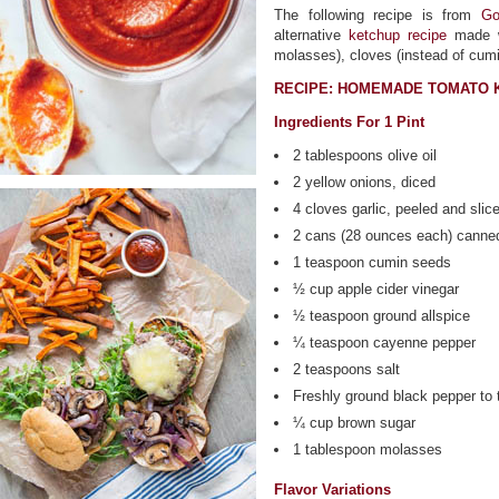
The following recipe is from
Go
alternative
ketchup recipe
made wi
molasses), cloves (instead of cumin
RECIPE: HOMEMADE TOMATO 
Ingredients For 1 Pint
2 tablespoons olive oil
2 yellow onions, diced
4 cloves garlic, peeled and slic
2 cans (28 ounces each) canne
1 teaspoon cumin seeds
½ cup apple cider vinegar
½ teaspoon ground allspice
¼ teaspoon cayenne pepper
2 teaspoons salt
Freshly ground black pepper to 
¼ cup brown sugar
1 tablespoon molasses
Flavor Variations