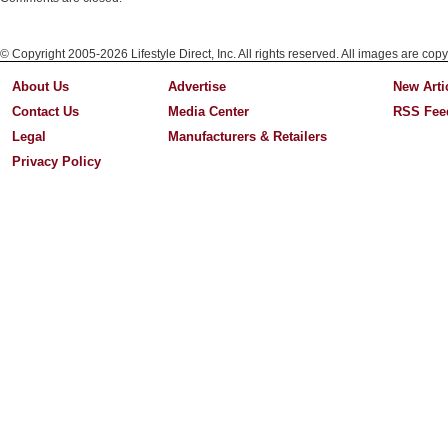
© Copyright 2005-2026 Lifestyle Direct, Inc. All rights reserved. All images are copy
About Us
Advertise
New Arti
Contact Us
Media Center
RSS Fee
Legal
Manufacturers & Retailers
Privacy Policy