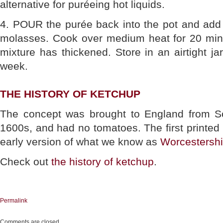
alternative for puréeing hot liquids.
4. POUR the purée back into the pot and add
molasses. Cook over medium heat for 20 minu
mixture has thickened. Store in an airtight jar
week.
THE HISTORY OF KETCHUP
The concept was brought to England from So
1600s, and had no tomatoes. The first printed 
early version of what we know as
Worcestersh
Check out
the history of ketchup
.
Permalink
Comments are closed.