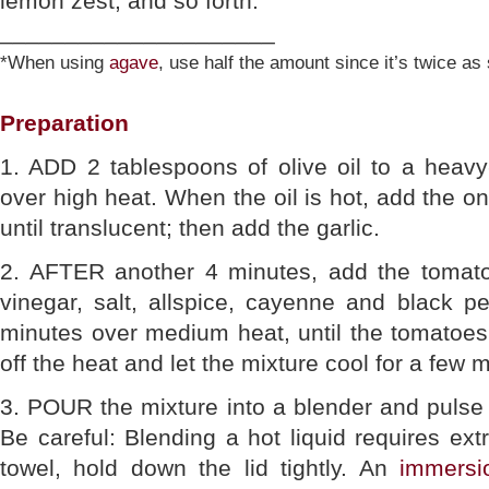
lemon zest, and so forth.
_____________________
*When using
agave
, use half the amount since it’s twice a
Preparation
1. ADD 2 tablespoons of olive oil to a heav
over high heat. When the oil is hot, add the o
until translucent; then add the garlic.
2. AFTER another 4 minutes, add the tomatoes
vinegar, salt, allspice, cayenne and black p
minutes over medium heat, until the tomatoe
off the heat and let the mixture cool for a few 
3. POUR the mixture into a blender and pulse u
Be careful: Blending a hot liquid requires ext
towel, hold down the lid tightly. An
immersi