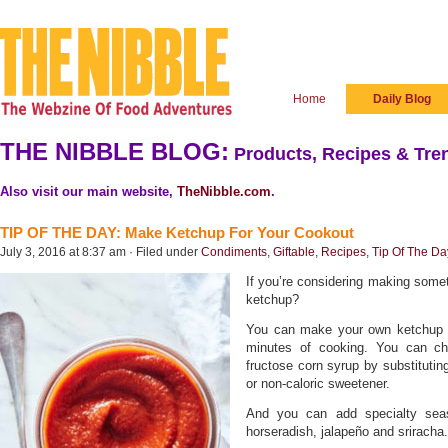
Home
Daily Blog
THE NIBBLE BLOG:
Products, Recipes & Tren
Also visit our main website,
TheNibble.com
.
TIP OF THE DAY: Make Ketchup For Your Cookout
July 3, 2016 at 8:37 am · Filed under
Condiments
,
Giftable
,
Recipes
,
Tip Of The Da
If you’re considering making som
ketchup?
You can make your own ketchup in
minutes of cooking. You can ch
fructose corn syrup by substituti
or non-caloric sweetener.
And you can add specialty seaso
horseradish, jalapeño and sriracha.