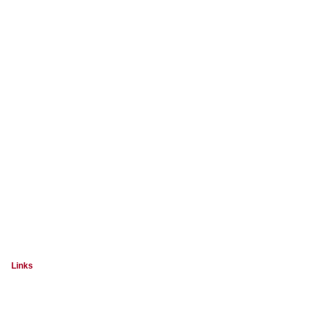
Links