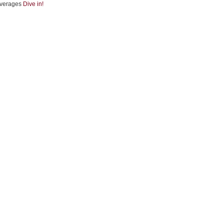
verages
Dive in!