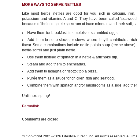
MORE WAYS TO SERVE NETTLES
Like most herbs, nettles are good for you, rich in calcium, iron
potassium and vitamins A and C. They have been called “seaweed 
because of their complete spectrum of trace minerals and their soft, sal
Have them for breakfast, in omelets or scrambled eggs.
Add them to soup stocks or stews, where they’ll contribute a rich
flavor. Some combinations include nettle-potato soup (recipe above), n
nettle-sorrel and just plain nettle.
Use them instead of spinach in a nettle & artichoke dip.
Steam and add them to enchiladas.
Add them to lasagna or risotto; top a pizza.
Purée them as a sauce for chicken, fish and seafood.
Combine them with spinach and/or mushrooms as a side, add them t
Until next spring!
Permalink
Comments are closed.
© Copyright 2005-2026 Lifestyle Direct, Inc. All rights reserved. All i