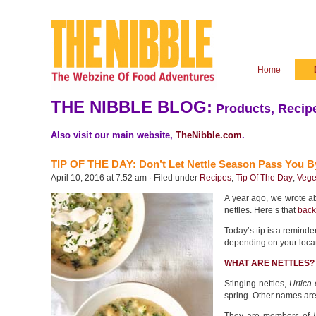
Home
THE NIBBLE BLOG:
Products, Recipe
Also visit our main website,
TheNibble.com
.
TIP OF THE DAY: Don’t Let Nettle Season Pass You B
April 10, 2016 at 7:52 am · Filed under
Recipes
,
Tip Of The Day
,
Vege
A year ago, we wrote ab
nettles. Here’s that
back
Today’s tip is a reminder
depending on your locat
WHAT ARE NETTLES?
Stinging nettles,
Urtica 
spring. Other names are