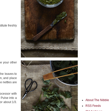
itute freshly
e your other
the leaves to
on, and place
e nettles are
ocessor with
 Pulse into a
About The Nibble
or about 1/3.
RSS Feeds