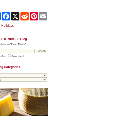
Share
Facebook
X
Reddit
Pinterest
Email
 Holidays
 THE NIBBLE Blog
ch for an "Exact Match"
t Post
Best Match
og Categories