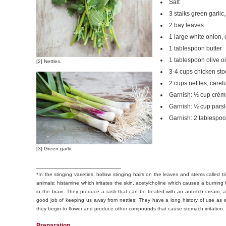
Salt
3 stalks green garlic
2 bay leaves
1 large white onion,
1 tablespoon butter
1 tablespoon olive oi
[2] Nettles.
3-4 cups chicken sto
2 cups nettles, care
Garnish: ½ cup crème
Garnish: ½ cup parsl
Garnish: 2 tablespoo
[3] Green garlic.
________________________
*In the stinging varieties, hollow stinging hairs on the leaves and stems calle
animals: histamine which irritates the skin, acetylcholine which causes a burning 
in the brain. They produce a rash that can be treated with an anti-itch cream, 
good job of keeping us away from nettles: They have a long history of use as 
they begin to flower and produce other compounds that cause stomach irritation
Preparation