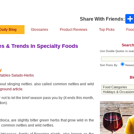
Share With Friends:
Daily Blog
Glossaries
Product Reviews
Top Picks
Food
Search
s & Trends In Specialty Foods
Use Double Quotes to sear
Sort Posts By:
Newes
y
tables-Salads-Herbs
Bl
out stinging nettles. also called common nettles and wild
ground article
.
 not to let the brief season pass you by (it ends this month,
ion).
dioica
, are slightly bitter green herbs that grow wild in the
 common nettles and wild nettles.