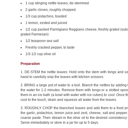
1 cup stinging nettle leaves, de-stemmed
2 garlic cloves, roughly chopped
1/3 cup pistachios, toasted
1 lemon, zested and juiced
1/2 cup packed Parmigiano Reggiano cheese, freshly grated (subst
grated Parmesan)
1/2 teaspoon sea salt
Freshly cracked pepper, to taste
1/3-1/2 cup olive oil
Preparation
1. DE-STEM the nettle leaves: Hold onto the stem with tongs and us
hand to carefully snip the leaves with kitchen scissors.
2. BRING a large pot of water to a boil. Blanch the nettles by adding 
the water for 1-2 minutes. Remove them with tongs or a slotted spo
them in an ice bath (a bowl with water with ice cubes) to cool. Once th
cool to the touch, strain and squeeze all water from the leaves.
3. ROUGHLY CHOP the blanched leaves and add them to a food pr
the garlic, pistachios, lemon juice and zest, cheese, salt and pepper.
coarse paste. Then stream in the olive oil to the desired consistency 
Serve immediately or store in a jar for up to 5 days.