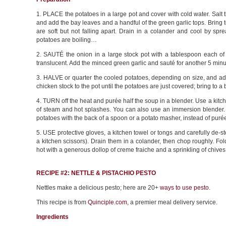
1. PLACE the potatoes in a large pot and cover with cold water. Sal
and add the bay leaves and a handful of the green garlic tops. Bring t
are soft but not falling apart. Drain in a colander and cool by spre
potatoes are boiling…
2. SAUTÉ the onion in a large stock pot with a tablespoon each of b
translucent. Add the minced green garlic and sauté for another 5 minut
3. HALVE or quarter the cooled potatoes, depending on size, and add 
chicken stock to the pot until the potatoes are just covered; bring to a b
4. TURN off the heat and purée half the soup in a blender. Use a kitch
of steam and hot splashes. You can also use an immersion blender. I
potatoes with the back of a spoon or a potato masher, instead of puré
5. USE protective gloves, a kitchen towel or tongs and carefully de-
a kitchen scissors). Drain them in a colander, then chop roughly. Fo
hot with a generous dollop of creme fraiche and a sprinkling of chives
RECIPE #2: NETTLE & PISTACHIO PESTO
Nettles make a delicious pesto; here are 20+
ways to use pesto
.
This recipe is from
Quinciple.com
, a premier meal delivery service.
Ingredients