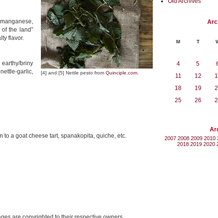
Old Archives
, manganese,
Arc
of the land”
ty flavor.
M
T
 earthy/briny
4
5
ettle-garlic,
[4] and [5] Nettle pesto from
Quinciple.com
.
11
12
1
18
19
2
25
26
2
Ar
o a goat cheese tart, spanakopita, quiche, etc.
2007
2008
2009
2010
2018
2019
2020
mages are copyrighted to their respective owners.