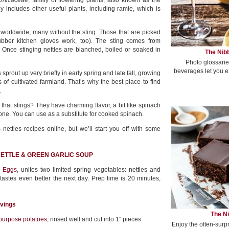
Urticaceae
, family of flowering plants, also known as the
ly includes other useful plants, including ramie, which is
w worldwide, many without the sting. Those that are picked
ubber kitchen gloves work, too). The sting comes from
. Once stinging nettles are blanched, boiled or soaked in
The Nibb
Photo glossarie
beverages let you e
 sprout up very briefly in early spring and late fall, growing
 of cultivated farmland. That’s why the best place to find
.
that stings? They have charming flavor, a bit like spinach
ne. You can use as a substitute for cooked spinach.
ettles recipes online, but we’ll start you off with some
 NETTLE & GREEN GARLIC SOUP
 Eggs
, unites two limited spring vegetables: nettles and
tastes even better the next day. Prep time is 20 minutes,
rvings
The Ni
-purpose potatoes
, rinsed well and cut into 1″ pieces
Enjoy the often-surp