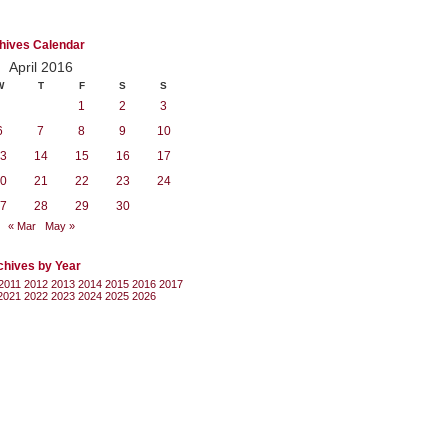
hives Calendar
April 2016
W
T
F
S
S
1
2
3
6
7
8
9
10
3
14
15
16
17
0
21
22
23
24
7
28
29
30
« Mar
May »
chives by Year
2011
2012
2013
2014
2015
2016
2017
2021
2022
2023
2024
2025
2026