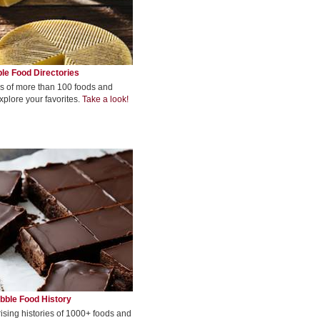
le Food Directories
s of more than 100 foods and
xplore your favorites.
Take a look!
bble Food History
rising histories of 1000+ foods and