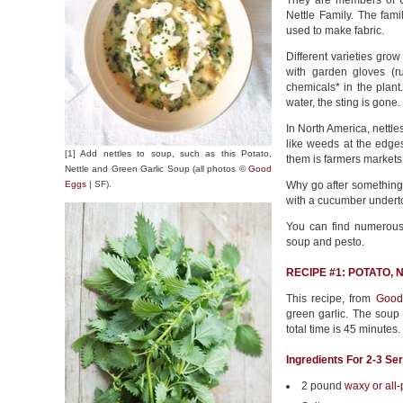
They are members of
Nettle Family. The fami
used to make fabric.
Different varieties gro
with garden gloves (r
chemicals* in the plant
water, the sting is gone.
In North America, nettles
like weeds at the edges
[1] Add nettles to soup, such as this Potato,
them is farmers markets
Nettle and Green Garlic Soup (all photos ©
Good
Eggs
| SF).
Why go after something 
with a cucumber underto
You can find numerous n
soup and pesto.
RECIPE #1: POTATO,
This recipe, from
Good
green garlic. The soup 
total time is 45 minutes.
Ingredients For 2-3 Se
2 pound
waxy or all