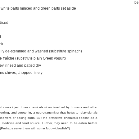
be
, white parts minced and green parts set aside
 diced
l
ck
fully de-stemmed and washed (substitute spinach)
 fraîche (substitute plain Greek yogurt)
ey, rinsed and patted dry
ns chives, chopped finely
d trichomes inject three chemicals when touched by humans and other
feeling, and serotonin, a neurotransmitter that helps to relay signals
aloe vera or baking soda. But the protective chemicals doesn’t do a
a medicine and food source. Further, they need to be eaten before
. (Perhaps serve them with some fugu—blowfish?)