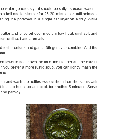
t the water generously—it should be salty as ocean water—
o a boil and let simmer for 25-30, minutes or until potatoes
ading the potatoes in a single flat layer on a tray. While
utter and olive oil over medium-low heat, until soft and
es, until soft and aromatic.
to the onions and garlic. Stir gently to combine. Add the
oil.
en towel to hold down the lid of the blender and be careful
f you prefer a more rustic soup, you can lightly mash the
eing.
stem and wash the nettles (we cut them from the stems with
ld into the hot soup and cook for another 5 minutes. Serve
 and parsley.